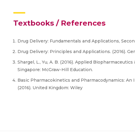
Textbooks / References
Drug Delivery: Fundamentals and Applications, Second 
Drug Delivery: Principles and Applications. (2016). Ge
Shargel, L., Yu, A. B. (2016). Applied Biopharmaceutic
Singapore: McGraw-Hill Education.
Basic Pharmacokinetics and Pharmacodynamics: An I
(2016). United Kingdom: Wiley