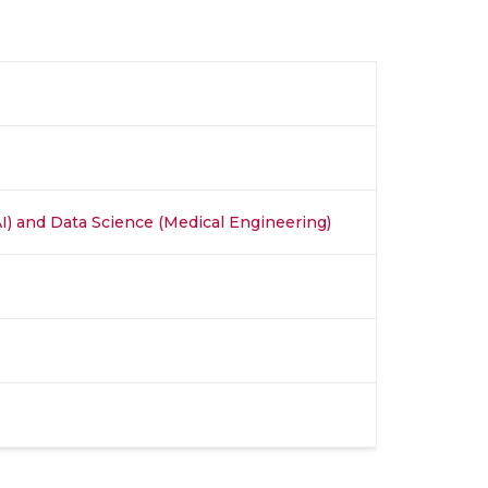
 (AI) and Data Science (Medical Engineering)