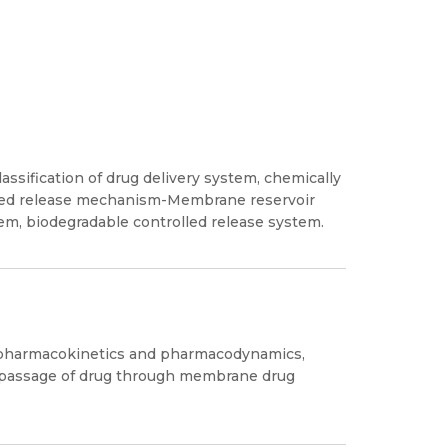
lassification of drug delivery system, chemically
olled release mechanism-Membrane reservoir
tem, biodegradable controlled release system.
f pharmacokinetics and pharmacodynamics,
m, passage of drug through membrane drug