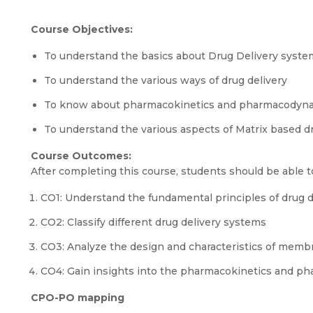
Course Objectives:
To understand the basics about Drug Delivery syste
To understand the various ways of drug delivery
To know about pharmacokinetics and pharmacodyna
To understand the various aspects of Matrix based d
Course Outcomes:
After completing this course, students should be able t
CO1: Understand the fundamental principles of drug 
CO2: Classify different drug delivery systems
CO3: Analyze the design and characteristics of memb
CO4: Gain insights into the pharmacokinetics and ph
CPO-PO mapping