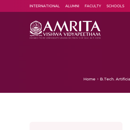
INTERNATIONAL
ALUMNI
FACULTY
SCHOOLS
Amrita Vishwa Vidyapeetham's Amritapuri campus located in the pleasing village of Vallikavu is 
Home
B.Tech. Artific