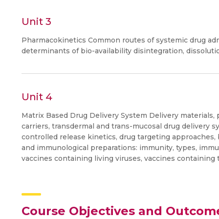
Unit 3
Pharmacokinetics Common routes of systemic drug admini
determinants of bio-availability disintegration, dissoluti
Unit 4
Matrix Based Drug Delivery System Delivery materials,
carriers, transdermal and trans-mucosal drug delivery s
controlled release kinetics, drug targeting approaches,
and immunological preparations: immunity, types, immun
vaccines containing living viruses, vaccines containing
Course Objectives and Outcom