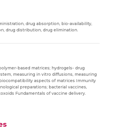
stration, drug absorption, bio-availability,
on, drug distribution, drug elimination.
 polymer-based matrices; hydrogels- drug
ystem, measuring in vitro diffusions, measuring
 biocompatibility aspects of matrices Immunity
ological preparations; bacterial vaccines,
 toxoids Fundamentals of vaccine delivery.
es