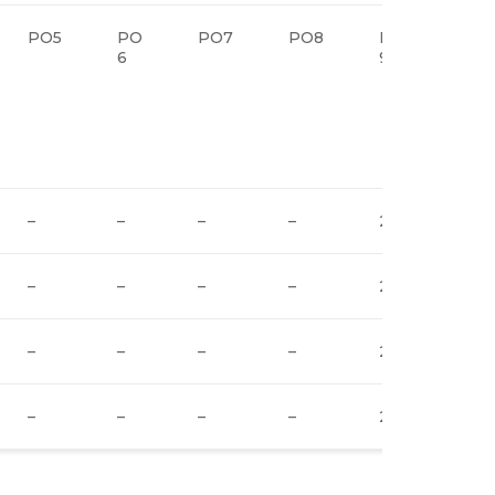
PO5
PO
PO7
PO8
PO
PO
6
9
10
–
–
–
–
2
2
–
–
–
–
2
2
–
–
–
–
2
2
–
–
–
–
2
2