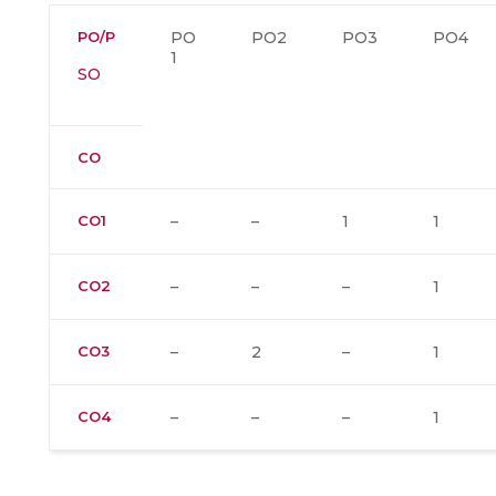
PO/P
PO
PO2
PO3
PO4
1
SO
CO
CO1
–
–
1
1
CO2
–
–
–
1
CO3
–
2
–
1
CO4
–
–
–
1