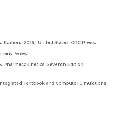
Edition. (2016). United States: CRC Press.
rmany: Wiley.
s & Pharmacokinetics, Seventh Edition.
ntegrated Textbook and Computer Simulations.