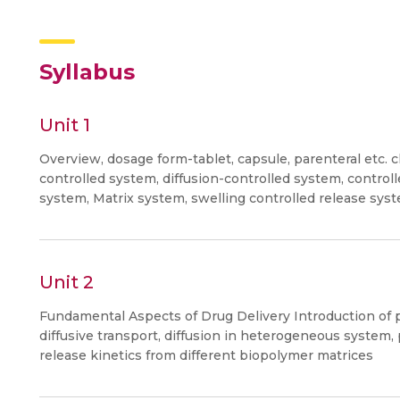
Syllabus
Unit 1
Overview, dosage form-tablet, capsule, parenteral etc. c
controlled system, diffusion-controlled system, contr
system, Matrix system, swelling controlled release sys
Unit 2
Fundamental Aspects of Drug Delivery Introduction o
diffusive transport, diffusion in heterogeneous syste
release kinetics from different biopolymer matrices