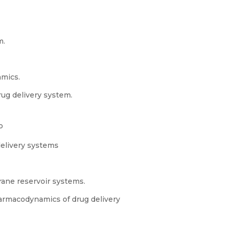
m.
mics.
rug delivery system.
o
delivery systems
rane reservoir systems.
armacodynamics of drug delivery