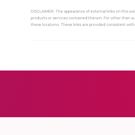
DISCLAIMER: The appearance of external links on this w
products or services contained therein. For other than a
these locations. These links are provided consistent with 