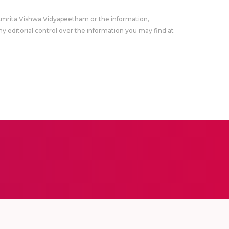
Amrita Vishwa Vidyapeetham or the information,
y editorial control over the information you may find at