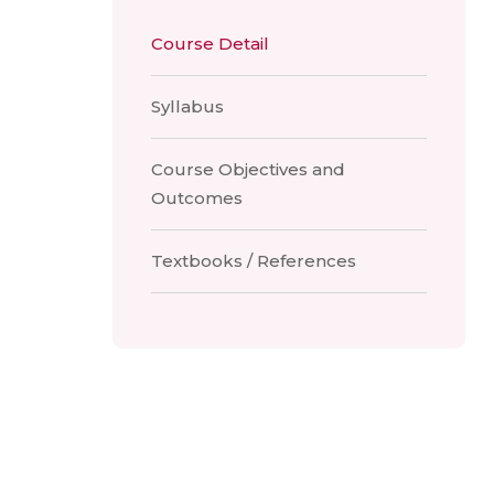
Course Detail
Syllabus
Course Objectives and
Outcomes
Textbooks / References