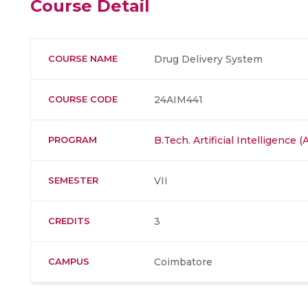
Course Detail
COURSE NAME
Drug Delivery System
COURSE CODE
24AIM441
PROGRAM
B.Tech. Artificial Intelligence
SEMESTER
VII
CREDITS
3
CAMPUS
Coimbatore