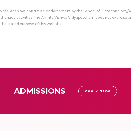
eb site does not constitute endorsement by the School of Biotechnology/
uthorized activities, the Amrita Vishwa Vidyapeetham does not exercise an
the stated purpose of this web site.
ADMISSIONS
APPLY NOW