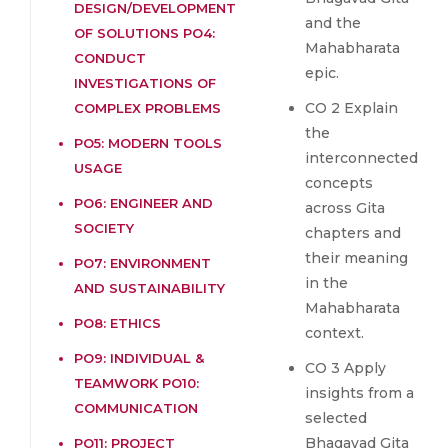
DESIGN/DEVELOPMENT
and the
OF SOLUTIONS PO4:
Mahabharata
CONDUCT
epic.
INVESTIGATIONS OF
CO 2 Explain
COMPLEX PROBLEMS
the
PO5: MODERN TOOLS
interconnected
USAGE
concepts
PO6: ENGINEER AND
across Gita
SOCIETY
chapters and
their meaning
PO7: ENVIRONMENT
in the
AND SUSTAINABILITY
Mahabharata
PO8: ETHICS
context.
PO9: INDIVIDUAL &
CO 3 Apply
TEAMWORK PO10:
insights from a
COMMUNICATION
selected
Bhagavad Gita
PO11: PROJECT