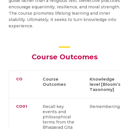
guide rather than a religious text. Reflective practices
encourage equanimity, resilience, and moral strength.
The course promotes lifelong learning and inner
stability. Ultimately, it seeks to turn knowledge into
experience.
Course Outcomes
CO
Course
Knowledge
Outcomes
level [Bloom’s
Taxonomy]
CO01
Recall key
Remembering
events and
philosophical
terms from the
Bhagavad Gita