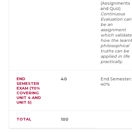
(Assignments
and Quiz)
Continuous
Evaluation can
be an
assignment
which validate
how the learn
philosophical
truths can be
applied in life
practically.
END
40
End Semester:
SEMESTER
40%
EXAM (70%
COVERING
UNIT 4 AND
UNIT 5)
TOTAL
100