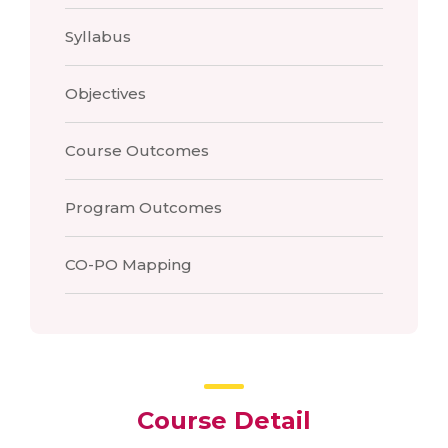
Syllabus
Objectives
Course Outcomes
Program Outcomes
CO-PO Mapping
Course Detail