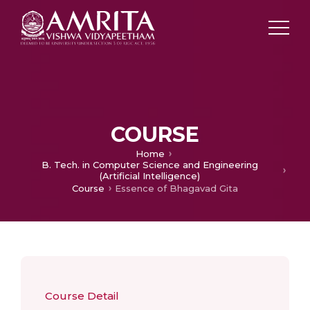
COURSE
Home
B. Tech. in Computer Science and Engineering
(Artificial Intelligence)
Course
Essence of Bhagavad Gita
Course Detail