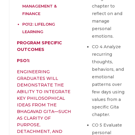
chapter to
MANAGEMENT &
reflect on and
FINANCE
manage
PO12: LIFELONG
personal
LEARNING
emotions.
PROGRAM SPECIFIC
CO 4 Analyze
OUTCOMES
recurring
PSO1:
thoughts,
behaviors, and
ENGINEERING
emotional
GRADUATES WILL
patterns over
DEMONSTRATE THE
ABILITY TO INTEGRATE
few days using
KEY PHILOSOPHICAL
values from a
IDEAS FROM THE
specific Gita
BHAGAVAD GITA—SUCH
chapter.
AS CLARITY OF
PURPOSE,
CO 5 Evaluate
DETACHMENT, AND
personal