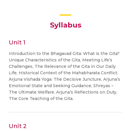
Syllabus
Unit 1
Introduction to the Bhagavad Gita: What is the Gita?
Unique Characteristics of the Gita, Meeting Life’s
Challenges, The Relevance of the Gita in Our Daily
Life, Historical Context of the Mahabharata Conflict.
Arjuna Vishada Yoga: The Decisive Juncture, Arjuna’s
Emotional State and Seeking Guidance, Shreyas –
The Ultimate Welfare, Arjuna’s Reflections on Duty,
The Core Teaching of the Gita.
Unit 2