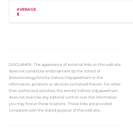
AVERAGE
$
DISCLAIMER: The appearance of external links on this web site
does not constitute endorsement by the School of
Biotechnology/Amrita Vishwa Vidyapeetham or the
information, products or services contained therein. For other
than authorized activities, the Amrita Vishwa Vidyapeetham
does not exercise any editorial control over the information
you may find at these locations. These links are provided
consistent with the stated purpose of this web site.