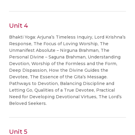
Unit 4
Bhakti Yoga: Arjuna’s Timeless Inquiry, Lord Krishna’s
Response, The Focus of Loving Worship, The
Unmanifest Absolute – Nirguna Brahman, The
Personal Divine – Saguna Brahman, Understanding
Devotion, Worship of the Formless and the Form,
Deep Dispassion, How the Divine Guides the
Devotee, The Essence of the Gita’s Message.
Pathways to Devotion, Balancing Discipline and
Letting Go, Qualities of a True Devotee, Practical
Need for Developing Devotional Virtues, The Lord’s
Beloved Seekers.
Unit 5