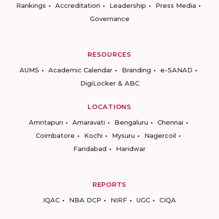
Rankings
Accreditation
Leadership
Press Media
Governance
RESOURCES
AUMS
Academic Calendar
Branding
e-SANAD
DigiLocker & ABC
LOCATIONS
Amritapuri
Amaravati
Bengaluru
Chennai
Coimbatore
Kochi
Mysuru
Nagercoil
Faridabad
Haridwar
REPORTS
IQAC
NBA DCP
NIRF
UGC
CIQA