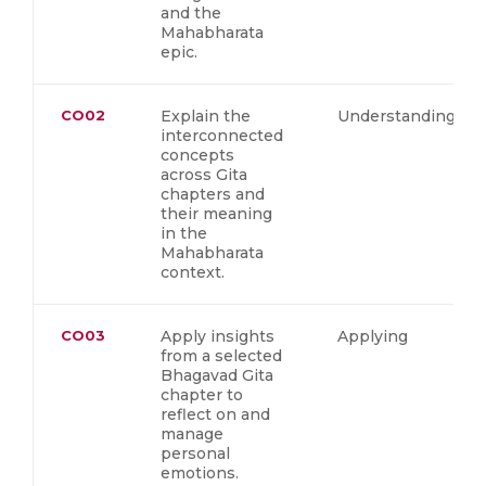
and the
Mahabharata
epic.
CO02
Explain the
Understanding
interconnected
concepts
across Gita
chapters and
their meaning
in the
Mahabharata
context.
CO03
Apply insights
Applying
from a selected
Bhagavad Gita
chapter to
reflect on and
manage
personal
emotions.