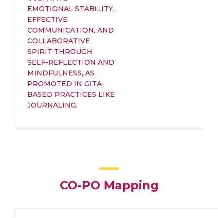
EMOTIONAL STABILITY,
EFFECTIVE
COMMUNICATION, AND
COLLABORATIVE
SPIRIT THROUGH
SELF-REFLECTION AND
MINDFULNESS, AS
PROMOTED IN GITA-
BASED PRACTICES LIKE
JOURNALING.
CO-PO Mapping