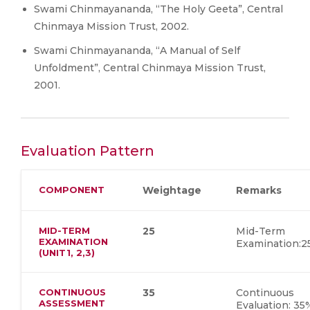
Swami Chinmayananda, “The Holy Geeta”, Central
Chinmaya Mission Trust, 2002.
Swami Chinmayananda, “A Manual of Self
Unfoldment”, Central Chinmaya Mission Trust,
2001.
Evaluation Pattern
COMPONENT
Weightage
Remarks
MID-TERM
25
Mid-Term
EXAMINATION
Examination:
(UNIT1, 2,3)
CONTINUOUS
35
Continuous
ASSESSMENT
Evaluation: 35