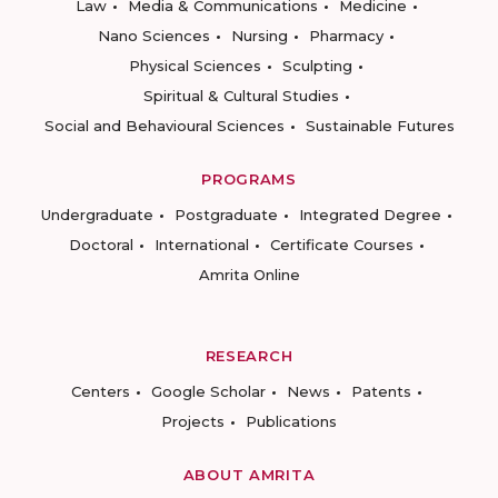
Law
Media & Communications
Medicine
Nano Sciences
Nursing
Pharmacy
Physical Sciences
Sculpting
Spiritual & Cultural Studies
Social and Behavioural Sciences
Sustainable Futures
PROGRAMS
Undergraduate
Postgraduate
Integrated Degree
Doctoral
International
Certificate Courses
Amrita Online
RESEARCH
Centers
Google Scholar
News
Patents
Projects
Publications
ABOUT AMRITA