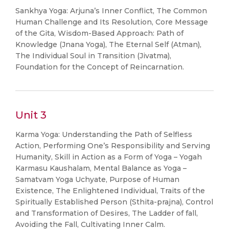
Sankhya Yoga: Arjuna’s Inner Conflict, The Common
Human Challenge and Its Resolution, Core Message
of the Gita, Wisdom-Based Approach: Path of
Knowledge (Jnana Yoga), The Eternal Self (Atman),
The Individual Soul in Transition (Jivatma),
Foundation for the Concept of Reincarnation.
Unit 3
Karma Yoga: Understanding the Path of Selfless
Action, Performing One’s Responsibility and Serving
Humanity, Skill in Action as a Form of Yoga – Yogah
Karmasu Kaushalam, Mental Balance as Yoga –
Samatvam Yoga Uchyate, Purpose of Human
Existence, The Enlightened Individual, Traits of the
Spiritually Established Person (Sthita-prajna), Control
and Transformation of Desires, The Ladder of fall,
Avoiding the Fall, Cultivating Inner Calm.