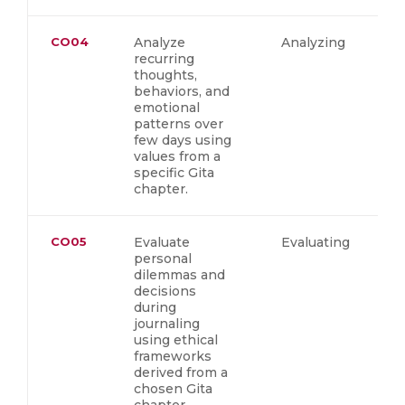
CO04
Analyze
Analyzing
recurring
thoughts,
behaviors, and
emotional
patterns over
few days using
values from a
specific Gita
chapter.
CO05
Evaluate
Evaluating
personal
dilemmas and
decisions
during
journaling
using ethical
frameworks
derived from a
chosen Gita