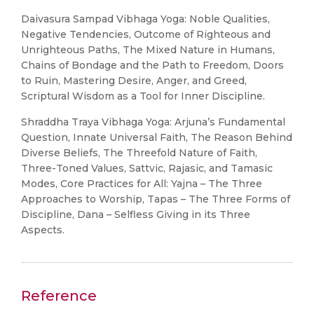
Daivasura Sampad Vibhaga Yoga: Noble Qualities,
Negative Tendencies, Outcome of Righteous and
Unrighteous Paths, The Mixed Nature in Humans,
Chains of Bondage and the Path to Freedom, Doors
to Ruin, Mastering Desire, Anger, and Greed,
Scriptural Wisdom as a Tool for Inner Discipline.
Shraddha Traya Vibhaga Yoga: Arjuna’s Fundamental
Question, Innate Universal Faith, The Reason Behind
Diverse Beliefs, The Threefold Nature of Faith,
Three-Toned Values, Sattvic, Rajasic, and Tamasic
Modes, Core Practices for All: Yajna – The Three
Approaches to Worship, Tapas – The Three Forms of
Discipline, Dana – Selfless Giving in its Three
Aspects.
Reference