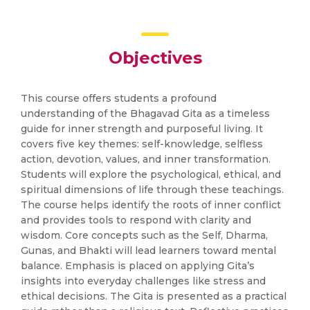
Objectives
This course offers students a profound
understanding of the Bhagavad Gita as a timeless
guide for inner strength and purposeful living. It
covers five key themes: self-knowledge, selfless
action, devotion, values, and inner transformation.
Students will explore the psychological, ethical, and
spiritual dimensions of life through these teachings.
The course helps identify the roots of inner conflict
and provides tools to respond with clarity and
wisdom. Core concepts such as the Self, Dharma,
Gunas, and Bhakti will lead learners toward mental
balance. Emphasis is placed on applying Gita’s
insights into everyday challenges like stress and
ethical decisions. The Gita is presented as a practical