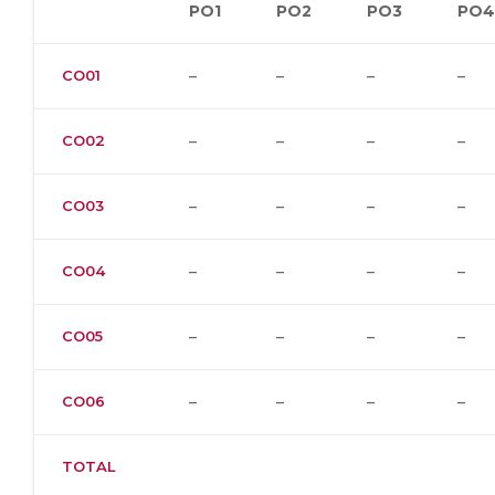
PO1
PO2
PO3
PO4
CO01
–
–
–
–
CO02
–
–
–
–
CO03
–
–
–
–
CO04
–
–
–
–
CO05
–
–
–
–
CO06
–
–
–
–
TOTAL