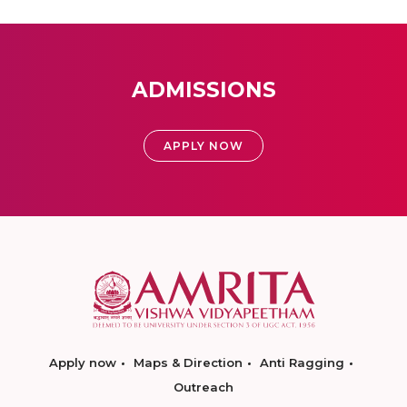
ADMISSIONS
APPLY NOW
Apply now
Maps & Direction
Anti Ragging
Outreach