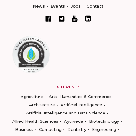
News
Events
Jobs
Contact
INTERESTS
Agriculture
Arts, Humanities & Commerce
Architecture
Artificial Intelligence
Artificial Intelligence and Data Science
Allied Health Sciences
Ayurveda
Biotechnology
Business
Computing
Dentistry
Engineering