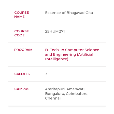
COURSE
Essence of Bhagavad Gita
NAME
COURSE
25HUM271
CODE
PROGRAM
B. Tech. in Computer Science
and Engineering (Artificial
Intelligence)
CREDITS
3
CAMPUS
Amritapuri, Amaravati,
Bengaluru, Coimbatore,
Chennai