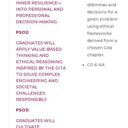
INNER RESILIENCE—
dilemmas and
INTO PERSONAL AND
decisions for a
PROFESSIONAL
given problem
DECISION-MAKING.
using ethical
PSO2:
frameworks
derived from a
GRADUATES WILL
chosen Gita
APPLY VALUE-BASED
chapter.
THINKING AND
ETHICAL REASONING
CO 6 NA
INSPIRED BY THE GITA
TO SOLVE COMPLEX
ENGINEERING AND
SOCIETAL
CHALLENGES
RESPONSIBLY.
PSO3:
GRADUATES WILL
CULTIVATE