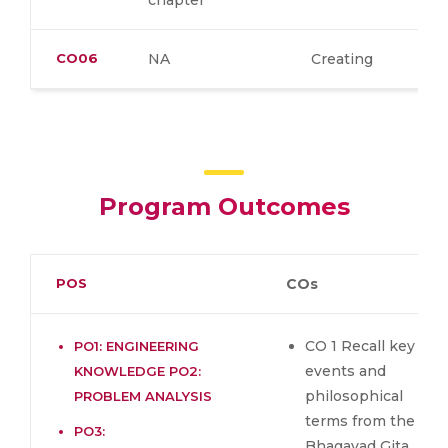
chapter
CO06
NA
Creating
Program Outcomes
POS
COs
CO 1 Recall key
PO1: ENGINEERING
events and
KNOWLEDGE PO2:
philosophical
PROBLEM ANALYSIS
terms from the
PO3:
Bhagavad Gita