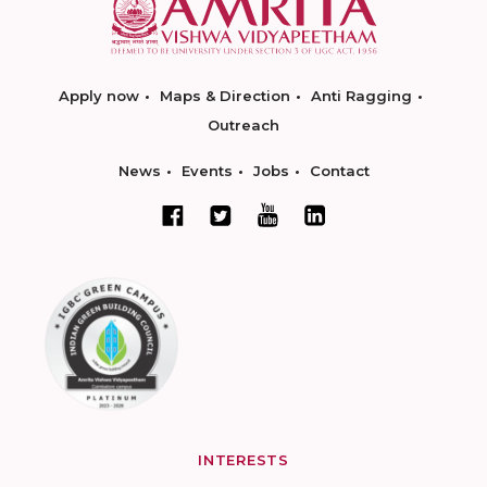
Apply now
Maps & Direction
Anti Ragging
Outreach
News
Events
Jobs
Contact
INTERESTS