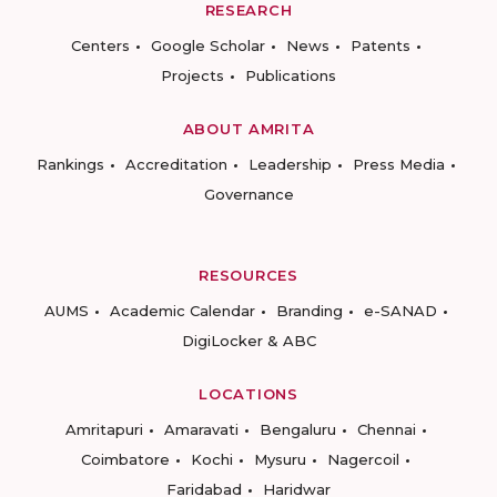
RESEARCH
Centers
Google Scholar
News
Patents
Projects
Publications
ABOUT AMRITA
Rankings
Accreditation
Leadership
Press Media
Governance
RESOURCES
AUMS
Academic Calendar
Branding
e-SANAD
DigiLocker & ABC
LOCATIONS
Amritapuri
Amaravati
Bengaluru
Chennai
Coimbatore
Kochi
Mysuru
Nagercoil
Faridabad
Haridwar