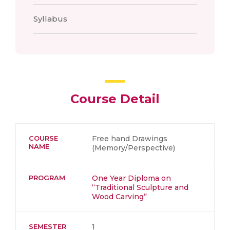
Syllabus
Course Detail
COURSE
Free hand Drawings
NAME
(Memory/Perspective)
PROGRAM
One Year Diploma on
“Traditional Sculpture and
Wood Carving”
SEMESTER
1