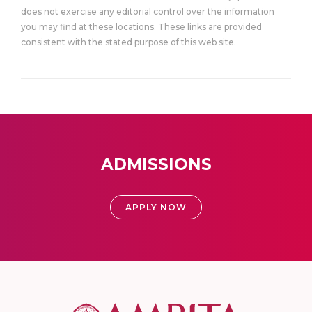
does not exercise any editorial control over the information
you may find at these locations. These links are provided
consistent with the stated purpose of this web site.
ADMISSIONS
APPLY NOW