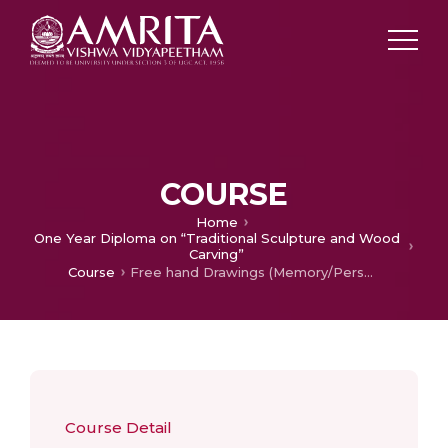
COURSE
Home
One Year Diploma on “Traditional Sculpture and Wood
Carving”
Course
Free hand Drawings (Memory/Perspective)
Course Detail