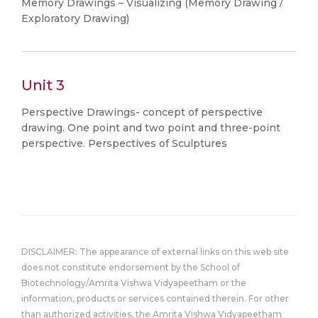
Memory Drawings – Visualizing (Memory Drawing /
Exploratory Drawing)
Unit 3
Perspective Drawings- concept of perspective
drawing. One point and two point and three-point
perspective. Perspectives of Sculptures
DISCLAIMER: The appearance of external links on this web site
does not constitute endorsement by the School of
Biotechnology/Amrita Vishwa Vidyapeetham or the
information, products or services contained therein. For other
than authorized activities, the Amrita Vishwa Vidyapeetham