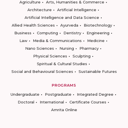
Agriculture
Arts, Humanities & Commerce
Architecture
Artificial Intelligence
Artificial Intelligence and Data Science
Allied Health Sciences
Ayurveda
Biotechnology
Business
Computing
Dentistry
Engineering
Law
Media & Communications
Medicine
Nano Sciences
Nursing
Pharmacy
Physical Sciences
Sculpting
Spiritual & Cultural Studies
Social and Behavioural Sciences
Sustainable Futures
PROGRAMS
Undergraduate
Postgraduate
Integrated Degree
Doctoral
International
Certificate Courses
Amrita Online