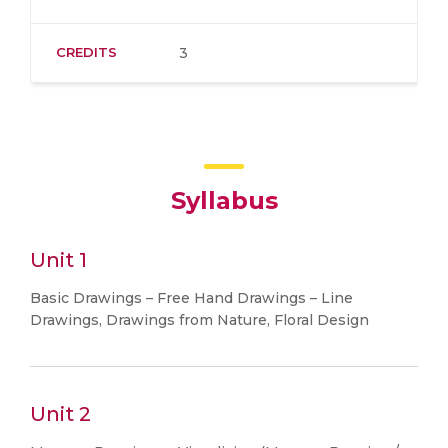
CREDITS
3
Syllabus
Unit 1
Basic Drawings – Free Hand Drawings – Line
Drawings, Drawings from Nature, Floral Design
Unit 2