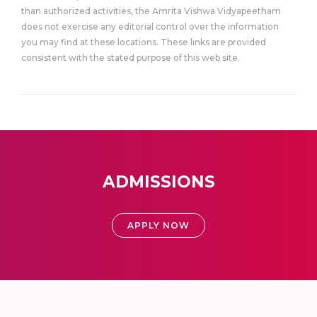
than authorized activities, the Amrita Vishwa Vidyapeetham
does not exercise any editorial control over the information
you may find at these locations. These links are provided
consistent with the stated purpose of this web site.
ADMISSIONS
APPLY NOW