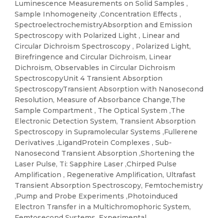
Luminescence Measurements on Solid Samples ,
Sample Inhomogeneity ,Concentration Effects ,
SpectroelectrochemistryAbsorption and Emission
Spectroscopy with Polarized Light , Linear and
Circular Dichroism Spectroscopy , Polarized Light,
Birefringence and Circular Dichroism, Linear
Dichroism, Observables in Circular Dichroism
SpectroscopyUnit 4 Transient Absorption
SpectroscopyTransient Absorption with Nanosecond
Resolution, Measure of Absorbance Change,The
Sample Compartment , The Optical System ,The
Electronic Detection System, Transient Absorption
Spectroscopy in Supramolecular Systems ,Fullerene
Derivatives ,LigandProtein Complexes , Sub-
Nanosecond Transient Absorption ,Shortening the
Laser Pulse, Ti: Sapphire Laser ,Chirped Pulse
Amplification , Regenerative Amplification, Ultrafast
Transient Absorption Spectroscopy, Femtochemistry
,Pump and Probe Experiments ,Photoinduced
Electron Transfer in a Multichromophoric System,
Femtosecond Systems, Experimental