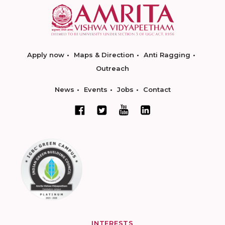
Apply now
Maps & Direction
Anti Ragging
Outreach
News
Events
Jobs
Contact
INTERESTS