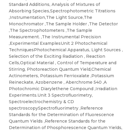
Standard Additions, Analysis of Mixtures of
Absorbing Species,Spectrophotometric Titrations
,Instrumentation,The Light Source,The
Monochromator ,The Sample Holder ,The Detector
,The Spectrophotometers ,The Sample
Measurement. ,The Instrumental Precision
,Experimental ExamplesUnit 2 Photochemical
TechniquesPhotochemical Apparatus, Light Sources ,
Selection of the Exciting Radiation , Reaction
Cells,Optical Material , Control of Temperature and
Stirring, Photoreaction Quantum Yield,Chemical
Actinometers, Potassium Ferrioxalate ,Potassium
Reineckate, Azobenzene , Aberchrome 540 ,A
Photochromic Diarylethene Compound ,Irradiation
Experiments.Unit 3 Spectrofluorimetry,
Spectroelectrochemistry & CD
spectroscopySpectrofluorimetry ,Reference
Standards for the Determination of Fluorescence
Quantum Yields ,Reference Standards for the
Determination of Phosphorescence Quantum Yields,