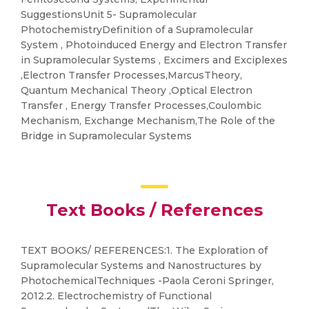
SuggestionsUnit 5- Supramolecular
PhotochemistryDefinition of a Supramolecular
System , Photoinduced Energy and Electron Transfer
in Supramolecular Systems , Excimers and Exciplexes
,Electron Transfer Processes,MarcusTheory,
Quantum Mechanical Theory ,Optical Electron
Transfer , Energy Transfer Processes,Coulombic
Mechanism, Exchange Mechanism,The Role of the
Bridge in Supramolecular Systems
Text Books / References
TEXT BOOKS/ REFERENCES:1. The Exploration of
Supramolecular Systems and Nanostructures by
PhotochemicalTechniques -Paola Ceroni Springer,
2012.2. Electrochemistry of Functional