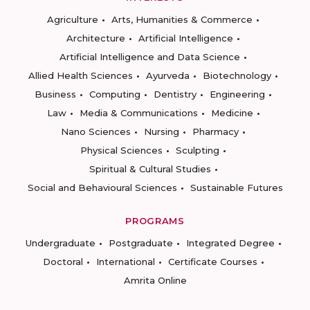
Agriculture
Arts, Humanities & Commerce
Architecture
Artificial Intelligence
Artificial Intelligence and Data Science
Allied Health Sciences
Ayurveda
Biotechnology
Business
Computing
Dentistry
Engineering
Law
Media & Communications
Medicine
Nano Sciences
Nursing
Pharmacy
Physical Sciences
Sculpting
Spiritual & Cultural Studies
Social and Behavioural Sciences
Sustainable Futures
PROGRAMS
Undergraduate
Postgraduate
Integrated Degree
Doctoral
International
Certificate Courses
Amrita Online