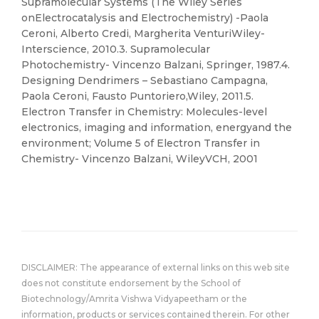
Supramolecular Systems (The Wiley Series
onElectrocatalysis and Electrochemistry) -Paola
Ceroni, Alberto Credi, Margherita VenturiWiley-
Interscience, 2010.3. Supramolecular
Photochemistry- Vincenzo Balzani, Springer, 1987.4.
Designing Dendrimers – Sebastiano Campagna,
Paola Ceroni, Fausto Puntoriero,Wiley, 2011.5.
Electron Transfer in Chemistry: Molecules-level
electronics, imaging and information, energyand the
environment; Volume 5 of Electron Transfer in
Chemistry- Vincenzo Balzani, WileyVCH, 2001
DISCLAIMER: The appearance of external links on this web site
does not constitute endorsement by the School of
Biotechnology/Amrita Vishwa Vidyapeetham or the
information, products or services contained therein. For other