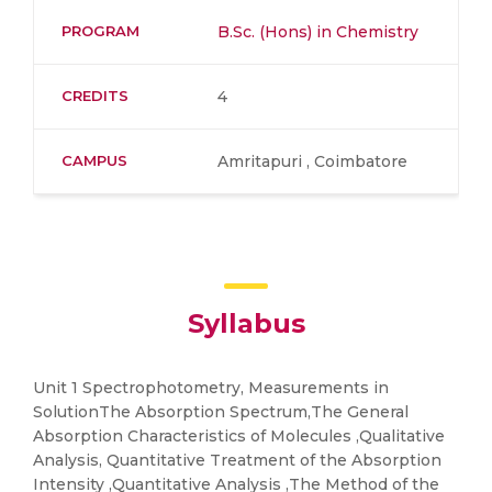
PROGRAM
B.Sc. (Hons) in Chemistry
CREDITS
4
CAMPUS
Amritapuri , Coimbatore
Syllabus
Unit 1 Spectrophotometry, Measurements in
SolutionThe Absorption Spectrum,The General
Absorption Characteristics of Molecules ,Qualitative
Analysis, Quantitative Treatment of the Absorption
Intensity ,Quantitative Analysis ,The Method of the