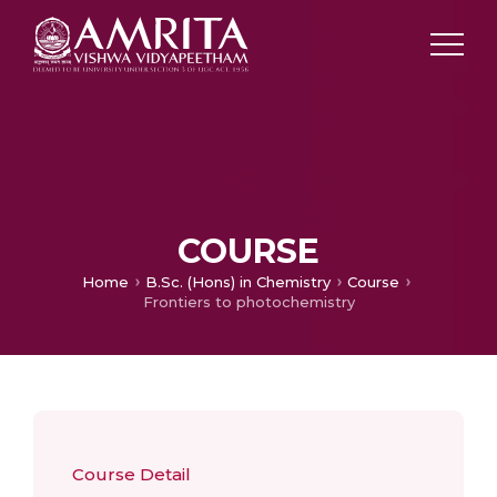
COURSE
Home
B.Sc. (Hons) in Chemistry
Course
Frontiers to photochemistry
Course Detail