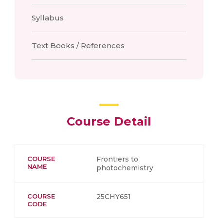
Syllabus
Text Books / References
Course Detail
COURSE
Frontiers to
NAME
photochemistry
COURSE
25CHY651
CODE