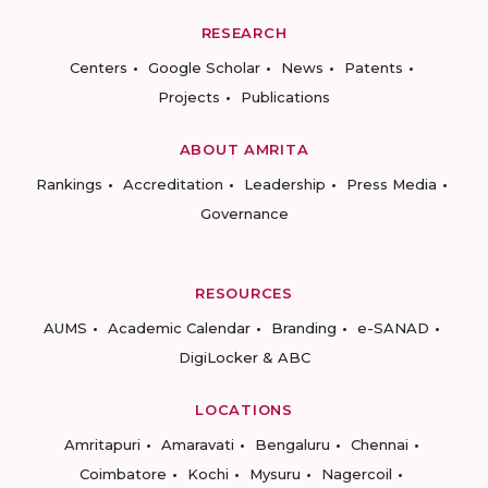
RESEARCH
Centers
Google Scholar
News
Patents
Projects
Publications
ABOUT AMRITA
Rankings
Accreditation
Leadership
Press Media
Governance
RESOURCES
AUMS
Academic Calendar
Branding
e-SANAD
DigiLocker & ABC
LOCATIONS
Amritapuri
Amaravati
Bengaluru
Chennai
Coimbatore
Kochi
Mysuru
Nagercoil