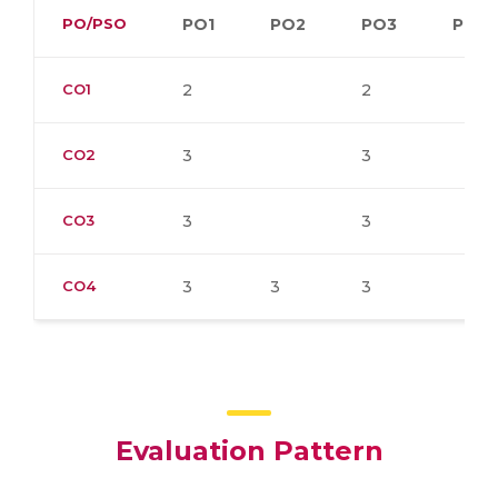
PO/PSO
PO1
PO2
PO3
PO4
CO1
2
2
CO2
3
3
CO3
3
3
CO4
3
3
3
Evaluation Pattern