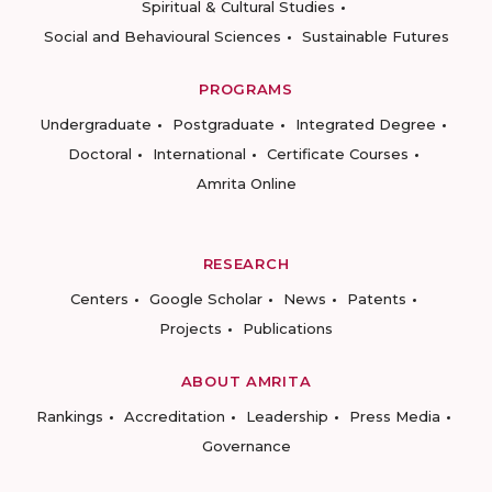
Spiritual & Cultural Studies
Social and Behavioural Sciences
Sustainable Futures
PROGRAMS
Undergraduate
Postgraduate
Integrated Degree
Doctoral
International
Certificate Courses
Amrita Online
RESEARCH
Centers
Google Scholar
News
Patents
Projects
Publications
ABOUT AMRITA
Rankings
Accreditation
Leadership
Press Media
Governance