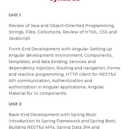
Unit 1
Review of Java and Object-Oriented Programming,
Strings, Files, Collections, Review of HTML, CSS and
JavaScript
Front-End Development with Angular: Setting up
Angular development environment, Components,
templates, and data binding, Services and
dependency injection, Routing and navigation, Forms
and reactive programming, HTTP client for RESTful
API communication, Authentication and
authorization in Angular applications, Angular
Material for UI components.
Unit 2
Back-End Development with Spring Boot:
Introduction to Spring Framework and Spring Boot,
Building RESTful APIs, Spring Data JPA and