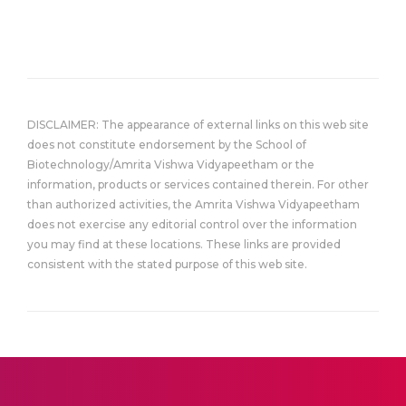
DISCLAIMER: The appearance of external links on this web site
does not constitute endorsement by the School of
Biotechnology/Amrita Vishwa Vidyapeetham or the
information, products or services contained therein. For other
than authorized activities, the Amrita Vishwa Vidyapeetham
does not exercise any editorial control over the information
you may find at these locations. These links are provided
consistent with the stated purpose of this web site.