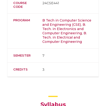
COURSE
24CSE441
CODE
PROGRAM
B Tech in Computer Science
and Engineering (CSE)
,
B.
Tech. in Electronics and
Computer Engineering
,
B.
Tech. in Electrical and
Computer Engineering
SEMESTER
7
CREDITS
3
Syllabus