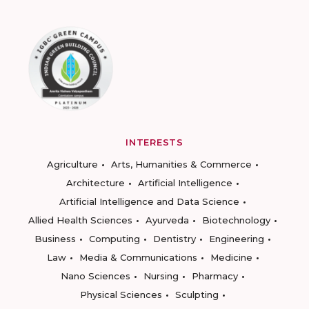
INTERESTS
Agriculture
Arts, Humanities & Commerce
Architecture
Artificial Intelligence
Artificial Intelligence and Data Science
Allied Health Sciences
Ayurveda
Biotechnology
Business
Computing
Dentistry
Engineering
Law
Media & Communications
Medicine
Nano Sciences
Nursing
Pharmacy
Physical Sciences
Sculpting