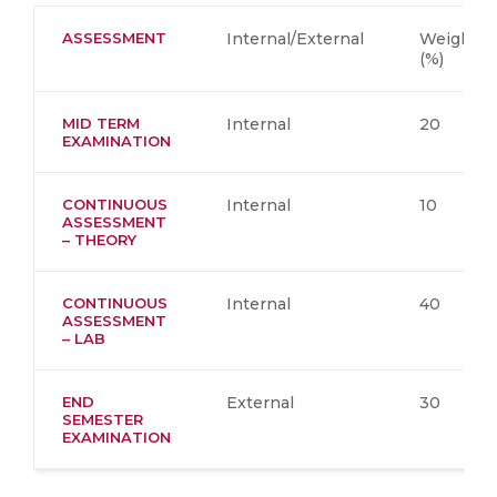
ASSESSMENT
Internal/External
Weighta
(%)
MID TERM
Internal
20
EXAMINATION
CONTINUOUS
Internal
10
ASSESSMENT
– THEORY
CONTINUOUS
Internal
40
ASSESSMENT
– LAB
END
External
30
SEMESTER
EXAMINATION