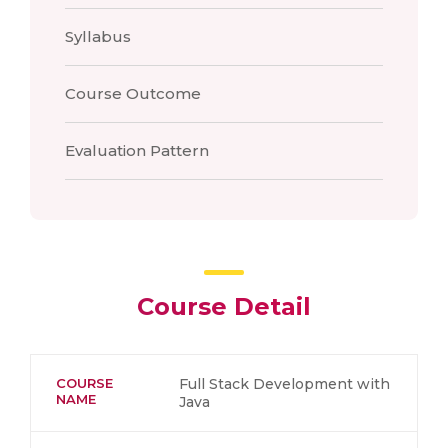
Syllabus
Course Outcome
Evaluation Pattern
Course Detail
COURSE
Full Stack Development with
NAME
Java