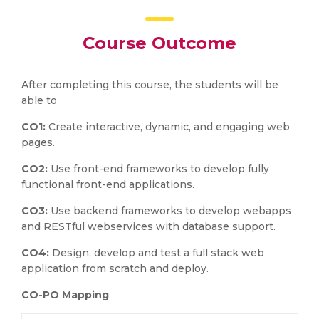
Course Outcome
After completing this course, the students will be
able to
CO1:
Create interactive, dynamic, and engaging web
pages.
CO2:
Use front-end frameworks to develop fully
functional front-end applications.
CO3:
Use backend frameworks to develop webapps
and RESTful webservices with database support.
CO4:
Design, develop and test a full stack web
application from scratch and deploy.
CO-PO Mapping