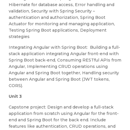
Hibernate for database access, Error handling and
validation, Security with Spring Security –
authentication and authorization, Spring Boot
Actuator for monitoring and managing application,
Testing Spring Boot applications, Deployment
strategies
Integrating Angular with Spring Boot: Building a full-
stack application integrating Angular front-end with
Spring Boot back-end, Consuming RESTful APIs from
Angular, Implementing CRUD operations using
Angular and Spring Boot together, Handling security
between Angular and Spring Boot (JWT tokens,
CORS).
Unit 3
Capstone project: Design and develop a full-stack
application from scratch using Angular for the front-
end and Spring Boot for the back end. Include
features like authentication, CRUD operations, and