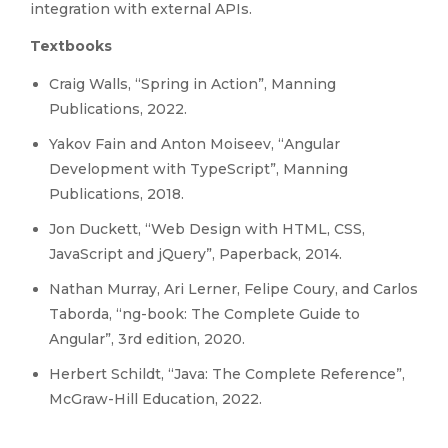
integration with external APIs.
Textbooks
Craig Walls, “Spring in Action”, Manning
Publications, 2022.
Yakov Fain and Anton Moiseev, “Angular
Development with TypeScript”, Manning
Publications, 2018.
Jon Duckett, “Web Design with HTML, CSS,
JavaScript and jQuery”, Paperback, 2014.
Nathan Murray, Ari Lerner, Felipe Coury, and Carlos
Taborda, “ng-book: The Complete Guide to
Angular”, 3rd edition, 2020.
Herbert Schildt, “Java: The Complete Reference”,
McGraw-Hill Education, 2022.