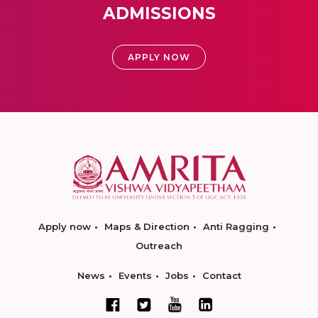
ADMISSIONS
APPLY NOW
Apply now
Maps & Direction
Anti Ragging
Outreach
News
Events
Jobs
Contact