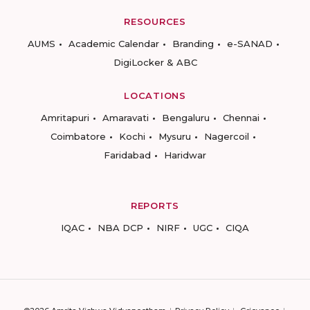
RESOURCES
AUMS
Academic Calendar
Branding
e-SANAD
DigiLocker & ABC
LOCATIONS
Amritapuri
Amaravati
Bengaluru
Chennai
Coimbatore
Kochi
Mysuru
Nagercoil
Faridabad
Haridwar
REPORTS
IQAC
NBA DCP
NIRF
UGC
CIQA