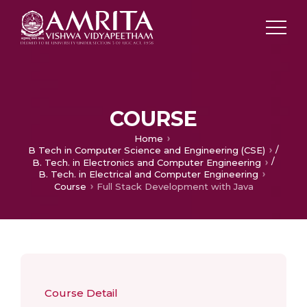
COURSE
Home
/
B Tech in Computer Science and Engineering (CSE)
/
B. Tech. in Electronics and Computer Engineering
B. Tech. in Electrical and Computer Engineering
Course
Full Stack Development with Java
Course Detail