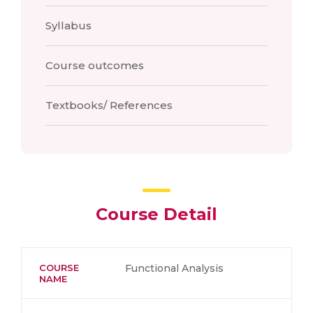
Syllabus
Course outcomes
Textbooks/ References
Course Detail
COURSE
Functional Analysis
NAME