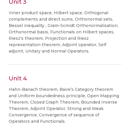
Unit 3
Inner product space, Hilbert space, Orthogonal
complements and direct sums, Orthonormal sets,
Bessel inequality , Gram-Scmidt Orthonormalisation,
Orthonormal basis, Functionals on Hilbert spaces,
Riesz’s theorem, Projection and Riesz
representation theorem, Adjoint operator, Self
adjoint, Unitary and Normal Operators.
Unit 4
Hahn-Banach theorem, Baire’s Category theorem
and Uniform boundedness principle, Open Mapping
Theorem, Closed Graph Theorem, Bounded Inverse
Theorem, Adjoint Operator, Strong and Weak
Convergence, Convergence of sequence of
Operators and Functionals.