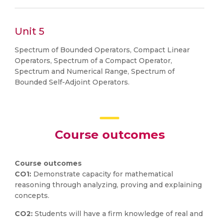
Unit 5
Spectrum of Bounded Operators, Compact Linear
Operators, Spectrum of a Compact Operator,
Spectrum and Numerical Range, Spectrum of
Bounded Self-Adjoint Operators.
Course outcomes
Course outcomes
CO1:
Demonstrate capacity for mathematical
reasoning through analyzing, proving and explaining
concepts.
CO2:
Students will have a firm knowledge of real and