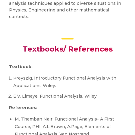
analysis techniques applied to diverse situations in
Physics, Engineering and other mathematical
contexts.
Textbooks/ References
Textbook:
Kreyszig, Introductory Functional Analysis with
Applications, Wiley.
B.V. Limaye, Functional Analysis, Wiley.
References:
M. Thamban Nair, Functional Analysis- A First
Course, PHI. A.L.Brown, A.Page, Elements of
Functional Analysis, Van Nostrand.