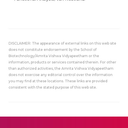
DISCLAIMER: The appearance of external links on this web site
does not constitute endorsement by the School of
Biotechnology/Amrita Vishwa Vidyapeetham or the
information, products or services contained therein. For other
than authorized activities, the Amrita Vishwa Vidyapeetham
does not exercise any editorial control over the information
you may find at these locations. These links are provided
consistent with the stated purpose of this web site.