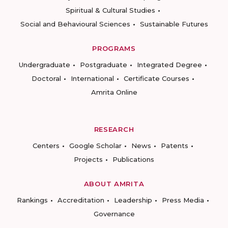
Spiritual & Cultural Studies
Social and Behavioural Sciences
Sustainable Futures
PROGRAMS
Undergraduate
Postgraduate
Integrated Degree
Doctoral
International
Certificate Courses
Amrita Online
RESEARCH
Centers
Google Scholar
News
Patents
Projects
Publications
ABOUT AMRITA
Rankings
Accreditation
Leadership
Press Media
Governance