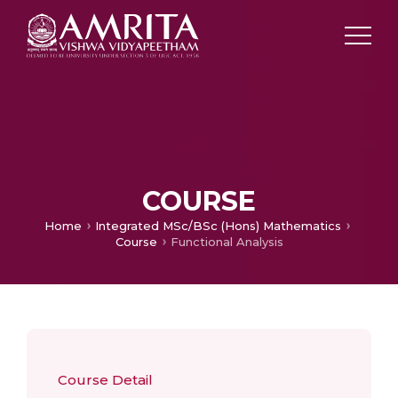
COURSE
Home
Integrated MSc/BSc (Hons) Mathematics
Course
Functional Analysis
Course Detail