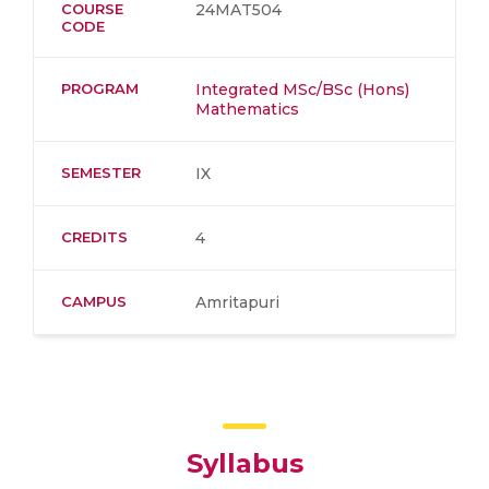
COURSE
24MAT504
CODE
PROGRAM
Integrated MSc/BSc (Hons)
Mathematics
SEMESTER
IX
CREDITS
4
CAMPUS
Amritapuri
Syllabus