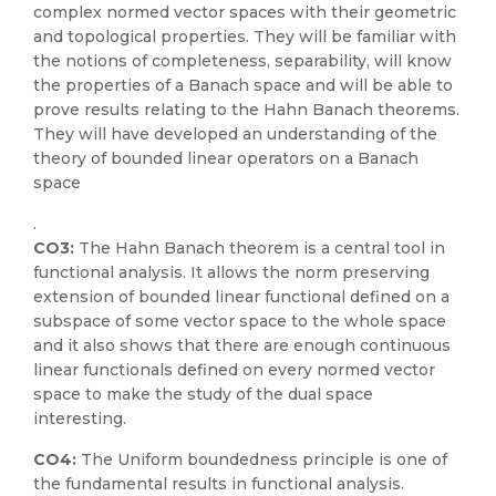
complex normed vector spaces with their geometric
and topological properties. They will be familiar with
the notions of completeness, separability, will know
the properties of a Banach space and will be able to
prove results relating to the Hahn Banach theorems.
They will have developed an understanding of the
theory of bounded linear operators on a Banach
space
.
CO3:
The Hahn Banach theorem is a central tool in
functional analysis. It allows the norm preserving
extension of bounded linear functional defined on a
subspace of some vector space to the whole space
and it also shows that there are enough continuous
linear functionals defined on every normed vector
space to make the study of the dual space
interesting.
CO4:
The Uniform boundedness principle is one of
the fundamental results in functional analysis.