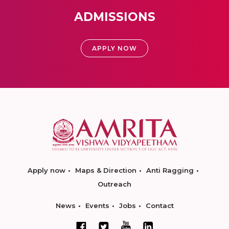
ADMISSIONS
APPLY NOW
Apply now
Maps & Direction
Anti Ragging
Outreach
News
Events
Jobs
Contact