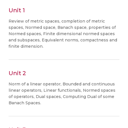
Unit 1
Review of metric spaces, completion of metric
spaces, Normed space, Banach space, properties of
Normed spaces, Finite dimensional normed spaces
and subspaces, Equivalent norms, compactness and
finite dimension.
Unit 2
Norm of a linear operator, Bounded and continuous
linear operators, Linear functionals, Normed spaces
of operators, Dual spaces, Computing Dual of some
Banach Spaces.