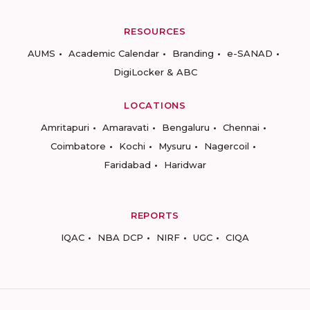
RESOURCES
AUMS
Academic Calendar
Branding
e-SANAD
DigiLocker & ABC
LOCATIONS
Amritapuri
Amaravati
Bengaluru
Chennai
Coimbatore
Kochi
Mysuru
Nagercoil
Faridabad
Haridwar
REPORTS
IQAC
NBA DCP
NIRF
UGC
CIQA