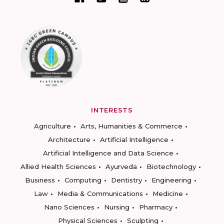
INTERESTS
Agriculture
Arts, Humanities & Commerce
Architecture
Artificial Intelligence
Artificial Intelligence and Data Science
Allied Health Sciences
Ayurveda
Biotechnology
Business
Computing
Dentistry
Engineering
Law
Media & Communications
Medicine
Nano Sciences
Nursing
Pharmacy
Physical Sciences
Sculpting