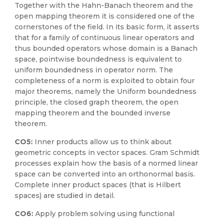
Together with the Hahn-Banach theorem and the
open mapping theorem it is considered one of the
cornerstones of the field. In its basic form, it asserts
that for a family of continuous linear operators and
thus bounded operators whose domain is a Banach
space, pointwise boundedness is equivalent to
uniform boundedness in operator norm. The
completeness of a norm is exploited to obtain four
major theorems, namely the Uniform boundedness
principle, the closed graph theorem, the open
mapping theorem and the bounded inverse
theorem.
CO5:
Inner products allow us to think about
geometric concepts in vector spaces. Gram Schmidt
processes explain how the basis of a normed linear
space can be converted into an orthonormal basis.
Complete inner product spaces (that is Hilbert
spaces) are studied in detail.
CO6:
Apply problem solving using functional