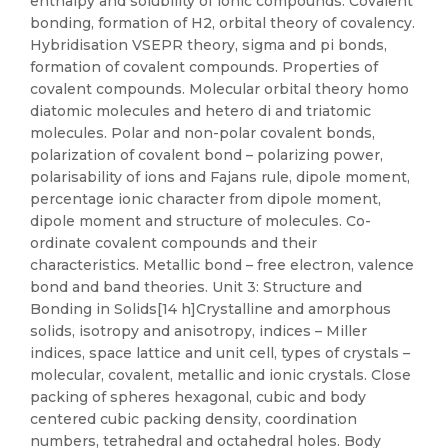
enthalpy and solubility of ionic compounds. Covalent
bonding, formation of H2, orbital theory of covalency.
Hybridisation VSEPR theory, sigma and pi bonds,
formation of covalent compounds. Properties of
covalent compounds. Molecular orbital theory homo
diatomic molecules and hetero di and triatomic
molecules. Polar and non-polar covalent bonds,
polarization of covalent bond – polarizing power,
polarisability of ions and Fajans rule, dipole moment,
percentage ionic character from dipole moment,
dipole moment and structure of molecules. Co-
ordinate covalent compounds and their
characteristics. Metallic bond – free electron, valence
bond and band theories. Unit 3: Structure and
Bonding in Solids[14 h]Crystalline and amorphous
solids, isotropy and anisotropy, indices – Miller
indices, space lattice and unit cell, types of crystals –
molecular, covalent, metallic and ionic crystals. Close
packing of spheres hexagonal, cubic and body
centered cubic packing density, coordination
numbers, tetrahedral and octahedral holes. Body