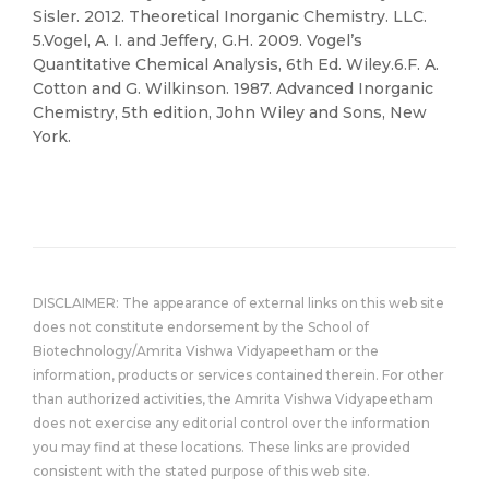
Sisler. 2012. Theoretical Inorganic Chemistry. LLC.
5.Vogel, A. I. and Jeffery, G.H. 2009. Vogel’s
Quantitative Chemical Analysis, 6th Ed. Wiley.6.F. A.
Cotton and G. Wilkinson. 1987. Advanced Inorganic
Chemistry, 5th edition, John Wiley and Sons, New
York.
DISCLAIMER: The appearance of external links on this web site
does not constitute endorsement by the School of
Biotechnology/Amrita Vishwa Vidyapeetham or the
information, products or services contained therein. For other
than authorized activities, the Amrita Vishwa Vidyapeetham
does not exercise any editorial control over the information
you may find at these locations. These links are provided
consistent with the stated purpose of this web site.