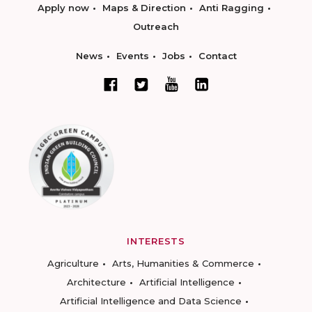
Apply now
Maps & Direction
Anti Ragging
Outreach
News
Events
Jobs
Contact
INTERESTS
Agriculture
Arts, Humanities & Commerce
Architecture
Artificial Intelligence
Artificial Intelligence and Data Science