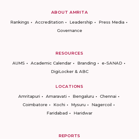
ABOUT AMRITA
Rankings
Accreditation
Leadership
Press Media
Governance
RESOURCES
AUMS
Academic Calendar
Branding
e-SANAD
DigiLocker & ABC
LOCATIONS
Amritapuri
Amaravati
Bengaluru
Chennai
Coimbatore
Kochi
Mysuru
Nagercoil
Faridabad
Haridwar
REPORTS