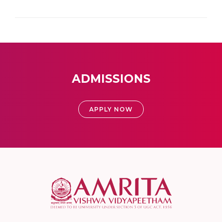
ADMISSIONS
APPLY NOW