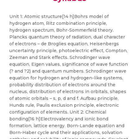
Unit 1: Atomic structure[14 h]Bohrs model of
hydrogen atom, Ritz combination principle,
hydrogen spectrum, Bohr-Sommerfeld theory.
Plancks quantum theory of radiation, dual character
of electrons – de Broglies equation, Heisenbergs
uncertainty principle, photoelectric effect, Compton,
Zeeman and Stark effects. Schrodinger wave
equation, Eigen values, significance of wave function
(? and ?2) and quantum numbers. Schrodinger wave
equation for hydrogen and hydrogen-like systems,
probability distribution of electrons around the
nucleus, distribution of electrons in orbitals, shapes
of atomic orbitals – s, p, d and f. Aufbau principle,
Hunds rule, Paulis exclusion principle, electronic
configuration of elements. Unit 2: Chemical
bonding[16 h]Electrovalency and ionic bond
formation, lattice energy. Born-Lande equation and
Born-Haber cycle and their applications, solvation