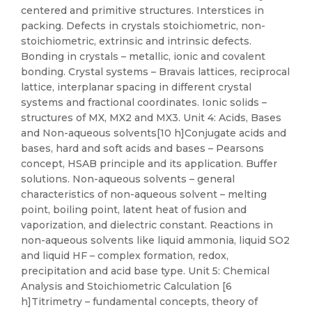
centered and primitive structures. Interstices in
packing. Defects in crystals stoichiometric, non-
stoichiometric, extrinsic and intrinsic defects.
Bonding in crystals – metallic, ionic and covalent
bonding. Crystal systems – Bravais lattices, reciprocal
lattice, interplanar spacing in different crystal
systems and fractional coordinates. Ionic solids –
structures of MX, MX2 and MX3. Unit 4: Acids, Bases
and Non-aqueous solvents[10 h]Conjugate acids and
bases, hard and soft acids and bases – Pearsons
concept, HSAB principle and its application. Buffer
solutions. Non-aqueous solvents – general
characteristics of non-aqueous solvent – melting
point, boiling point, latent heat of fusion and
vaporization, and dielectric constant. Reactions in
non-aqueous solvents like liquid ammonia, liquid SO2
and liquid HF – complex formation, redox,
precipitation and acid base type. Unit 5: Chemical
Analysis and Stoichiometric Calculation [6
h]Titrimetry – fundamental concepts, theory of