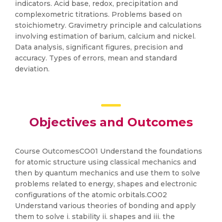
indicators. Acid base, redox, precipitation and
complexometric titrations. Problems based on
stoichiometry. Gravimetry principle and calculations
involving estimation of barium, calcium and nickel.
Data analysis, significant figures, precision and
accuracy. Types of errors, mean and standard
deviation.
Objectives and Outcomes
Course OutcomesCO01 Understand the foundations
for atomic structure using classical mechanics and
then by quantum mechanics and use them to solve
problems related to energy, shapes and electronic
configurations of the atomic orbitals.CO02
Understand various theories of bonding and apply
them to solve i. stability ii. shapes and iii. the