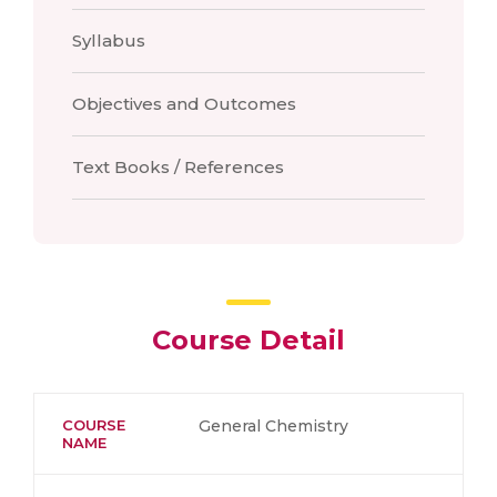
Syllabus
Objectives and Outcomes
Text Books / References
Course Detail
COURSE
General Chemistry
NAME