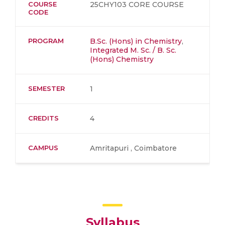
COURSE
25CHY103 CORE COURSE
CODE
PROGRAM
B.Sc. (Hons) in Chemistry
,
Integrated M. Sc. / B. Sc.
(Hons) Chemistry
SEMESTER
1
CREDITS
4
CAMPUS
Amritapuri , Coimbatore
Syllabus