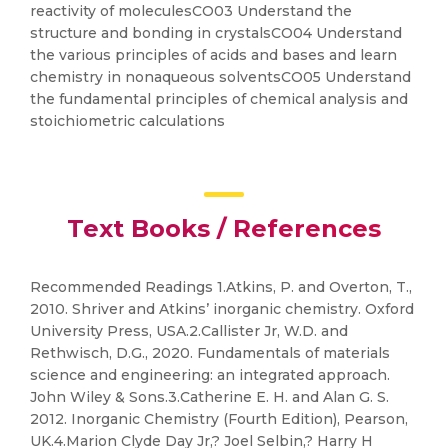
reactivity of moleculesCO03 Understand the
structure and bonding in crystalsCO04 Understand
the various principles of acids and bases and learn
chemistry in nonaqueous solventsCO05 Understand
the fundamental principles of chemical analysis and
stoichiometric calculations
Text Books / References
Recommended Readings 1.Atkins, P. and Overton, T.,
2010. Shriver and Atkins’ inorganic chemistry. Oxford
University Press, USA.2.Callister Jr, W.D. and
Rethwisch, D.G., 2020. Fundamentals of materials
science and engineering: an integrated approach.
John Wiley & Sons.3.Catherine E. H. and Alan G. S.
2012. Inorganic Chemistry (Fourth Edition), Pearson,
UK.4.Marion Clyde Day Jr,? Joel Selbin,? Harry H