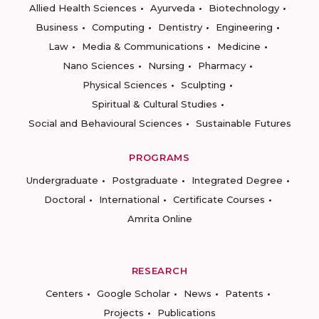
Allied Health Sciences
Ayurveda
Biotechnology
Business
Computing
Dentistry
Engineering
Law
Media & Communications
Medicine
Nano Sciences
Nursing
Pharmacy
Physical Sciences
Sculpting
Spiritual & Cultural Studies
Social and Behavioural Sciences
Sustainable Futures
PROGRAMS
Undergraduate
Postgraduate
Integrated Degree
Doctoral
International
Certificate Courses
Amrita Online
RESEARCH
Centers
Google Scholar
News
Patents
Projects
Publications