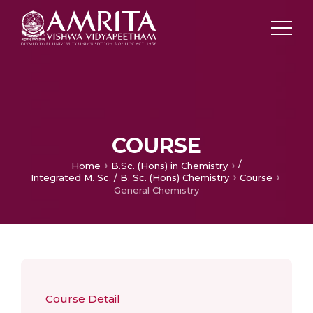
COURSE
/
Home
B.Sc. (Hons) in Chemistry
Integrated M. Sc. / B. Sc. (Hons) Chemistry
Course
General Chemistry
Course Detail