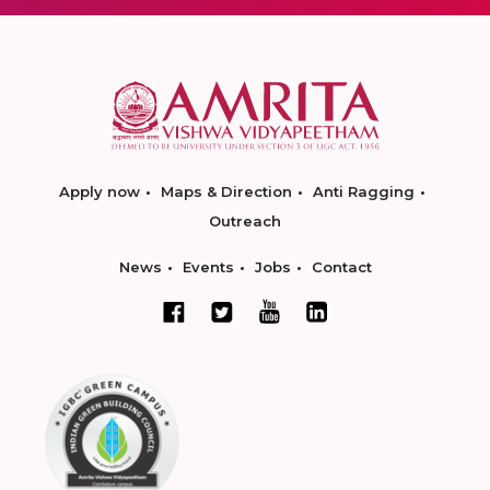
Apply now
Maps & Direction
Anti Ragging
Outreach
News
Events
Jobs
Contact