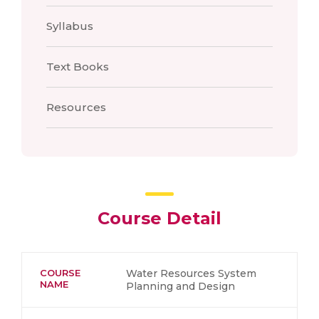
Syllabus
Text Books
Resources
Course Detail
COURSE
Water Resources System
NAME
Planning and Design