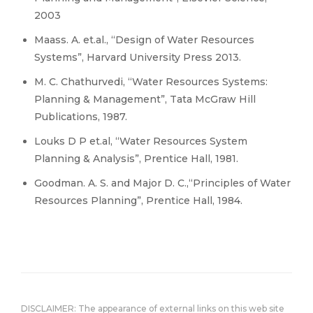
2003
Maass. A. et.al., “Design of Water Resources
Systems”, Harvard University Press 2013.
M. C. Chathurvedi, “Water Resources Systems:
Planning & Management”, Tata McGraw Hill
Publications, 1987.
Louks D P et.al, “Water Resources System
Planning & Analysis”, Prentice Hall, 1981.
Goodman. A. S. and Major D. C.,“Principles of Water
Resources Planning”, Prentice Hall, 1984.
DISCLAIMER: The appearance of external links on this web site