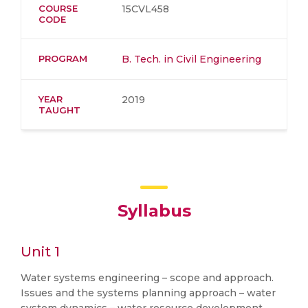
COURSE
15CVL458
CODE
PROGRAM
B. Tech. in Civil Engineering
YEAR
2019
TAUGHT
Syllabus
Unit 1
Water systems engineering – scope and approach.
Issues and the systems planning approach – water