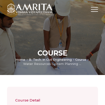
COURSE
Home
B. Tech. in Civil Engineering
Course
Water Resources System Planning and Design
Course Detail