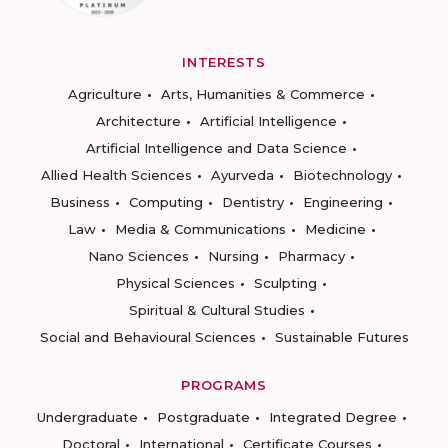
INTERESTS
Agriculture
Arts, Humanities & Commerce
Architecture
Artificial Intelligence
Artificial Intelligence and Data Science
Allied Health Sciences
Ayurveda
Biotechnology
Business
Computing
Dentistry
Engineering
Law
Media & Communications
Medicine
Nano Sciences
Nursing
Pharmacy
Physical Sciences
Sculpting
Spiritual & Cultural Studies
Social and Behavioural Sciences
Sustainable Futures
PROGRAMS
Undergraduate
Postgraduate
Integrated Degree
Doctoral
International
Certificate Courses