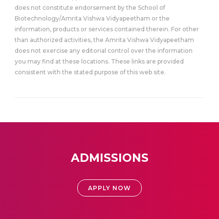
does not constitute endorsement by the School of
Biotechnology/Amrita Vishwa Vidyapeetham or the
information, products or services contained therein. For other
than authorized activities, the Amrita Vishwa Vidyapeetham
does not exercise any editorial control over the information
you may find at these locations. These links are provided
consistent with the stated purpose of this web site.
ADMISSIONS
APPLY NOW