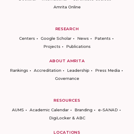
Amrita Online
RESEARCH
Centers
Google Scholar
News
Patents
Projects
Publications
ABOUT AMRITA
Rankings
Accreditation
Leadership
Press Media
Governance
RESOURCES
AUMS
Academic Calendar
Branding
e-SANAD
DigiLocker & ABC
LOCATIONS