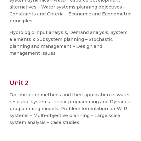
system dynamics – water resource development
alternatives – Water systems planning objectives –
Constraints and Criteria – Economic and Econometric
principles.
Hydrologic input analysis, Demand analysis, System
elements & Subsystem planning – Stochastic
planning and management – Design and
management issues.
Unit 2
Optimization methods and their application in water
resource systems. Linear programming and Dynamic
programming models. Problem formulation for W. R
systems – Multi-objective planning – Large scale
system analysis – Case studies.