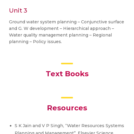
Unit 3
Ground water system planning – Conjunctive surface
and G. W development – Hierarchical approach –
Water quality management planning – Regional
planning – Policy issues.
Text Books
Resources
S K Jain and V P Singh, “Water Resources Systems
Planning and Management”, Elsevier Science,