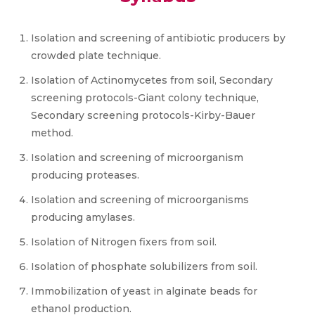
Isolation and screening of antibiotic producers by
crowded plate technique.
Isolation of Actinomycetes from soil, Secondary
screening protocols-Giant colony technique,
Secondary screening protocols-Kirby-Bauer
method.
Isolation and screening of microorganism
producing proteases.
Isolation and screening of microorganisms
producing amylases.
Isolation of Nitrogen fixers from soil.
Isolation of phosphate solubilizers from soil.
Immobilization of yeast in alginate beads for
ethanol production.