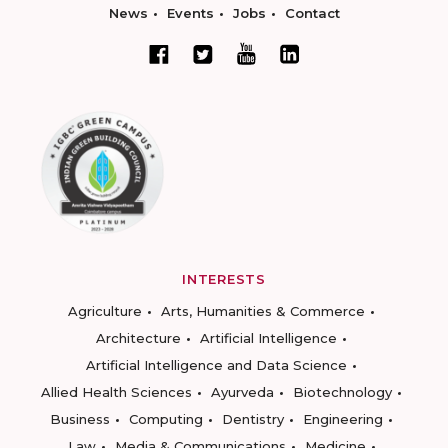
News
Events
Jobs
Contact
INTERESTS
Agriculture
Arts, Humanities & Commerce
Architecture
Artificial Intelligence
Artificial Intelligence and Data Science
Allied Health Sciences
Ayurveda
Biotechnology
Business
Computing
Dentistry
Engineering
Law
Media & Communications
Medicine