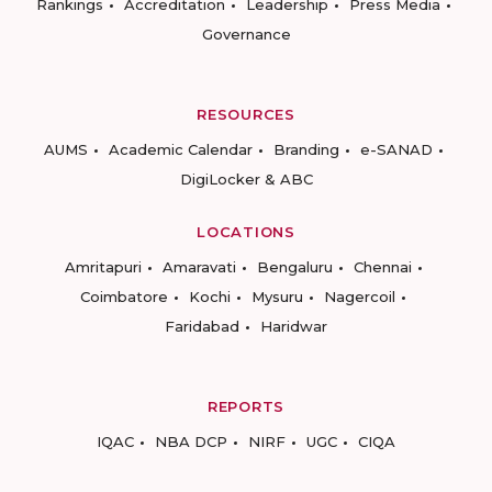
Rankings
Accreditation
Leadership
Press Media
Governance
RESOURCES
AUMS
Academic Calendar
Branding
e-SANAD
DigiLocker & ABC
LOCATIONS
Amritapuri
Amaravati
Bengaluru
Chennai
Coimbatore
Kochi
Mysuru
Nagercoil
Faridabad
Haridwar
REPORTS
IQAC
NBA DCP
NIRF
UGC
CIQA