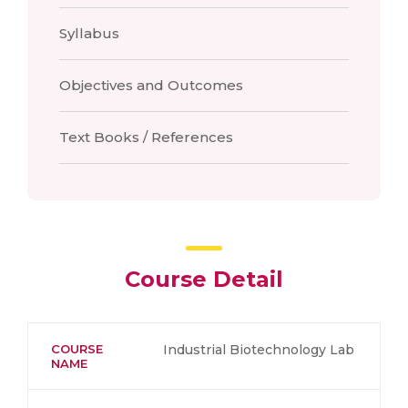
Syllabus
Objectives and Outcomes
Text Books / References
Course Detail
COURSE
Industrial Biotechnology Lab
NAME