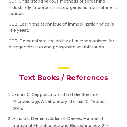
CO1. Understand various methods of screening
industrially important microorganisms from different
sources.
CO2. Learn the technique of immobilization of cells
like yeast.
CO3. Demonstrate the ability of microorganisms for
nitrogen fixation and phosphate solubilization.
Text Books / References
James G. Cappuccino and Natalie Sherman
th
Microbiology: A Laboratory Manual,10
edition,
2014.
Arnold L Demain , Julian E Davies, Manual of
nd
Industrial Microbiology and Biotechnology, 2