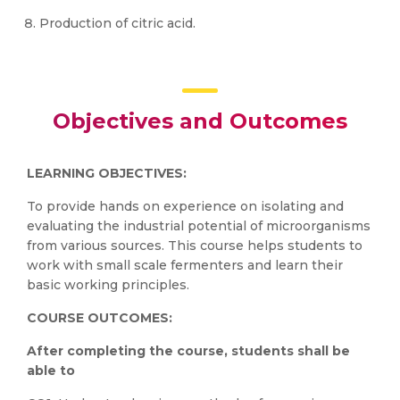
Production of citric acid.
Objectives and Outcomes
LEARNING OBJECTIVES:
To provide hands on experience on isolating and
evaluating the industrial potential of microorganisms
from various sources. This course helps students to
work with small scale fermenters and learn their
basic working principles.
COURSE OUTCOMES:
After completing the course, students shall be
able to