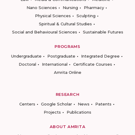
Nano Sciences
Nursing
Pharmacy
Physical Sciences
Sculpting
Spiritual & Cultural Studies
Social and Behavioural Sciences
Sustainable Futures
PROGRAMS
Undergraduate
Postgraduate
Integrated Degree
Doctoral
International
Certificate Courses
Amrita Online
RESEARCH
Centers
Google Scholar
News
Patents
Projects
Publications
ABOUT AMRITA