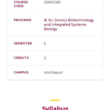
COURSE
25BIO381
CODE
PROGRAM
B. Sc. (Hons.) Biotechnology
and Integrated Systems
Biology
SEMESTER
5
CREDITS
2
CAMPUS
Amritapuri
Syllabus