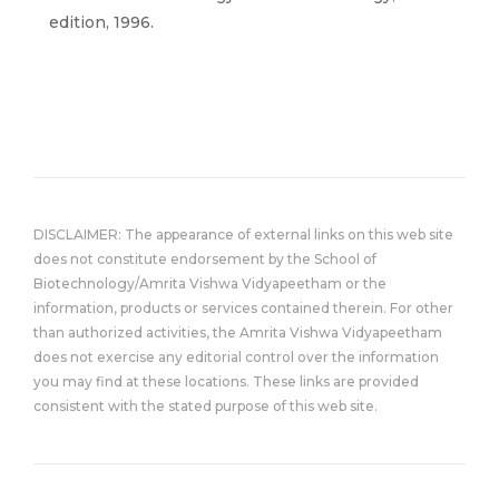
edition, 1996.
DISCLAIMER: The appearance of external links on this web site
does not constitute endorsement by the School of
Biotechnology/Amrita Vishwa Vidyapeetham or the
information, products or services contained therein. For other
than authorized activities, the Amrita Vishwa Vidyapeetham
does not exercise any editorial control over the information
you may find at these locations. These links are provided
consistent with the stated purpose of this web site.