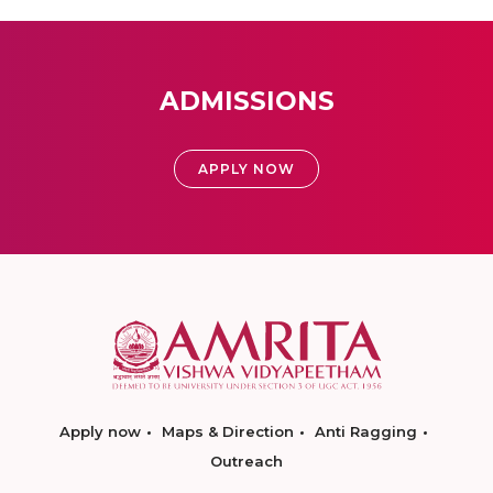
ADMISSIONS
APPLY NOW
Apply now
Maps & Direction
Anti Ragging
Outreach