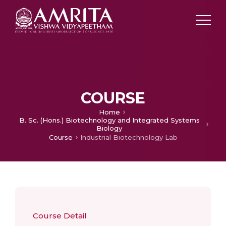
COURSE
Home
B. Sc. (Hons.) Biotechnology and Integrated Systems
Biology
Course
Industrial Biotechnology Lab
Course Detail