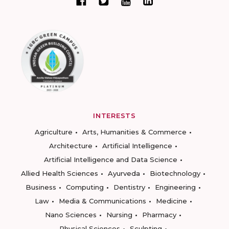
INTERESTS
Agriculture
Arts, Humanities & Commerce
Architecture
Artificial Intelligence
Artificial Intelligence and Data Science
Allied Health Sciences
Ayurveda
Biotechnology
Business
Computing
Dentistry
Engineering
Law
Media & Communications
Medicine
Nano Sciences
Nursing
Pharmacy
Physical Sciences
Sculpting