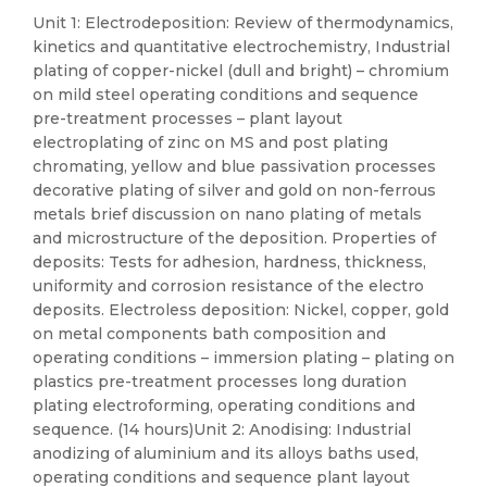
Unit 1: Electrodeposition: Review of thermodynamics,
kinetics and quantitative electrochemistry, Industrial
plating of copper-nickel (dull and bright) – chromium
on mild steel operating conditions and sequence
pre-treatment processes – plant layout
electroplating of zinc on MS and post plating
chromating, yellow and blue passivation processes
decorative plating of silver and gold on non-ferrous
metals brief discussion on nano plating of metals
and microstructure of the deposition. Properties of
deposits: Tests for adhesion, hardness, thickness,
uniformity and corrosion resistance of the electro
deposits. Electroless deposition: Nickel, copper, gold
on metal components bath composition and
operating conditions – immersion plating – plating on
plastics pre-treatment processes long duration
plating electroforming, operating conditions and
sequence. (14 hours)Unit 2: Anodising: Industrial
anodizing of aluminium and its alloys baths used,
operating conditions and sequence plant layout