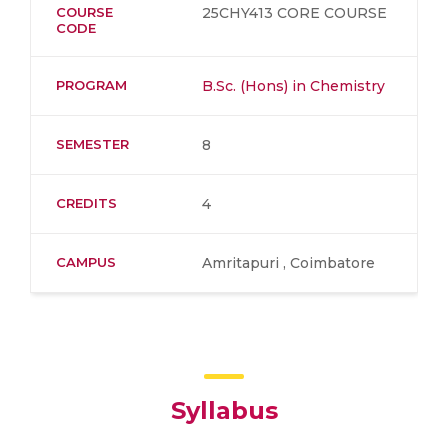
COURSE
25CHY413 CORE COURSE
CODE
PROGRAM
B.Sc. (Hons) in Chemistry
SEMESTER
8
CREDITS
4
CAMPUS
Amritapuri , Coimbatore
Syllabus