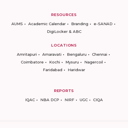
RESOURCES
AUMS
Academic Calendar
Branding
e-SANAD
DigiLocker & ABC
LOCATIONS
Amritapuri
Amaravati
Bengaluru
Chennai
Coimbatore
Kochi
Mysuru
Nagercoil
Faridabad
Haridwar
REPORTS
IQAC
NBA DCP
NIRF
UGC
CIQA