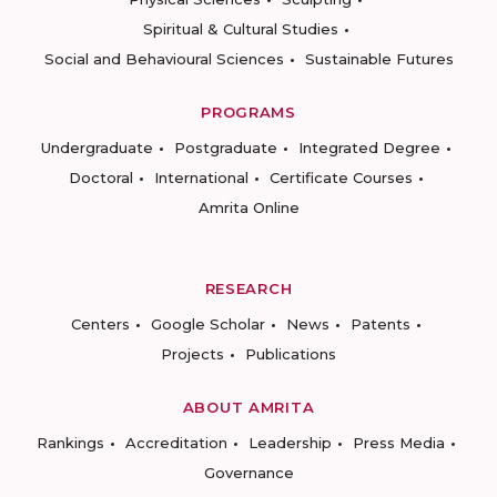
Spiritual & Cultural Studies
Social and Behavioural Sciences
Sustainable Futures
PROGRAMS
Undergraduate
Postgraduate
Integrated Degree
Doctoral
International
Certificate Courses
Amrita Online
RESEARCH
Centers
Google Scholar
News
Patents
Projects
Publications
ABOUT AMRITA
Rankings
Accreditation
Leadership
Press Media
Governance