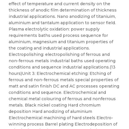
effect of temperature and current density on the
thickness of anodic film determination of thickness
industrial applications. Nano anodizing of titaniuim,
aluminium and tantalum application to sensor field.
Plasma electrolytic oxidation: power supply
requirements baths used process sequence for
aluminium, magnesium and titanium properties of
the coating and industrial applications.
Electropolishing: electropolishing of ferrous and
non-ferrous metals industrial baths used operating
conditions and sequence industrial applications.(13
hours)Unit 3: Electrochemical etching: Etching of
ferrous and non-ferrous metals special properties of
matt and satin finish DC and AC processes operating
conditions and sequence. Electrochemical and
chemical metal colouring of ferrous and nonferrous
metals. Black nickel coating Hard chromium
deposition Hard anodizing of aluminium
Electrochemical machining of hard steels Electro-
winning process Barrel plating Electrodeposition of