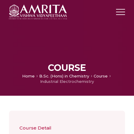
COURSE
Home
B.Sc. (Hons) in Chemistry
Course
Industrial Electrochemistry
Course Detail