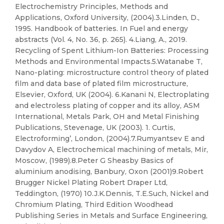
Electrochemistry Principles, Methods and
Applications, Oxford University, (2004).3.Linden, D.,
1995. Handbook of batteries. In Fuel and energy
abstracts (Vol. 4, No. 36, p. 265). 4.Liang, A., 2019.
Recycling of Spent Lithium-Ion Batteries: Processing
Methods and Environmental Impacts.5.Watanabe T,
Nano-plating: microstructure control theory of plated
film and data base of plated film microstructure,
Elsevier, Oxford, UK (2004). 6.Kanani N, Electroplating
and electroless plating of copper and its alloy, ASM
International, Metals Park, OH and Metal Finishing
Publications, Stevenage, UK (2003). 1. Curtis,
Electroforming’, London, (2004).7.Rumyantsev E and
Davydov A, Electrochemical machining of metals, Mir,
Moscow, (1989).8.Peter G Sheasby Basics of
aluminium anodising, Banbury, Oxon (2001)9.Robert
Brugger Nickel Plating Robert Draper Ltd,
Teddington, (1970) 10.J.K.Dennis, T.E.Such, Nickel and
Chromium Plating, Third Edition Woodhead
Publishing Series in Metals and Surface Engineering,