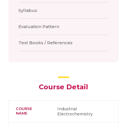
Syllabus
Evaluation Pattern
Text Books / References
Course Detail
COURSE
Industrial
NAME
Electrochemistry