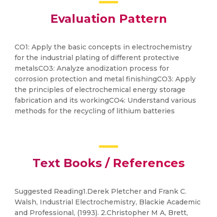
Evaluation Pattern
CO1: Apply the basic concepts in electrochemistry
for the industrial plating of different protective
metalsCO3: Analyze anodization process for
corrosion protection and metal finishingCO3: Apply
the principles of electrochemical energy storage
fabrication and its workingCO4: Understand various
methods for the recycling of lithium batteries
Text Books / References
Suggested Reading1.Derek Pletcher and Frank C.
Walsh, Industrial Electrochemistry, Blackie Academic
and Professional, (1993). 2.Christopher M A, Brett,