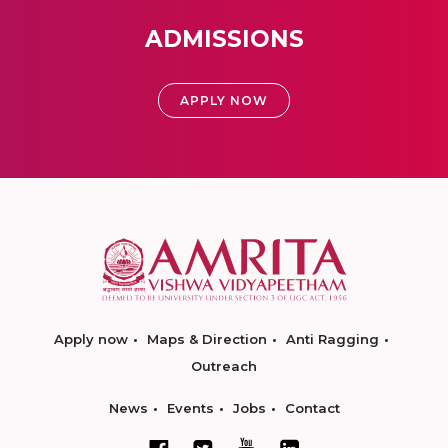
ADMISSIONS
APPLY NOW
Apply now
Maps & Direction
Anti Ragging
Outreach
News
Events
Jobs
Contact