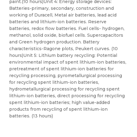
paint.(10 hours)Unit 4: Energy storage devices:
Batteries-primary, secondary, construction and
working of Duracell, Metal air batteries, lead acid
batteries and lithium-ion batteries. Reserve
batteries, redox flow batteries. Fuel cells- hydrogen,
methanol, solid oxide, biofuel cells. Supercapacitors
and Green hydrogen production. Battery
characteristics-Ragone plots, Peukert curves. (10
hours)Unit 5: Lithium battery recycling: Potential
environmental impact of spent lithium-ion batteries,
pretreatment of spent lithium-ion batteries for
recycling processing, pyrometallurgical processing
for recycling spent lithium-ion batteries,
hydrometallurgical processing for recycling spent
lithium-ion batteries, direct processing for recycling
spent lithium-ion batteries; high value-added
products from recycling of spent lithium-ion
batteries. (13 hours)