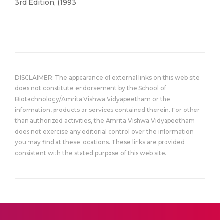
3rd Edition, (1993
DISCLAIMER: The appearance of external links on this web site
does not constitute endorsement by the School of
Biotechnology/Amrita Vishwa Vidyapeetham or the
information, products or services contained therein. For other
than authorized activities, the Amrita Vishwa Vidyapeetham
does not exercise any editorial control over the information
you may find at these locations. These links are provided
consistent with the stated purpose of this web site.