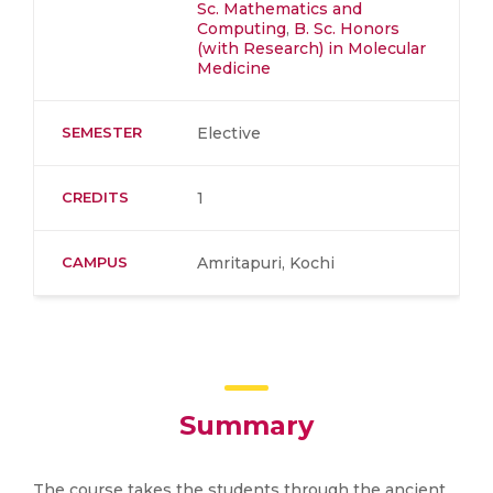
Sc. Mathematics and
Computing
,
B. Sc. Honors
(with Research) in Molecular
Medicine
SEMESTER
Elective
CREDITS
1
CAMPUS
Amritapuri, Kochi
Summary
The course takes the students through the ancient