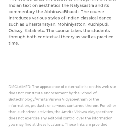
Indian text on aesthetics the Natyasastra and its
commentary the AbhinavaBharati. The course
introduces various styles of Indian classical dance
such as Bharatanatyan, Mohiniyatton, Kuchipudi,
Odissy, Katak etc. The course takes the students
through both contextual theory as well as practice
time.
DISCLAIMER: The appearance of external links on this web site
does not constitute endorsement by the School of
Biotechnology/Amrita Vishwa Vidyapeetham or the
information, products or services contained therein. For other
than authorized activities, the Amrita Vishwa Vidyapeetham
does not exercise any editorial control over the information
you may find at these locations. These links are provided