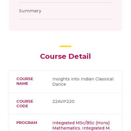
Summary
Course Detail
COURSE
Insights into Indian Classical
NAME
Dance
COURSE
22AVP220
CODE
PROGRAM
Integrated MSc/BSc (Hons)
Mathematics
,
Integrated M.