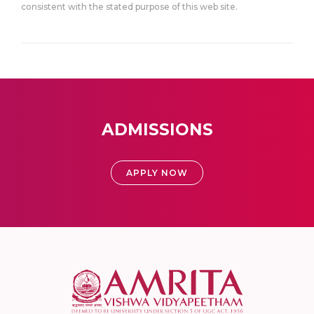
consistent with the stated purpose of this web site.
ADMISSIONS
APPLY NOW