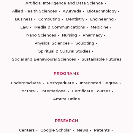
Artificial Intelligence and Data Science
Allied Health Sciences
Ayurveda
Biotechnology
Business
Computing
Dentistry
Engineering
Law
Media & Communications
Medicine
Nano Sciences
Nursing
Pharmacy
Physical Sciences
Sculpting
Spiritual & Cultural Studies
Social and Behavioural Sciences
Sustainable Futures
PROGRAMS
Undergraduate
Postgraduate
Integrated Degree
Doctoral
International
Certificate Courses
Amrita Online
RESEARCH
Centers
Google Scholar
News
Patents