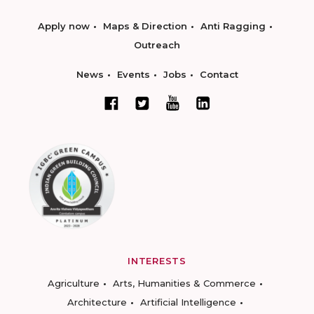
Apply now
Maps & Direction
Anti Ragging
Outreach
News
Events
Jobs
Contact
INTERESTS
Agriculture
Arts, Humanities & Commerce
Architecture
Artificial Intelligence