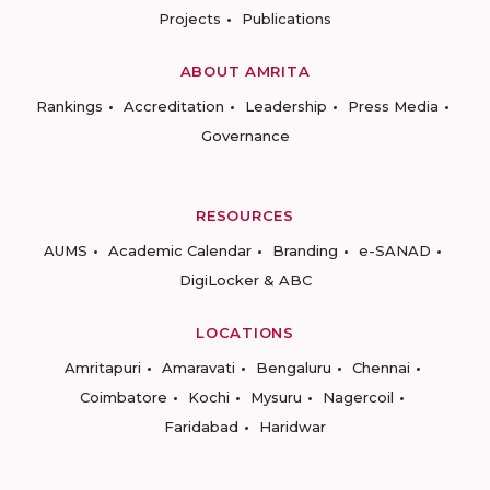
Projects
Publications
ABOUT AMRITA
Rankings
Accreditation
Leadership
Press Media
Governance
RESOURCES
AUMS
Academic Calendar
Branding
e-SANAD
DigiLocker & ABC
LOCATIONS
Amritapuri
Amaravati
Bengaluru
Chennai
Coimbatore
Kochi
Mysuru
Nagercoil
Faridabad
Haridwar