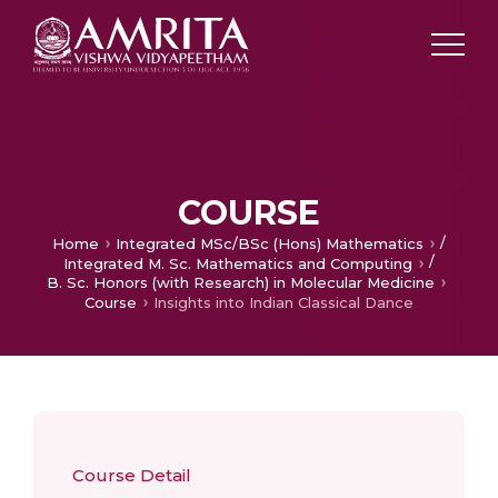
COURSE
/
Home
Integrated MSc/BSc (Hons) Mathematics
/
Integrated M. Sc. Mathematics and Computing
B. Sc. Honors (with Research) in Molecular Medicine
Course
Insights into Indian Classical Dance
Course Detail