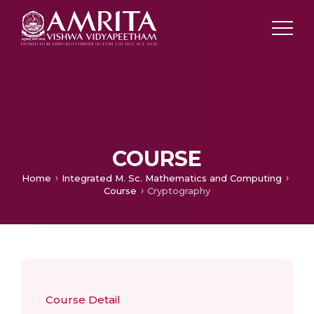
COURSE
Home
Integrated M. Sc. Mathematics and Computing
Course
Cryptography
Course Detail