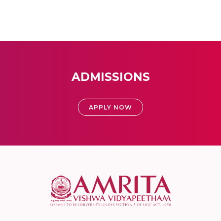
ADMISSIONS
APPLY NOW