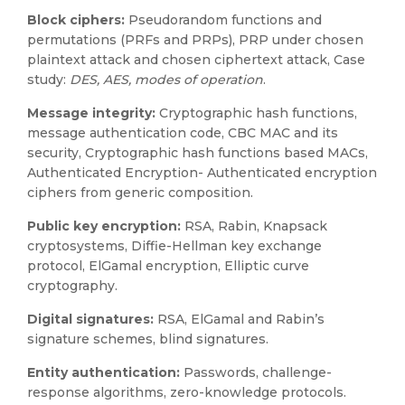
Block ciphers:
Pseudorandom functions and
permutations (PRFs and PRPs), PRP under chosen
plaintext attack and chosen ciphertext attack, Case
study:
DES, AES, modes of operation
.
Message integrity:
Cryptographic hash functions,
message authentication code, CBC MAC and its
security, Cryptographic hash functions based MACs,
Authenticated Encryption- Authenticated encryption
ciphers from generic composition.
Public key encryption:
RSA, Rabin, Knapsack
cryptosystems, Diffie-Hellman key exchange
protocol, ElGamal encryption, Elliptic curve
cryptography.
Digital signatures:
RSA, ElGamal and Rabin’s
signature schemes, blind signatures.
Entity authentication:
Passwords, challenge-
response algorithms, zero-knowledge protocols.