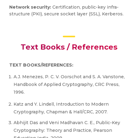
Network security:
Certification, public-key infra-
structure (PKI), secure socket layer (SSL), Kerberos.
Text Books / References
TEXT BOOKS/REFERENCES:
A.J. Menezes, P. C. V. Oorschot and S. A. Vanstone,
Handbook of Applied Cryptography, CRC Press,
1996.
Katz and Y. Lindell, Introduction to Modern
Cryptography, Chapman & Hall/CRC, 2007.
Abhijit Das and Veni Madhavan C. E., Public-Key
Cryptography: Theory and Practice, Pearson