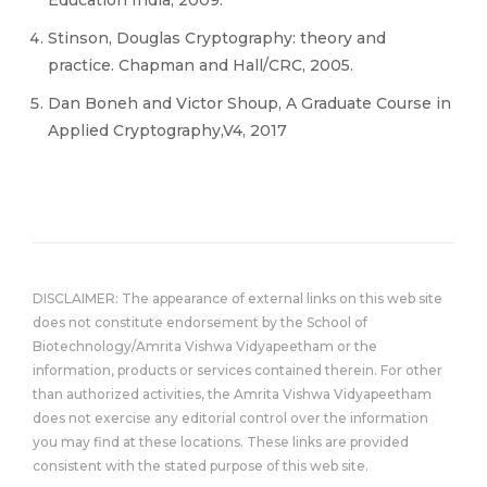
Education India, 2009.
Stinson, Douglas Cryptography: theory and
practice. Chapman and Hall/CRC, 2005.
Dan Boneh and Victor Shoup, A Graduate Course in
Applied Cryptography,V4, 2017
DISCLAIMER: The appearance of external links on this web site
does not constitute endorsement by the School of
Biotechnology/Amrita Vishwa Vidyapeetham or the
information, products or services contained therein. For other
than authorized activities, the Amrita Vishwa Vidyapeetham
does not exercise any editorial control over the information
you may find at these locations. These links are provided
consistent with the stated purpose of this web site.