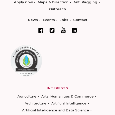
Apply now
Maps & Direction
Anti Ragging
Outreach
News
Events
Jobs
Contact
INTERESTS
Agriculture
Arts, Humanities & Commerce
Architecture
Artificial Intelligence
Artificial Intelligence and Data Science