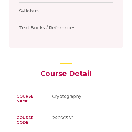
Syllabus
Text Books / References
Course Detail
COURSE
Cryptography
NAME
COURSE
24CSC532
CODE