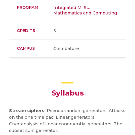
PROGRAM
Integrated M. Sc.
Mathematics and Computing
CREDITS
3
CAMPUS
Coimbatore
Syllabus
Stream ciphers:
Pseudo-random generators, Attacks
on the one time pad, Linear generators,
Cryptanalysis of linear congruential generators, The
subset sum generator.