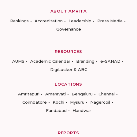
ABOUT AMRITA
Rankings
Accreditation
Leadership
Press Media
Governance
RESOURCES
AUMS
Academic Calendar
Branding
e-SANAD
DigiLocker & ABC
LOCATIONS
Amritapuri
Amaravati
Bengaluru
Chennai
Coimbatore
Kochi
Mysuru
Nagercoil
Faridabad
Haridwar
REPORTS