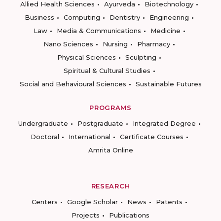
Allied Health Sciences
Ayurveda
Biotechnology
Business
Computing
Dentistry
Engineering
Law
Media & Communications
Medicine
Nano Sciences
Nursing
Pharmacy
Physical Sciences
Sculpting
Spiritual & Cultural Studies
Social and Behavioural Sciences
Sustainable Futures
PROGRAMS
Undergraduate
Postgraduate
Integrated Degree
Doctoral
International
Certificate Courses
Amrita Online
RESEARCH
Centers
Google Scholar
News
Patents
Projects
Publications