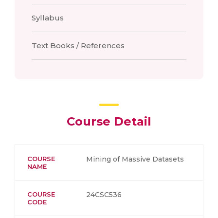
Syllabus
Text Books / References
Course Detail
COURSE
Mining of Massive Datasets
NAME
COURSE
24CSC536
CODE