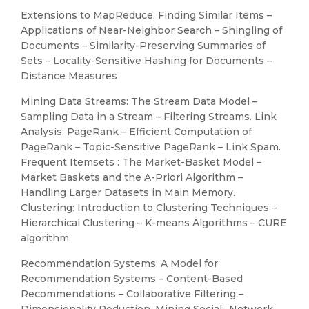
Extensions to MapReduce. Finding Similar Items –
Applications of Near-Neighbor Search – Shingling of
Documents – Similarity-Preserving Summaries of
Sets – Locality-Sensitive Hashing for Documents –
Distance Measures
Mining Data Streams: The Stream Data Model –
Sampling Data in a Stream – Filtering Streams. Link
Analysis: PageRank – Efficient Computation of
PageRank – Topic-Sensitive PageRank – Link Spam.
Frequent Itemsets : The Market-Basket Model –
Market Baskets and the A-Priori Algorithm –
Handling Larger Datasets in Main Memory.
Clustering: Introduction to Clustering Techniques –
Hierarchical Clustering – K-means Algorithms – CURE
algorithm.
Recommendation Systems: A Model for
Recommendation Systems – Content-Based
Recommendations – Collaborative Filtering –