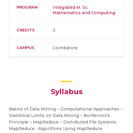
PROGRAM
Integrated M. Sc.
Mathematics and Computing
CREDITS
3
CAMPUS
Coimbatore
Syllabus
Basics of Data Mining – Computational Approaches –
Statistical Limits on Data Mining – Bonferroni’s
Principle – MapReduce – Distributed File Systems .
MapReduce . Algorithms Using MapReduce .