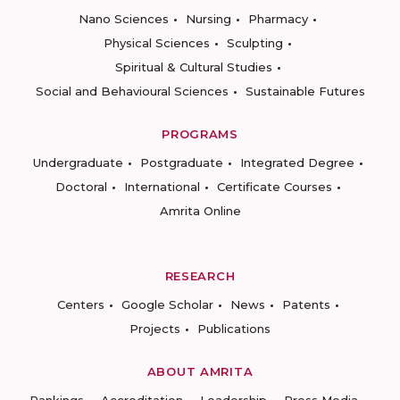
Nano Sciences
Nursing
Pharmacy
Physical Sciences
Sculpting
Spiritual & Cultural Studies
Social and Behavioural Sciences
Sustainable Futures
PROGRAMS
Undergraduate
Postgraduate
Integrated Degree
Doctoral
International
Certificate Courses
Amrita Online
RESEARCH
Centers
Google Scholar
News
Patents
Projects
Publications
ABOUT AMRITA