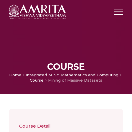
COURSE
Home
Integrated M. Sc. Mathematics and Computing
Course
Mining of Massive Datasets
Course Detail