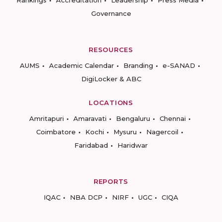
Rankings
Accreditation
Leadership
Press Media
Governance
RESOURCES
AUMS
Academic Calendar
Branding
e-SANAD
DigiLocker & ABC
LOCATIONS
Amritapuri
Amaravati
Bengaluru
Chennai
Coimbatore
Kochi
Mysuru
Nagercoil
Faridabad
Haridwar
REPORTS
IQAC
NBA DCP
NIRF
UGC
CIQA