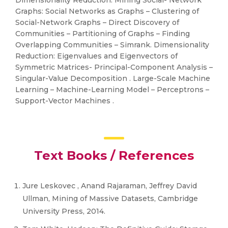
Dimensionality Reduction. Mining Social- Network
Graphs: Social Networks as Graphs – Clustering of
Social-Network Graphs – Direct Discovery of
Communities – Partitioning of Graphs – Finding
Overlapping Communities – Simrank. Dimensionality
Reduction: Eigenvalues and Eigenvectors of
Symmetric Matrices- Principal-Component Analysis –
Singular-Value Decomposition . Large-Scale Machine
Learning – Machine-Learning Model – Perceptrons –
Support-Vector Machines .
Text Books / References
Jure Leskovec , Anand Rajaraman, Jeffrey David
Ullman, Mining of Massive Datasets, Cambridge
University Press, 2014.