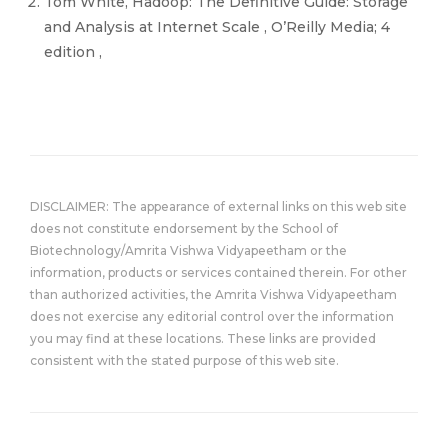
Tom White, Hadoop: The Definitive Guide: Storage
and Analysis at Internet Scale , O’Reilly Media; 4
edition ,
DISCLAIMER: The appearance of external links on this web site
does not constitute endorsement by the School of
Biotechnology/Amrita Vishwa Vidyapeetham or the
information, products or services contained therein. For other
than authorized activities, the Amrita Vishwa Vidyapeetham
does not exercise any editorial control over the information
you may find at these locations. These links are provided
consistent with the stated purpose of this web site.