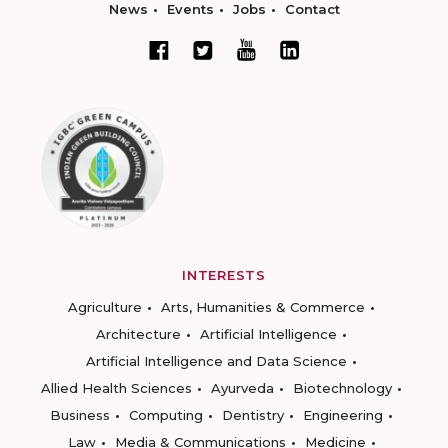
News
Events
Jobs
Contact
INTERESTS
Agriculture
Arts, Humanities & Commerce
Architecture
Artificial Intelligence
Artificial Intelligence and Data Science
Allied Health Sciences
Ayurveda
Biotechnology
Business
Computing
Dentistry
Engineering
Law
Media & Communications
Medicine