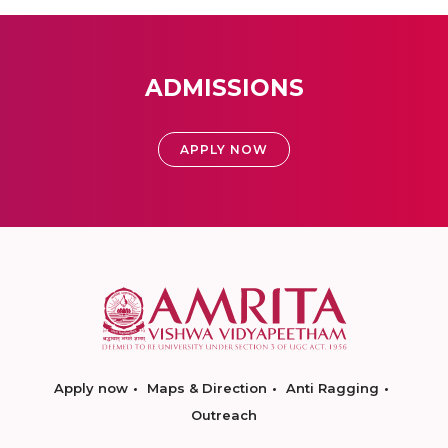
ADMISSIONS
APPLY NOW
Apply now
Maps & Direction
Anti Ragging
Outreach