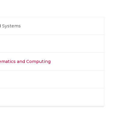
ed Systems
hematics and Computing