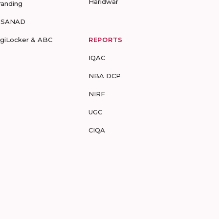
Haridwar
randing
-SANAD
igiLocker & ABC
REPORTS
IQAC
NBA DCP
NIRF
UGC
CIQA