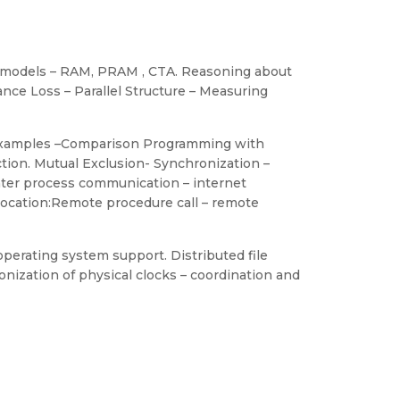
ng models – RAM, PRAM , CTA. Reasoning about
nce Loss – Parallel Structure – Measuring
h examples –Comparison Programming with
ion. Mutual Exclusion- Synchronization –
nter process communication – internet
vocation:Remote procedure call – remote
perating system support. Distributed file
onization of physical clocks – coordination and