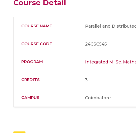
Course Detail
COURSE NAME
Parallel and Distribut
COURSE CODE
24CSC545
PROGRAM
Integrated M. Sc. Mat
CREDITS
3
CAMPUS
Coimbatore