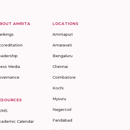
BOUT AMRITA
LOCATIONS
ankings
Amritapuri
ccreditation
Amaravati
eadership
Bengaluru
ress Media
Chennai
overnance
Coimbatore
Kochi
Mysuru
ESOURCES
Nagercoil
UMS
Faridabad
cademic Calendar