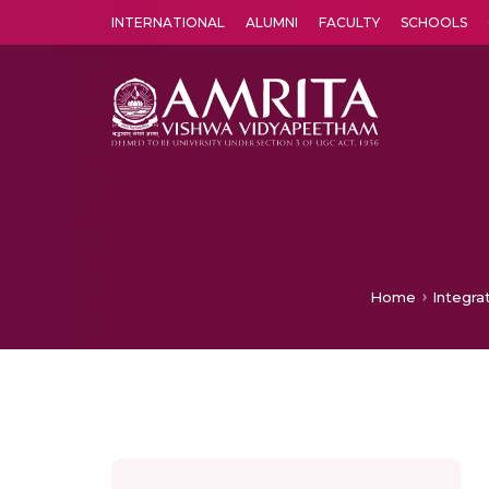
INTERNATIONAL
ALUMNI
FACULTY
SCHOOLS
Amrita Vishwa Vidyapeetham's Amritapuri campus located in the pleasing village of Vallikavu is 
Home
Integra