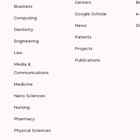
Centers
B
Business
Google Scholar
e
Computing
News
D
Dentistry
Patents
Engineering
Projects
Law
Publications
Media &
Communications
Medicine
Nano Sciences
Nursing
Pharmacy
Physical Sciences