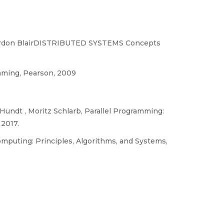
, Gordon BlairDISTRIBUTED SYSTEMS Concepts
ramming, Pearson, 2009
Hundt , Moritz Schlarb, Parallel Programming:
 2017.
mputing: Principles, Algorithms, and Systems,