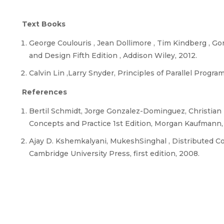
Text Books
George Coulouris , Jean Dollimore , Tim Kindberg 
and Design Fifth Edition , Addison Wiley, 2012.
Calvin Lin ,Larry Snyder, Principles of Parallel Prog
References
Bertil Schmidt, Jorge Gonzalez-Dominguez, Christian 
Concepts and Practice 1st Edition, Morgan Kaufmann,
Ajay D. Kshemkalyani, MukeshSinghal , Distributed Co
Cambridge University Press, first edition, 2008.