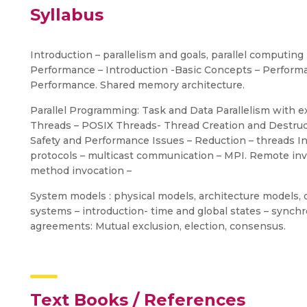
Syllabus
Introduction – parallelism and goals, parallel computi
Performance – Introduction -Basic Concepts – Performa
Performance. Shared memory architecture.
Parallel Programming: Task and Data Parallelism wit
Threads – POSIX Threads- Thread Creation and Destruct
Safety and Performance Issues – Reduction – threads I
protocols – multicast communication – MPI. Remote in
method invocation –
System models : physical models, architecture models, o
systems – introduction- time and global states – synchr
agreements: Mutual exclusion, election, consensus.
Text Books / References