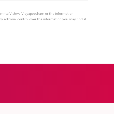
Amrita Vishwa Vidyapeetham or the information,
y editorial control over the information you may find at