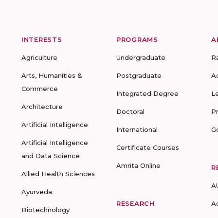
INTERESTS
PROGRAMS
A
Agriculture
Undergraduate
R
Arts, Humanities &
Postgraduate
A
Commerce
Integrated Degree
L
Architecture
Doctoral
P
Artificial Intelligence
International
G
Artificial Intelligence
Certificate Courses
and Data Science
Amrita Online
R
Allied Health Sciences
A
Ayurveda
RESEARCH
A
Biotechnology