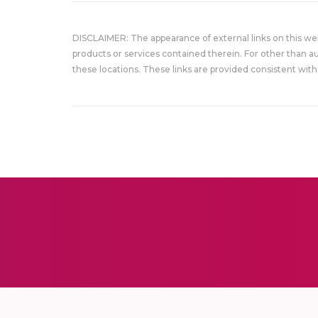
DISCLAIMER: The appearance of external links on this w
products or services contained therein. For other than a
these locations. These links are provided consistent with 