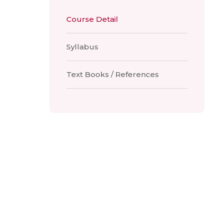
Course Detail
Syllabus
Text Books / References