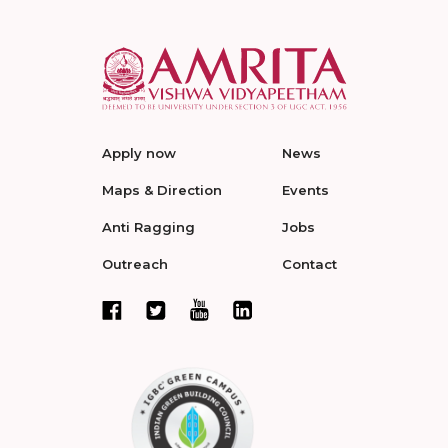
Apply now
News
Maps & Direction
Events
Anti Ragging
Jobs
Outreach
Contact