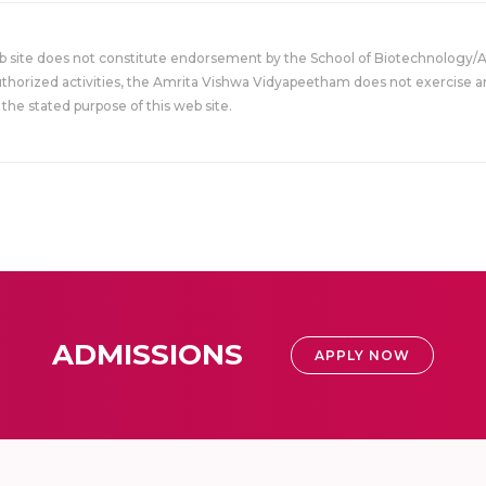
eb site does not constitute endorsement by the School of Biotechnology/
uthorized activities, the Amrita Vishwa Vidyapeetham does not exercise an
the stated purpose of this web site.
ADMISSIONS
APPLY NOW