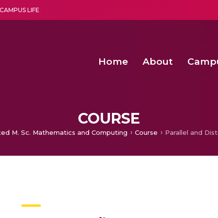
CAMPUS LIFE
Home
About
Camp
a multi-disciplinary research and teaching institute peacefully blended with science and spirituality
Second Convocation Day Ce
Agentic AI Hackathon 2026
Virtual Instrumentation under Sup
Deep Optimized Smart H
COURSE
ted M. Sc. Mathematics and Computing
Course
Parallel and Dis