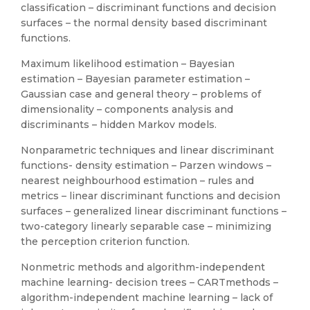
classification – discriminant functions and decision
surfaces – the normal density based discriminant
functions.
Maximum likelihood estimation – Bayesian
estimation – Bayesian parameter estimation –
Gaussian case and general theory – problems of
dimensionality – components analysis and
discriminants – hidden Markov models.
Nonparametric techniques and linear discriminant
functions- density estimation – Parzen windows –
nearest neighbourhood estimation – rules and
metrics – linear discriminant functions and decision
surfaces – generalized linear discriminant functions –
two-category linearly separable case – minimizing
the perception criterion function.
Nonmetric methods and algorithm-independent
machine learning- decision trees – CARTmethods –
algorithm-independent machine learning – lack of