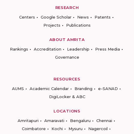
RESEARCH
Centers
Google Scholar
News
Patents
Projects
Publications
ABOUT AMRITA
Rankings
Accreditation
Leadership
Press Media
Governance
RESOURCES
AUMS
Academic Calendar
Branding
e-SANAD
DigiLocker & ABC
LOCATIONS
Amritapuri
Amaravati
Bengaluru
Chennai
Coimbatore
Kochi
Mysuru
Nagercoil