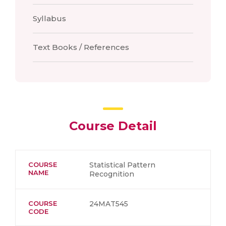
Syllabus
Text Books / References
Course Detail
COURSE
Statistical Pattern
NAME
Recognition
COURSE
24MAT545
CODE