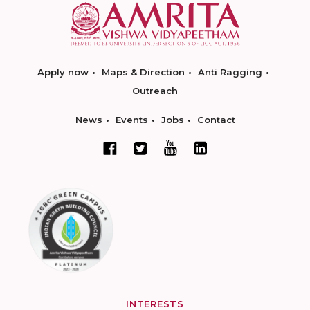
Apply now
Maps & Direction
Anti Ragging
Outreach
News
Events
Jobs
Contact
INTERESTS