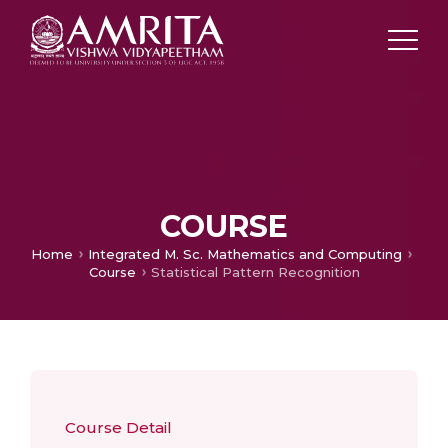
COURSE
Home
Integrated M. Sc. Mathematics and Computing
Course
Statistical Pattern Recognition
Course Detail