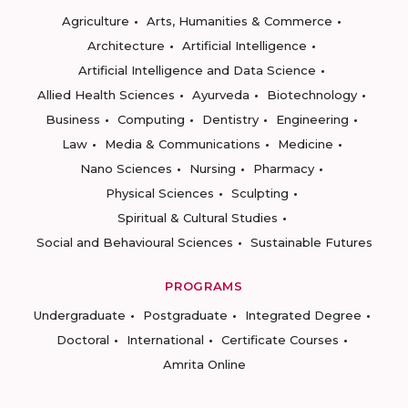
Agriculture
Arts, Humanities & Commerce
Architecture
Artificial Intelligence
Artificial Intelligence and Data Science
Allied Health Sciences
Ayurveda
Biotechnology
Business
Computing
Dentistry
Engineering
Law
Media & Communications
Medicine
Nano Sciences
Nursing
Pharmacy
Physical Sciences
Sculpting
Spiritual & Cultural Studies
Social and Behavioural Sciences
Sustainable Futures
PROGRAMS
Undergraduate
Postgraduate
Integrated Degree
Doctoral
International
Certificate Courses
Amrita Online