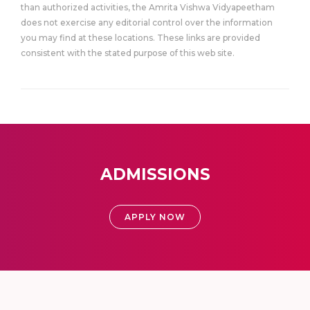
than authorized activities, the Amrita Vishwa Vidyapeetham
does not exercise any editorial control over the information
you may find at these locations. These links are provided
consistent with the stated purpose of this web site.
ADMISSIONS
APPLY NOW