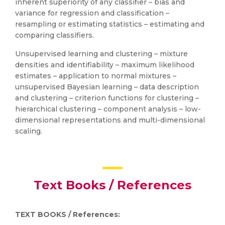
inherent superiority of any classifier – bias and
variance for regression and classification –
resampling or estimating statistics – estimating and
comparing classifiers.
Unsupervised learning and clustering – mixture
densities and identifiability – maximum likelihood
estimates – application to normal mixtures –
unsupervised Bayesian learning – data description
and clustering – criterion functions for clustering –
hierarchical clustering – component analysis – low-
dimensional representations and multi-dimensional
scaling.
Text Books / References
TEXT BOOKS / References: