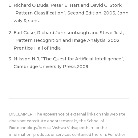
Richard O.Duda, Peter E. Hart and David G. Stork,
“Pattern Classification”, Second Edition, 2003, John
wily & sons.
Earl Gose, Richard Johnsonbaugh and Steve Jost,
“Pattern Recognition and Image Analysis, 2002,
Prentice Hall of India.
Nilsson N J, “The Quest for Artificial Intelligence”,
Cambridge University Press,2009
DISCLAIMER: The appearance of external links on this web site
does not constitute endorsement by the School of
Biotechnology/Amrita Vishwa Vidyapeetham or the
information, products or services contained therein. For other