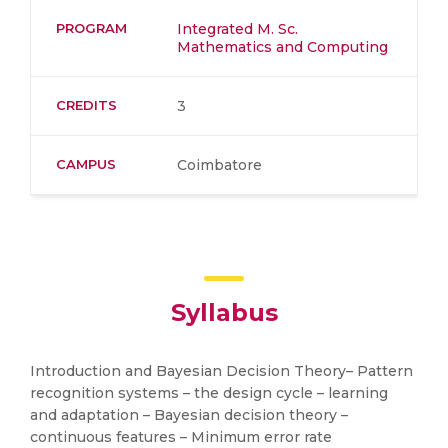
PROGRAM
Integrated M. Sc.
Mathematics and Computing
CREDITS
3
CAMPUS
Coimbatore
Syllabus
Introduction and Bayesian Decision Theory– Pattern
recognition systems – the design cycle – learning
and adaptation – Bayesian decision theory –
continuous features – Minimum error rate