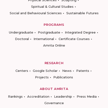
Physical Sciences
Sculpting
Spiritual & Cultural Studies
Social and Behavioural Sciences
Sustainable Futures
PROGRAMS
Undergraduate
Postgraduate
Integrated Degree
Doctoral
International
Certificate Courses
Amrita Online
RESEARCH
Centers
Google Scholar
News
Patents
Projects
Publications
ABOUT AMRITA
Rankings
Accreditation
Leadership
Press Media
Governance