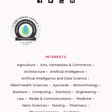
INTERESTS
Agriculture
Arts, Humanities & Commerce
Architecture
Artificial Intelligence
Artificial Intelligence and Data Science
Allied Health Sciences
Ayurveda
Biotechnology
Business
Computing
Dentistry
Engineering
Law
Media & Communications
Medicine
Nano Sciences
Nursing
Pharmacy