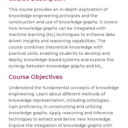
This course provides an in-depth exploration of
knowledge engineering principles and the
construction and use of knowledge graphs. It covers
how knowledge graphs can be integrated with
machine learning (ML) techniques to enhance data-
driven insights and reasoning capabilities. The
course combines theoretical knowledge with
practical skills, enabling students to develop and
deploy knowledge-based systems and explore the
synergy between knowledge graphs and ML.
Course Objectives
Understand the fundamental concepts of knowledge
engineering. Learn about different methods of
knowledge representation, including ontologies..
Gain proficiency in constructing and utilizing
knowledge graphs. Apply reasoning and inference
techniques to extract and derive new knowledge.
Explore the integration of knowledge graphs with