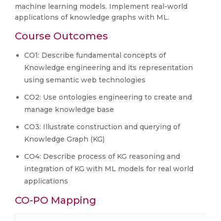
machine learning models. Implement real-world
applications of knowledge graphs with ML.
Course Outcomes
CO1: Describe fundamental concepts of
Knowledge engineering and its representation
using semantic web technologies
CO2: Use ontologies engineering to create and
manage knowledge base
CO3: Illustrate construction and querying of
Knowledge Graph (KG)
CO4: Describe process of KG reasoning and
integration of KG with ML models for real world
applications
CO-PO Mapping