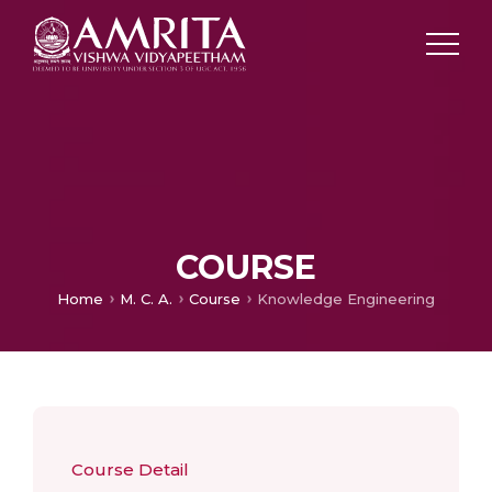
COURSE
Home
M. C. A.
Course
Knowledge Engineering
Course Detail