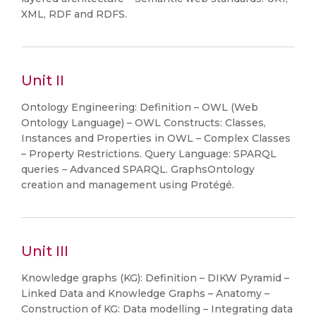
XML, RDF and RDFS.
Unit II
Ontology Engineering: Definition – OWL (Web
Ontology Language) – OWL Constructs: Classes,
Instances and Properties in OWL – Complex Classes
– Property Restrictions. Query Language: SPARQL
queries – Advanced SPARQL. GraphsOntology
creation and management using Protégé.
Unit III
Knowledge graphs (KG): Definition – DIKW Pyramid –
Linked Data and Knowledge Graphs – Anatomy –
Construction of KG: Data modelling – Integrating data