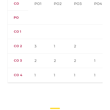
CO
PO1
PO2
PO3
PO4
PO
CO 1
CO 2
3
1
2
CO 3
2
2
2
1
CO 4
1
1
1
1