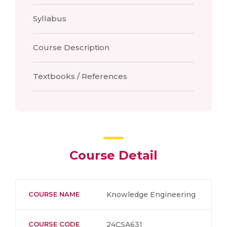
Syllabus
Course Description
Textbooks / References
Course Detail
COURSE NAME
Knowledge Engineering
COURSE CODE
24CSA631