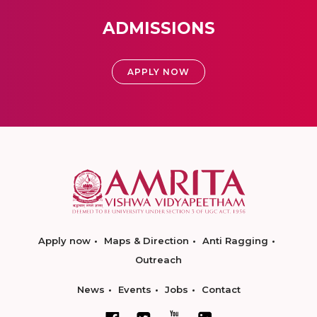
ADMISSIONS
APPLY NOW
Apply now
Maps & Direction
Anti Ragging
Outreach
News
Events
Jobs
Contact