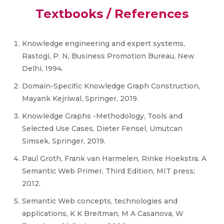
Textbooks / References
Knowledge engineering and expert systems,
Rastogi, P. N, Business Promotion Bureau, New
Delhi, 1994.
Domain-Specific Knowledge Graph Construction,
Mayank Kejriwal, Springer, 2019.
Knowledge Graphs -Methodology, Tools and
Selected Use Cases, Dieter Fensel, Umutcan
Simsek, Springer, 2019.
Paul Groth, Frank van Harmelen, Rinke Hoekstra. A
Semantic Web Primer, Third Edition, MIT press;
2012.
Semantic Web concepts, technologies and
applications, K K Breitman, M A Casanova, W