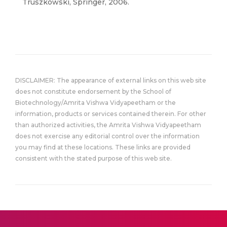
Truszkowski, Springer, 2006.
DISCLAIMER: The appearance of external links on this web site
does not constitute endorsement by the School of
Biotechnology/Amrita Vishwa Vidyapeetham or the
information, products or services contained therein. For other
than authorized activities, the Amrita Vishwa Vidyapeetham
does not exercise any editorial control over the information
you may find at these locations. These links are provided
consistent with the stated purpose of this web site.