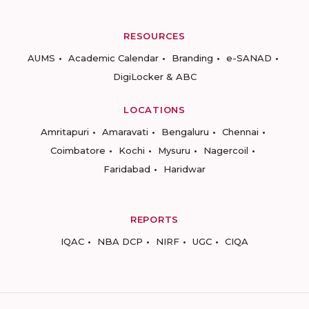
RESOURCES
AUMS
Academic Calendar
Branding
e-SANAD
DigiLocker & ABC
LOCATIONS
Amritapuri
Amaravati
Bengaluru
Chennai
Coimbatore
Kochi
Mysuru
Nagercoil
Faridabad
Haridwar
REPORTS
IQAC
NBA DCP
NIRF
UGC
CIQA