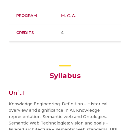
PROGRAM
M. C. A.
CREDITS
4
Syllabus
Unit I
Knowledge Engineering: Definition – Historical
overview and significance in AI. Knowledge
representation: Semantic web and Ontologies.
Semantic Web Technologies: vision and goals –
layered architecture – Semantic web standards: URI,