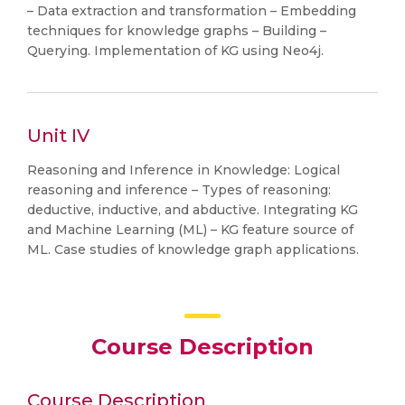
– Data extraction and transformation – Embedding
techniques for knowledge graphs – Building –
Querying. Implementation of KG using Neo4j.
Unit IV
Reasoning and Inference in Knowledge: Logical
reasoning and inference – Types of reasoning:
deductive, inductive, and abductive. Integrating KG
and Machine Learning (ML) – KG feature source of
ML. Case studies of knowledge graph applications.
Course Description
Course Description