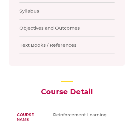
Syllabus
Objectives and Outcomes
Text Books / References
Course Detail
COURSE
Reinforcement Learning
NAME