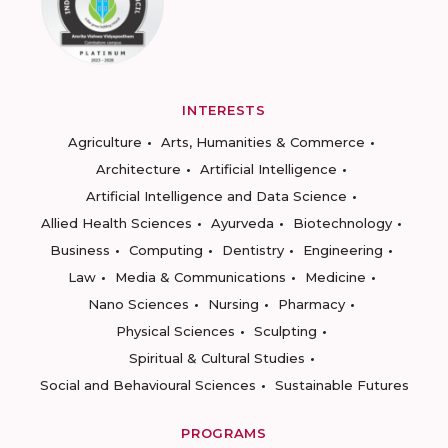
INTERESTS
Agriculture
Arts, Humanities & Commerce
Architecture
Artificial Intelligence
Artificial Intelligence and Data Science
Allied Health Sciences
Ayurveda
Biotechnology
Business
Computing
Dentistry
Engineering
Law
Media & Communications
Medicine
Nano Sciences
Nursing
Pharmacy
Physical Sciences
Sculpting
Spiritual & Cultural Studies
Social and Behavioural Sciences
Sustainable Futures
PROGRAMS