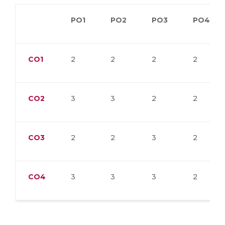
PO1
PO2
PO3
PO4
CO1
2
2
2
2
CO2
3
3
2
2
CO3
2
2
3
2
CO4
3
3
3
2