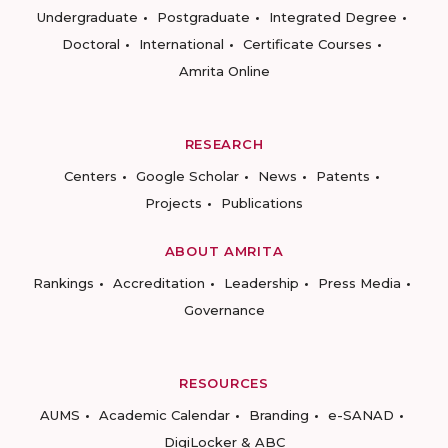
Undergraduate
Postgraduate
Integrated Degree
Doctoral
International
Certificate Courses
Amrita Online
RESEARCH
Centers
Google Scholar
News
Patents
Projects
Publications
ABOUT AMRITA
Rankings
Accreditation
Leadership
Press Media
Governance
RESOURCES
AUMS
Academic Calendar
Branding
e-SANAD
DigiLocker & ABC