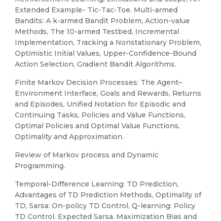
Extended Example- Tic-Tac-Toe. Multi-armed
Bandits: A k-armed Bandit Problem, Action-value
Methods, The 10-armed Testbed, Incremental
Implementation, Tracking a Nonstationary Problem,
Optimistic Initial Values, Upper-Confidence-Bound
Action Selection, Gradient Bandit Algorithms.
Finite Markov Decision Processes: The Agent–
Environment Interface, Goals and Rewards, Returns
and Episodes, Unified Notation for Episodic and
Continuing Tasks, Policies and Value Functions,
Optimal Policies and Optimal Value Functions,
Optimality and Approximation.
Review of Markov process and Dynamic
Programming.
Temporal-Difference Learning: TD Prediction,
Advantages of TD Prediction Methods, Optimality of
TD, Sarsa: On-policy TD Control, Q-learning: Policy
TD Control. Expected Sarsa. Maximization Bias and