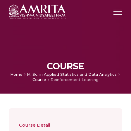
COURSE
Home
M. Sc. in Applied Statistics and Data Analytics
Course
Reinforcement Learning
Course Detail