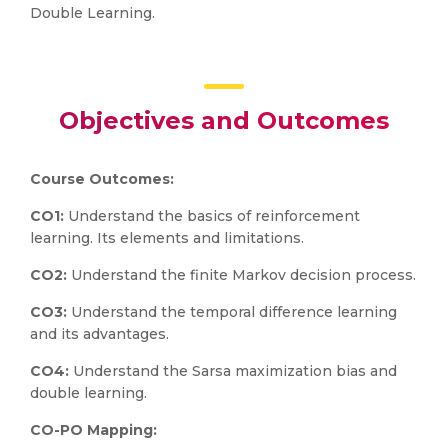
Double Learning.
Objectives and Outcomes
Course Outcomes:
CO1:
Understand the basics of reinforcement
learning. Its elements and limitations.
CO2:
Understand the finite Markov decision process.
CO3:
Understand the temporal difference learning
and its advantages.
CO4:
Understand the Sarsa maximization bias and
double learning.
CO-PO Mapping: