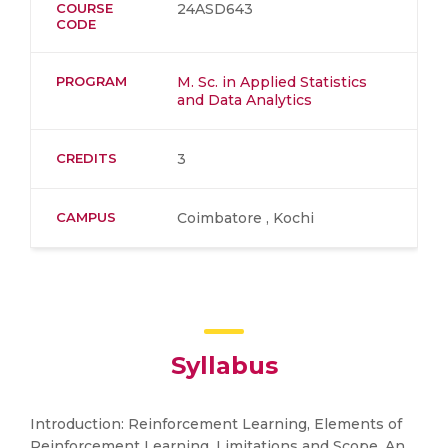
COURSE
24ASD643
CODE
PROGRAM
M. Sc. in Applied Statistics
and Data Analytics
CREDITS
3
CAMPUS
Coimbatore , Kochi
Syllabus
Introduction: Reinforcement Learning, Elements of
Reinforcement Learning, Limitations and Scope, An