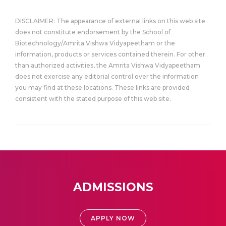
DISCLAIMER: The appearance of external links on this web site
does not constitute endorsement by the School of
Biotechnology/Amrita Vishwa Vidyapeetham or the
information, products or services contained therein. For other
than authorized activities, the Amrita Vishwa Vidyapeetham
does not exercise any editorial control over the information
you may find at these locations. These links are provided
consistent with the stated purpose of this web site.
ADMISSIONS
APPLY NOW