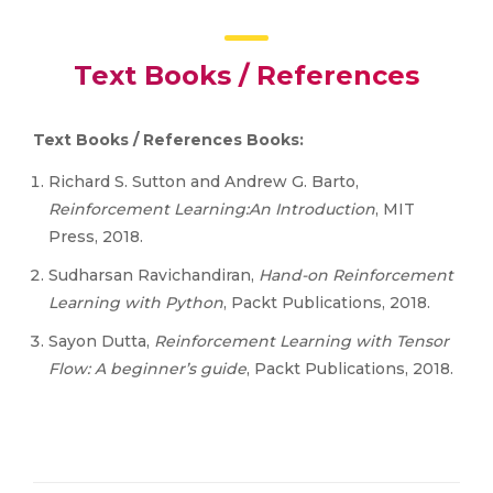
Text Books / References
Text Books / References Books:
Richard S. Sutton and Andrew G. Barto,
Reinforcement Learning:An Introduction
, MIT
Press, 2018.
Sudharsan Ravichandiran,
Hand-on Reinforcement
Learning with Python
, Packt Publications, 2018.
Sayon Dutta,
Reinforcement Learning with Tensor
Flow: A beginner’s guide
, Packt Publications, 2018.