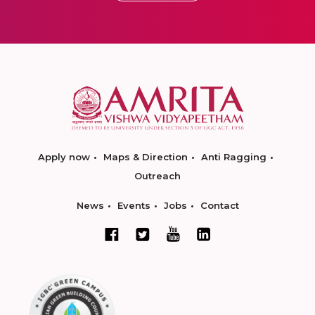
Apply now
Maps & Direction
Anti Ragging
Outreach
News
Events
Jobs
Contact