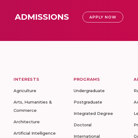
ADMISSIONS
APPLY NOW
INTERESTS
PROGRAMS
A
Agriculture
Undergraduate
R
Arts, Humanities &
Postgraduate
A
Commerce
Integrated Degree
L
Architecture
Doctoral
P
Artificial Intelligence
International
G