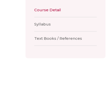
Course Detail
Syllabus
Text Books / References