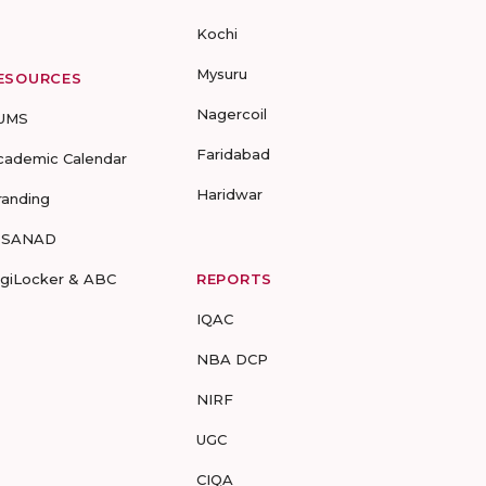
Kochi
Mysuru
ESOURCES
Nagercoil
UMS
Faridabad
cademic Calendar
Haridwar
randing
-SANAD
igiLocker & ABC
REPORTS
IQAC
NBA DCP
NIRF
UGC
CIQA