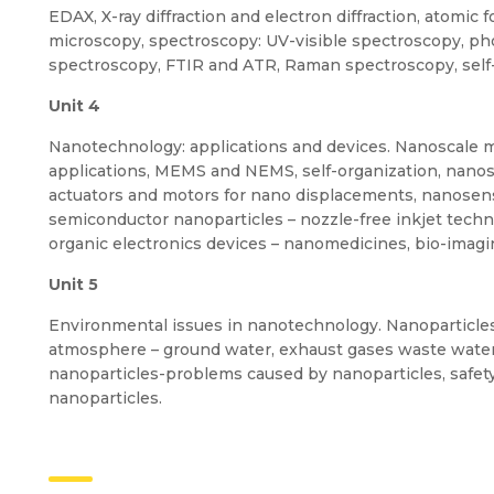
EDAX, X-ray diffraction and electron diffraction, atomic
microscopy, spectroscopy: UV-visible spectroscopy, p
spectroscopy, FTIR and ATR, Raman spectroscopy, sel
Unit 4
Nanotechnology: applications and devices. Nanoscale mat
applications, MEMS and NEMS, self-organization, nanosca
actuators and motors for nano displacements, nanosen
semiconductor nanoparticles – nozzle-free inkjet techn
organic electronics devices – nanomedicines, bio-imag
Unit 5
Environmental issues in nanotechnology. Nanoparticle
atmosphere – ground water, exhaust gases waste water
nanoparticles-problems caused by nanoparticles, safety
nanoparticles.