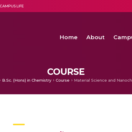
CAMPUS LIFE
Home
About
Camp
a multi-disciplinary research and teaching institute peacefully blended with science and spirituality
Second Convocation Day Ce
Agentic AI Hackathon 2026
Functional metabolites of probiotic 
Novel thermal and non-th
COURSE
B.Sc. (Hons) in Chemistry
Course
Material Science and Nanoch