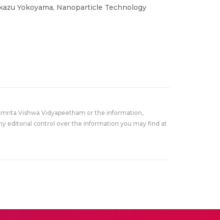
okazu Yokoyama, Nanoparticle Technology
Amrita Vishwa Vidyapeetham or the information,
y editorial control over the information you may find at