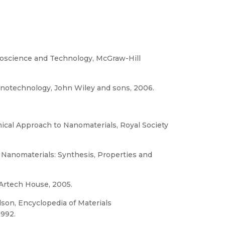
noscience and Technology, McGraw-Hill
Nanotechnology, John Wiley and sons, 2006.
mical Approach to Nanomaterials, Royal Society
f Nanomaterials: Synthesis, Properties and
 Artech House, 2005.
lson, Encyclopedia of Materials
1992.