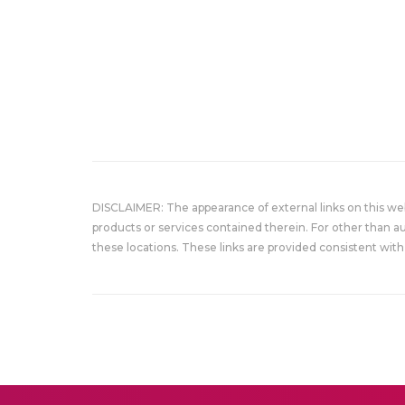
DISCLAIMER: The appearance of external links on this w
products or services contained therein. For other than a
these locations. These links are provided consistent with 