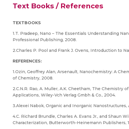
Text Books / References
TEXTBOOKS
1.T. Pradeep, Nano – The Essentials Understanding Na
Professional Publishing, 2008.
2.Charles P. Pool and Frank J. Ovens, Introduction to 
REFERENCES:
1.Ozin, Geoffrey Alan, Arsenault, Nanochemistry: A Che
of Chemistry, 2008.
2.C.N.R. Rao, A. Muller, A.K. Cheetham, The Chemistry o
Applications, Wiley-Vch Verlag Gmbh & Co., 2004.
3.Alexei Nabok, Organic and Inorganic Nanostructures,
4.C. Richard Brundle, Charles A. Evans Jr., and Shaun Wi
Characterization, Butterworth-Heinemann Publishers, 