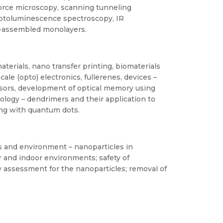
 force microscopy, scanning tunneling
hotoluminescence spectroscopy, IR
f-assembled monolayers.
erials, nano transfer printing, biomaterials
le (opto) electronics, fullerenes, devices –
sors, development of optical memory using
ology – dendrimers and their application to
ing with quantum dots.
s and environment – nanoparticles in
 and indoor environments; safety of
 assessment for the nanoparticles; removal of