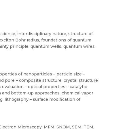
cience, interdisciplinary nature, structure of
exciton Bohr radius, foundations of quantum
inty principle, quantum wells, quantum wires,
perties of nanoparticles – particle size –
and pore – composite structure, crystal structure
 evaluation – optical properties – catalytic
wn and bottom-up approaches, chemical vapor
ng, lithography – surface modification of
. Electron Microscopy, MFM, SNOM, SEM, TEM,