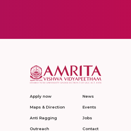
Apply now
News
Maps & Direction
Events
Anti Ragging
Jobs
Outreach
Contact