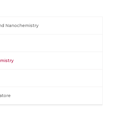
and Nanochemistry
emistry
atore