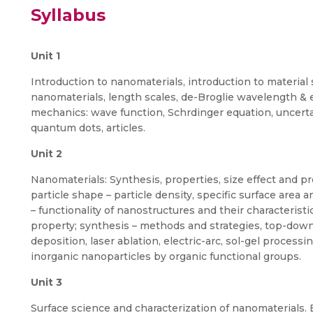
Syllabus
Unit 1
Introduction to nanomaterials, introduction to material s
nanomaterials, length scales, de-Broglie wavelength & 
mechanics: wave function, Schrdinger equation, uncerta
quantum dots, articles.
Unit 2
Nanomaterials: Synthesis, properties, size effect and pro
particle shape – particle density, specific surface area 
– functionality of nanostructures and their characteristic
property; synthesis – methods and strategies, top-do
deposition, laser ablation, electric-arc, sol-gel processi
inorganic nanoparticles by organic functional groups.
Unit 3
Surface science and characterization of nanomaterials