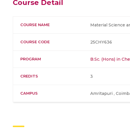
Course Detail
COURSE NAME
Material Science 
COURSE CODE
25CHY636
PROGRAM
B.Sc. (Hons) in Ch
CREDITS
3
CAMPUS
Amritapuri , Coimb