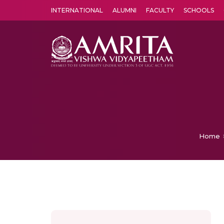
INTERNATIONAL
ALUMNI
FACULTY
SCHOOLS
Amrita Vishwa Vidyapeetham's Amritapuri campus located in the pleasing village of Vallikavu is 
Home