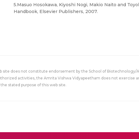
5.Masuo Hosokawa, Kiyoshi Nogi, Makio Naito and Toy
Handbook, Elsevier Publishers, 2007.
eb site does not constitute endorsement by the School of Biotechnology/
uthorized activities, the Amrita Vishwa Vidyapeetham does not exercise an
the stated purpose of this web site.