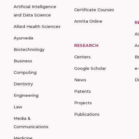
Artificial Intelligence
Certificate Courses
and Data Science
Amrita Online
R
Allied Health Sciences
A
Ayurveda
RESEARCH
A
Biotechnology
Centers
B
Business
Google Scholar
e
Computing
News
D
Dentistry
Patents
Engineering
Projects
Law
Publications
Media &
Communications
Medicine