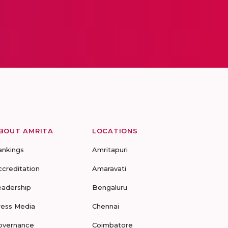
BOUT AMRITA
LOCATIONS
ankings
Amritapuri
ccreditation
Amaravati
eadership
Bengaluru
ress Media
Chennai
overnance
Coimbatore