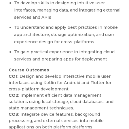
To develop skills in designing intuitive user
interfaces, managing data, and integrating external
services and APIs
To understand and apply best practices in mobile
app architecture, storage optimization, and user
experience design for cross-platforms
To gain practical experience in integrating cloud
services and preparing apps for deployment
Course Outcomes
CO1:
Design and develop interactive mobile user
interfaces using Kotlin for Android and Flutter for
cross-platform development
CO2:
Implement efficient data management
solutions using local storage, cloud databases, and
state management techniques.
CO3:
Integrate device features, background
processing, and external services into mobile
applications on both platform platforms