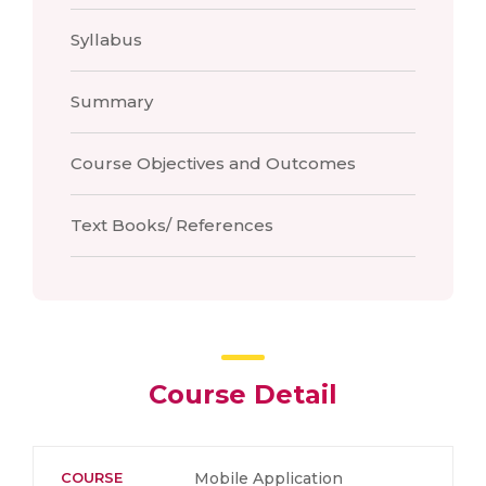
Syllabus
Summary
Course Objectives and Outcomes
Text Books/ References
Course Detail
COURSE
Mobile Application