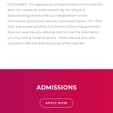
DISCLAIMER: The appearance of external links on this web site
does not constitute endorsement by the School of
Biotechnology/Amrita Vishwa Vidyapeetham or the
information, products or services contained therein. For other
than authorized activities, the Amrita Vishwa Vidyapeetham
does not exercise any editorial control over the information
you may find at these locations. These links are provided
consistent with the stated purpose of this web site.
ADMISSIONS
APPLY NOW