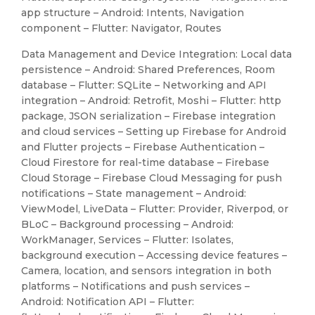
app structure – Android: Intents, Navigation
component – Flutter: Navigator, Routes
Data Management and Device Integration: Local data
persistence – Android: Shared Preferences, Room
database – Flutter: SQLite – Networking and API
integration – Android: Retrofit, Moshi – Flutter: http
package, JSON serialization – Firebase integration
and cloud services – Setting up Firebase for Android
and Flutter projects – Firebase Authentication –
Cloud Firestore for real-time database – Firebase
Cloud Storage – Firebase Cloud Messaging for push
notifications – State management – Android:
ViewModel, LiveData – Flutter: Provider, Riverpod, or
BLoC – Background processing – Android:
WorkManager, Services – Flutter: Isolates,
background execution – Accessing device features –
Camera, location, and sensors integration in both
platforms – Notifications and push services –
Android: Notification API – Flutter: