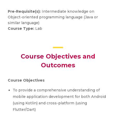
Pre-Requisite(s):
Intermediate knowledge on
Object-oriented programming language (Java or
similar language)
Course Type:
Lab
Course Objectives and
Outcomes
Course Objectives
To provide a comprehensive understanding of
mobile application development for both Android
(using Kotlin) and cross-platform (using
Flutter/Dart)