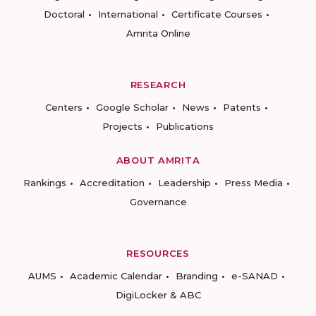
Doctoral
International
Certificate Courses
Amrita Online
RESEARCH
Centers
Google Scholar
News
Patents
Projects
Publications
ABOUT AMRITA
Rankings
Accreditation
Leadership
Press Media
Governance
RESOURCES
AUMS
Academic Calendar
Branding
e-SANAD
DigiLocker & ABC