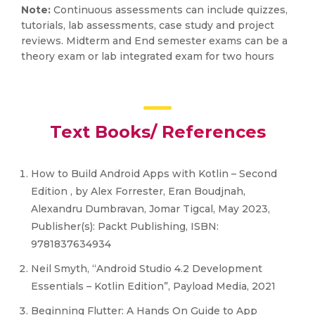
Note:
Continuous assessments can include quizzes,
tutorials, lab assessments, case study and project
reviews. Midterm and End semester exams can be a
theory exam or lab integrated exam for two hours
Text Books/ References
How to Build Android Apps with Kotlin – Second
Edition , by Alex Forrester, Eran Boudjnah,
Alexandru Dumbravan, Jomar Tigcal, May 2023,
Publisher(s): Packt Publishing, ISBN:
9781837634934
Neil Smyth, “Android Studio 4.2 Development
Essentials – Kotlin Edition”, Payload Media, 2021
Beginning Flutter: A Hands On Guide to App