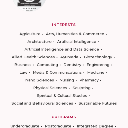
INTERESTS
Agriculture
Arts, Humanities & Commerce
Architecture
Artificial Intelligence
Artificial Intelligence and Data Science
Allied Health Sciences
Ayurveda
Biotechnology
Business
Computing
Dentistry
Engineering
Law
Media & Communications
Medicine
Nano Sciences
Nursing
Pharmacy
Physical Sciences
Sculpting
Spiritual & Cultural Studies
Social and Behavioural Sciences
Sustainable Futures
PROGRAMS
Undergraduate
Postgraduate
Integrated Degree