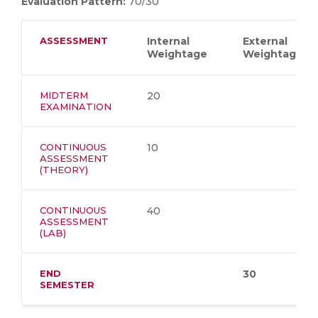
Evaluation Pattern:
70/30
ASSESSMENT
Internal
External
Weightage
Weightage
MIDTERM
20
EXAMINATION
CONTINUOUS
10
ASSESSMENT
(THEORY)
CONTINUOUS
40
ASSESSMENT
(LAB)
END
30
SEMESTER