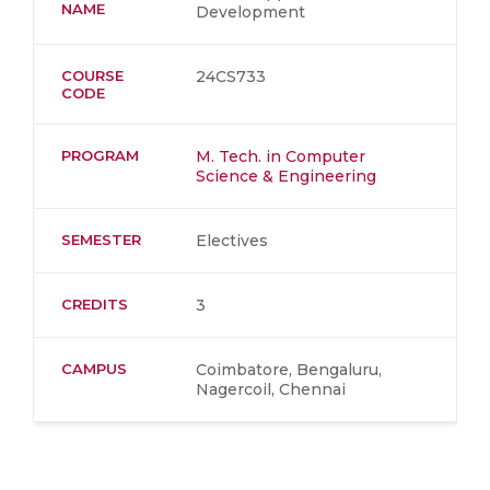
NAME
Development
COURSE
24CS733
CODE
PROGRAM
M. Tech. in Computer
Science & Engineering
SEMESTER
Electives
CREDITS
3
CAMPUS
Coimbatore, Bengaluru,
Nagercoil, Chennai