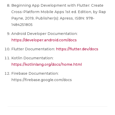
Beginning App Development with Flutter: Create
Cross-Platform Mobile Apps 1st ed. Edition, by Rap
Payne, 2019, Publisher(s): Apress, ISBN: 978-
1484251805
Android Developer Documentation:
https://developer.android.com/docs
Flutter Documentation:
https://flutter.dev/docs
Kotlin Documentation:
https://kotlinlang.org/docs/home.html
Firebase Documentation:
https://firebase.google.com/docs