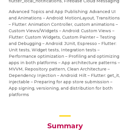
flutter_local_notifications, Firebase Cloud Messaging
Advanced Topics and App Publishing: Advanced UI
and Animations – Android: MotionLayout, Transitions
– Flutter: Animation Controller, custom animations –
Custom Views/Widgets – Android: Custom Views –
Flutter: Custom Widgets, Custom Painter – Testing
and Debugging – Android: JUnit, Espresso – Flutter:
Unit tests, Widget tests, Integration tests –
Performance optimization – Profiling and optimizing
apps in both platforms – App architecture patterns –
MVVM, Repository pattern, Clean Architecture –
Dependency Injection – Android: Hilt – Flutter: get_it,
injectable – Preparing for app store submission –
App signing, versioning, and distribution for both
platforms
Summary