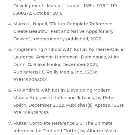
Development , Marco L. Napoli , ISBN: 978-1-119-
55082-2, October 2019
Marco L. Napoli, “Flutter Complete Reference:
Create Beautiful, Fast and Native Apps for any
Device”, Independently published, 2022
Programming Android with Kotlin, by Pierre-Olivier
Laurence, Amanda Hinchman -Dominguez, Mike
Dunn, G. Blake Meike, December 2021,
Publisher(s): O’Reilly Media, Inc., ISBN:
9781492063001
Pro Android with Kotlin: Developing Modern
Mobile Apps with Kotlin and Jetpack, by Peter
Späth, December 2022, Publisher(s): Apress, ISBN:
978-1484287453
Flutter Complete Reference 2.0: The ultimate
reference for Dart and Flutter, by Alberto Miola