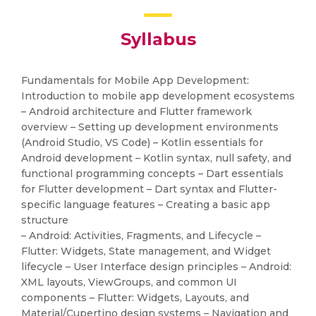
Syllabus
Fundamentals for Mobile App Development:
Introduction to mobile app development ecosystems
– Android architecture and Flutter framework
overview – Setting up development environments
(Android Studio, VS Code) – Kotlin essentials for
Android development – Kotlin syntax, null safety, and
functional programming concepts – Dart essentials
for Flutter development – Dart syntax and Flutter-
specific language features – Creating a basic app
structure
– Android: Activities, Fragments, and Lifecycle –
Flutter: Widgets, State management, and Widget
lifecycle – User Interface design principles – Android:
XML layouts, ViewGroups, and common UI
components – Flutter: Widgets, Layouts, and
Material/Cupertino design systems – Navigation and