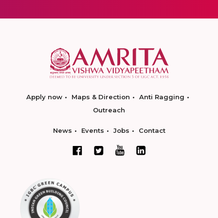
Apply now
Maps & Direction
Anti Ragging
Outreach
News
Events
Jobs
Contact