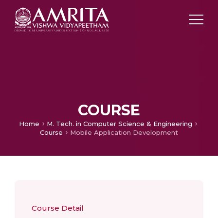
COURSE
Home
M. Tech. in Computer Science & Engineering
Course
Mobile Application Development
Course Detail