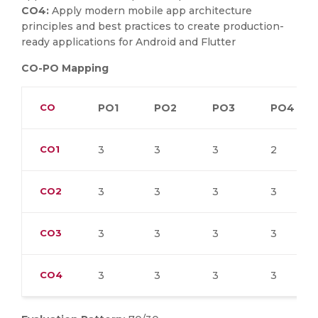
CO4:
Apply modern mobile app architecture
principles and best practices to create production-
ready applications for Android and Flutter
CO-PO Mapping
CO
PO1
PO2
PO3
PO4
CO1
3
3
3
2
CO2
3
3
3
3
CO3
3
3
3
3
CO4
3
3
3
3