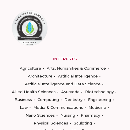
INTERESTS
Agriculture
Arts, Humanities & Commerce
Architecture
Artificial Intelligence
Artificial Intelligence and Data Science
Allied Health Sciences
Ayurveda
Biotechnology
Business
Computing
Dentistry
Engineering
Law
Media & Communications
Medicine
Nano Sciences
Nursing
Pharmacy
Physical Sciences
Sculpting