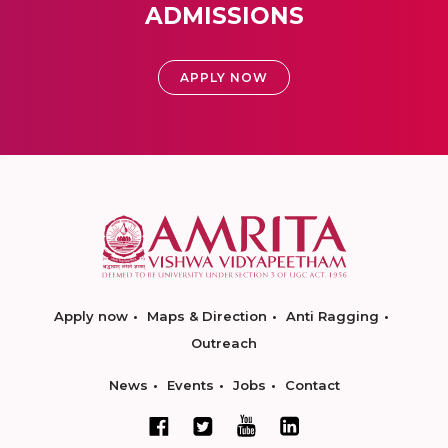
ADMISSIONS
APPLY NOW
Apply now
Maps & Direction
Anti Ragging
Outreach
News
Events
Jobs
Contact