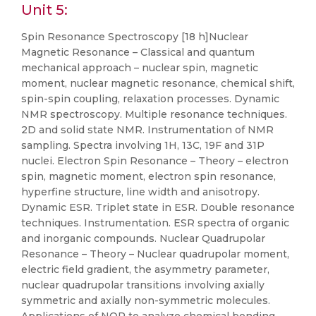
Unit 5:
Spin Resonance Spectroscopy [18 h]Nuclear
Magnetic Resonance – Classical and quantum
mechanical approach – nuclear spin, magnetic
moment, nuclear magnetic resonance, chemical shift,
spin-spin coupling, relaxation processes. Dynamic
NMR spectroscopy. Multiple resonance techniques.
2D and solid state NMR. Instrumentation of NMR
sampling. Spectra involving 1H, 13C, 19F and 31P
nuclei. Electron Spin Resonance – Theory – electron
spin, magnetic moment, electron spin resonance,
hyperfine structure, line width and anisotropy.
Dynamic ESR. Triplet state in ESR. Double resonance
techniques. Instrumentation. ESR spectra of organic
and inorganic compounds. Nuclear Quadrupolar
Resonance – Theory – Nuclear quadrupolar moment,
electric field gradient, the asymmetry parameter,
nuclear quadrupolar transitions involving axially
symmetric and axially non-symmetric molecules.