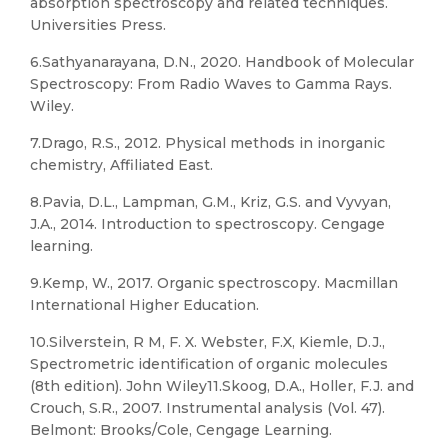
absorption spectroscopy and related techniques.
Universities Press.
6.Sathyanarayana, D.N., 2020. Handbook of Molecular
Spectroscopy: From Radio Waves to Gamma Rays.
Wiley.
7.Drago, R.S., 2012. Physical methods in inorganic
chemistry, Affiliated East.
8.Pavia, D.L., Lampman, G.M., Kriz, G.S. and Vyvyan,
J.A., 2014. Introduction to spectroscopy. Cengage
learning.
9.Kemp, W., 2017. Organic spectroscopy. Macmillan
International Higher Education.
10.Silverstein, R M, F. X. Webster, F.X, Kiemle, D.J.,
Spectrometric identification of organic molecules
(8th edition). John Wiley11.Skoog, D.A., Holler, F.J. and
Crouch, S.R., 2007. Instrumental analysis (Vol. 47).
Belmont: Brooks/Cole, Cengage Learning.