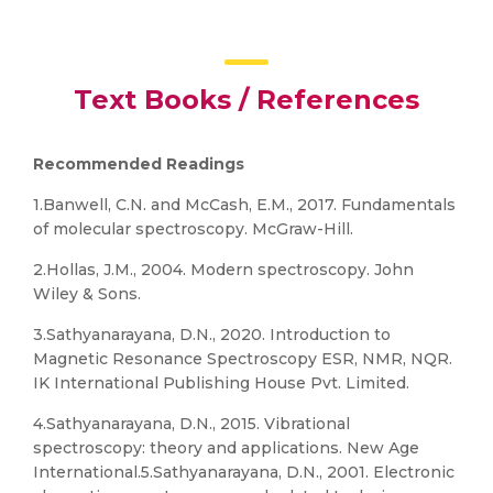
Text Books / References
Recommended Readings
1.Banwell, C.N. and McCash, E.M., 2017. Fundamentals
of molecular spectroscopy. McGraw-Hill.
2.Hollas, J.M., 2004. Modern spectroscopy. John
Wiley & Sons.
3.Sathyanarayana, D.N., 2020. Introduction to
Magnetic Resonance Spectroscopy ESR, NMR, NQR.
IK International Publishing House Pvt. Limited.
4.Sathyanarayana, D.N., 2015. Vibrational
spectroscopy: theory and applications. New Age
International.5.Sathyanarayana, D.N., 2001. Electronic