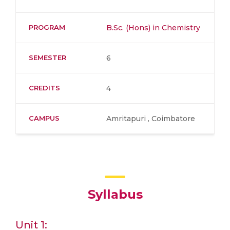
PROGRAM
B.Sc. (Hons) in Chemistry
SEMESTER
6
CREDITS
4
CAMPUS
Amritapuri , Coimbatore
Syllabus
Unit 1: