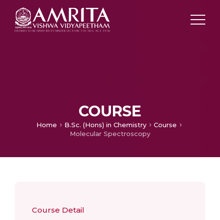
COURSE
Home
B.Sc. (Hons) in Chemistry
Course
Molecular Spectroscopy
Course Detail