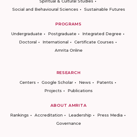
Spiritual & Cultural Studies
Social and Behavioural Sciences
Sustainable Futures
PROGRAMS
Undergraduate
Postgraduate
Integrated Degree
Doctoral
International
Certificate Courses
Amrita Online
RESEARCH
Centers
Google Scholar
News
Patents
Projects
Publications
ABOUT AMRITA
Rankings
Accreditation
Leadership
Press Media
Governance