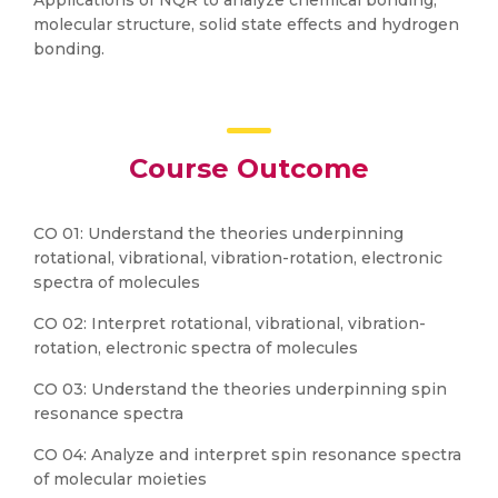
Applications of NQR to analyze chemical bonding,
molecular structure, solid state effects and hydrogen
bonding.
Course Outcome
CO 01: Understand the theories underpinning
rotational, vibrational, vibration-rotation, electronic
spectra of molecules
CO 02: Interpret rotational, vibrational, vibration-
rotation, electronic spectra of molecules
CO 03: Understand the theories underpinning spin
resonance spectra
CO 04: Analyze and interpret spin resonance spectra
of molecular moieties