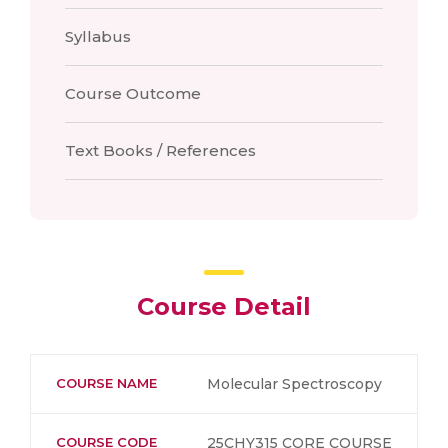
Syllabus
Course Outcome
Text Books / References
Course Detail
COURSE NAME
Molecular Spectroscopy
COURSE CODE
25CHY315 CORE COURSE