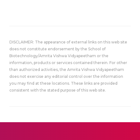
DISCLAIMER: The appearance of external links on this web site
does not constitute endorsement by the School of
Biotechnology/Amrita Vishwa Vidyapeetham or the
information, products or services contained therein. For other
than authorized activities, the Amrita Vishwa Vidyapeetham
does not exercise any editorial control over the information
you may find at these locations. These links are provided
consistent with the stated purpose of this web site.