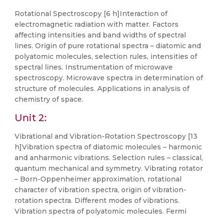
Rotational Spectroscopy [6 h]Interaction of
electromagnetic radiation with matter. Factors
affecting intensities and band widths of spectral
lines. Origin of pure rotational spectra – diatomic and
polyatomic molecules, selection rules, intensities of
spectral lines. Instrumentation of microwave
spectroscopy. Microwave spectra in determination of
structure of molecules. Applications in analysis of
chemistry of space.
Unit 2:
Vibrational and Vibration-Rotation Spectroscopy [13
h]Vibration spectra of diatomic molecules – harmonic
and anharmonic vibrations. Selection rules – classical,
quantum mechanical and symmetry. Vibrating rotator
– Born-Oppenheimer approximation, rotational
character of vibration spectra, origin of vibration-
rotation spectra. Different modes of vibrations.
Vibration spectra of polyatomic molecules. Fermi