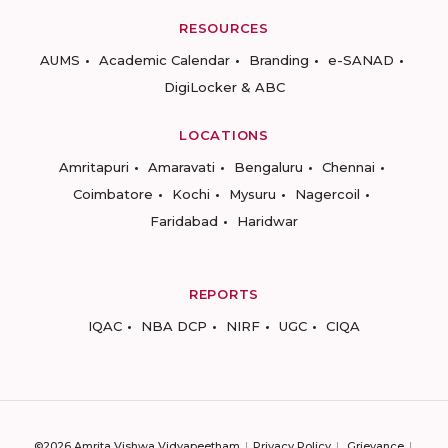
RESOURCES
AUMS
Academic Calendar
Branding
e-SANAD
DigiLocker & ABC
LOCATIONS
Amritapuri
Amaravati
Bengaluru
Chennai
Coimbatore
Kochi
Mysuru
Nagercoil
Faridabad
Haridwar
REPORTS
IQAC
NBA DCP
NIRF
UGC
CIQA
©2026 Amrita Vishwa Vidyapeetham
Privacy Policy
Grievance