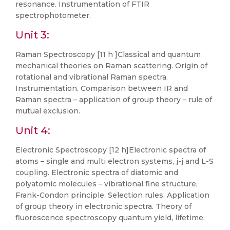
resonance. Instrumentation of FTIR
spectrophotometer.
Unit 3:
Raman Spectroscopy [11 h ]Classical and quantum
mechanical theories on Raman scattering. Origin of
rotational and vibrational Raman spectra.
Instrumentation. Comparison between IR and
Raman spectra – application of group theory – rule of
mutual exclusion.
Unit 4:
Electronic Spectroscopy [12 h]Electronic spectra of
atoms – single and multi electron systems, j-j and L-S
coupling. Electronic spectra of diatomic and
polyatomic molecules – vibrational fine structure,
Frank-Condon principle. Selection rules. Application
of group theory in electronic spectra. Theory of
fluorescence spectroscopy quantum yield, lifetime.