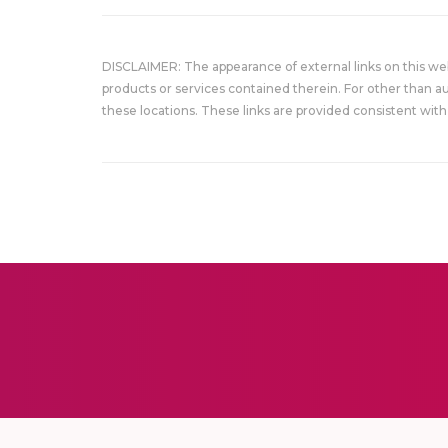
DISCLAIMER: The appearance of external links on this w
products or services contained therein. For other than a
these locations. These links are provided consistent with 