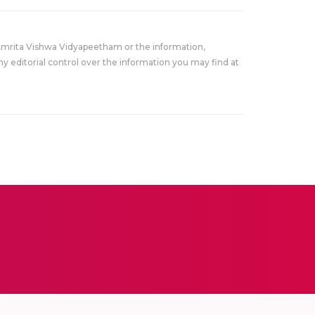
Amrita Vishwa Vidyapeetham or the information,
y editorial control over the information you may find at