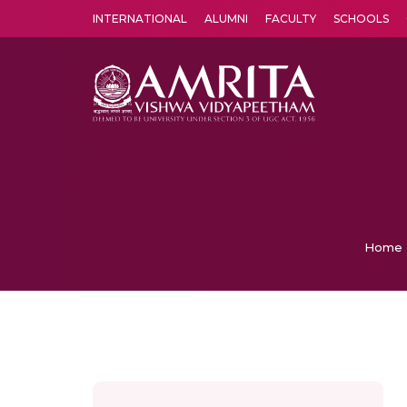
INTERNATIONAL
ALUMNI
FACULTY
SCHOOLS
Amrita Vishwa Vidyapeetham's Amritapuri campus located in the pleasing village of Vallikavu is 
Home