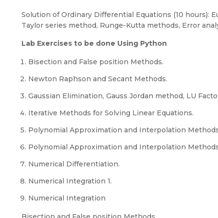
Solution of Ordinary Differential Equations (10 hours):
Taylor series method, Runge-Kutta methods, Error analy
Lab Exercises to be done Using Python
Bisection and False position Methods.
Newton Raphson and Secant Methods.
Gaussian Elimination, Gauss Jordan method, LU Facto
Iterative Methods for Solving Linear Equations.
Polynomial Approximation and Interpolation Methods
Polynomial Approximation and Interpolation Method
Numerical Differentiation.
Numerical Integration 1.
Numerical Integration
Bisection and False position Methods.