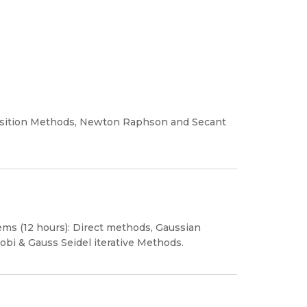
 position Methods, Newton Raphson and Secant
ems (12 hours): Direct methods, Gaussian
obi & Gauss Seidel iterative Methods.