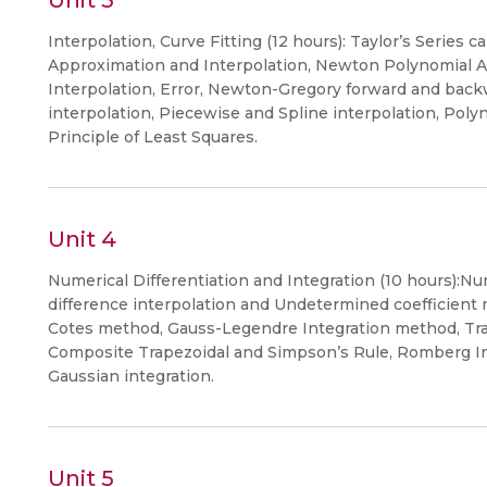
Unit 3
Interpolation, Curve Fitting (12 hours): Taylor’s Series 
Approximation and Interpolation, Newton Polynomial A
Interpolation, Error, Newton-Gregory forward and backw
interpolation, Piecewise and Spline interpolation, Pol
Principle of Least Squares.
Unit 4
Numerical Differentiation and Integration (10 hours):Num
difference interpolation and Undetermined coefficient
Cotes method, Gauss-Legendre Integration method, Tr
Composite Trapezoidal and Simpson’s Rule, Romberg In
Gaussian integration.
Unit 5