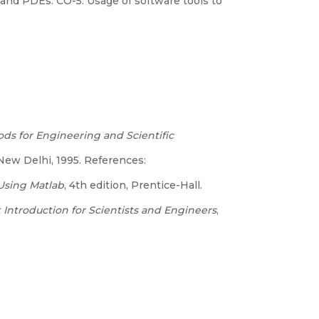
and PDEs. CO-5: Usage of software tools to
ds for Engineering and Scientific
 New Delhi, 1995. References:
Using Matlab
, 4th edition, Prentice-Hall.
 Introduction for Scientists and Engineers
,