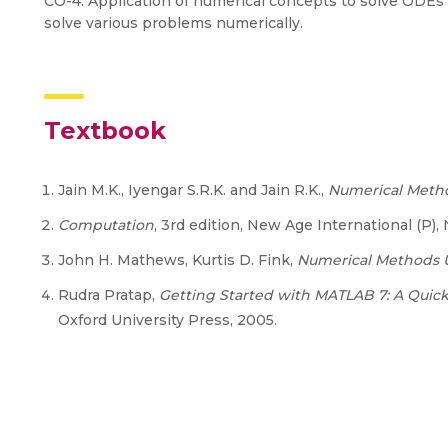
CO-4: Application of numerical concepts to solve ODEs 
solve various problems numerically.
Textbook
Jain M.K., Iyengar S.R.K. and Jain R.K.,
Numerical Metho
Computation
, 3rd edition, New Age International (P),
John H. Mathews, Kurtis D. Fink,
Numerical Methods 
Rudra Pratap,
Getting Started with MATLAB 7: A Quick
Oxford University Press, 2005.