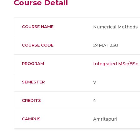
Course Detail
COURSE NAME
Numerical Methods
COURSE CODE
24MAT230
PROGRAM
Integrated MSc/BSc
SEMESTER
V
CREDITS
4
CAMPUS
Amritapuri