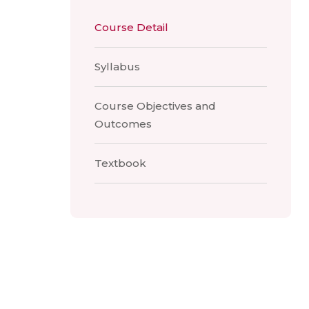
Course Detail
Syllabus
Course Objectives and
Outcomes
Textbook