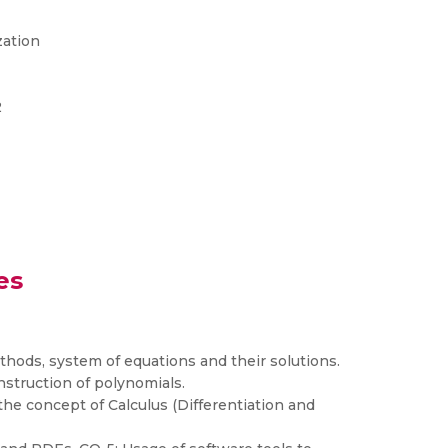
zation
2
es
thods, system of equations and their solutions.
struction of polynomials.
he concept of Calculus (Differentiation and