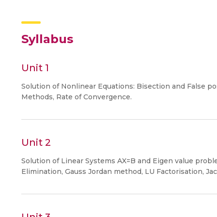
Syllabus
Unit 1
Solution of Nonlinear Equations: Bisection and False
Methods, Rate of Convergence.
Unit 2
Solution of Linear Systems AX=B and Eigen value probl
Elimination, Gauss Jordan method, LU Factorisation, Jac