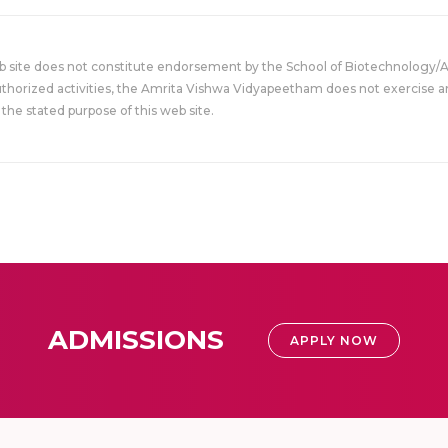
eb site does not constitute endorsement by the School of Biotechnology/
uthorized activities, the Amrita Vishwa Vidyapeetham does not exercise an
the stated purpose of this web site.
ADMISSIONS
APPLY NOW