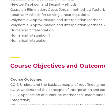
Newton Raphson and Secant Methods.
Gaussian Elimination, Gauss Jordan method, LU Factori
Iterative Methods for Solving Linear Equations.
Polynomial Approximation and Interpolation Methods 1
Polynomial Approximation and Interpolation Methods 
Numerical Differentiation.
Numerical Integration 1.
Numerical Integration
Course Objectives and Outcom
Course Outcome:
CO-1: Understand the basic concepts of root finding me
CO-2: Understand the concepts of interpolation and con
CO-3: Application of numerical methods to understand t
Integration).