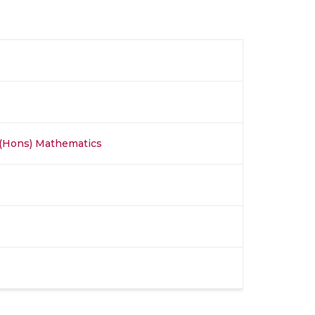
 (Hons) Mathematics