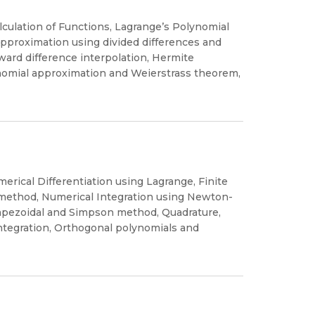
calculation of Functions, Lagrange’s Polynomial
pproximation using divided differences and
ard difference interpolation, Hermite
ynomial approximation and Weierstrass theorem,
erical Differentiation using Lagrange, Finite
 method, Numerical Integration using Newton-
apezoidal and Simpson method, Quadrature,
tegration, Orthogonal polynomials and