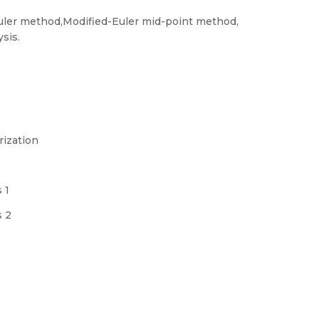
 Euler method,Modified-Euler mid-point method,
sis.
rization
 1
s 2