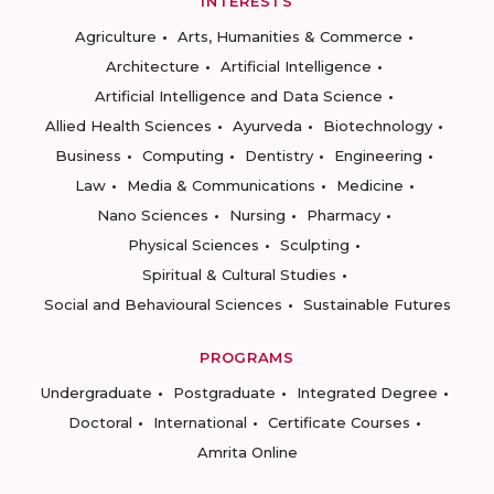
INTERESTS
Agriculture
Arts, Humanities & Commerce
Architecture
Artificial Intelligence
Artificial Intelligence and Data Science
Allied Health Sciences
Ayurveda
Biotechnology
Business
Computing
Dentistry
Engineering
Law
Media & Communications
Medicine
Nano Sciences
Nursing
Pharmacy
Physical Sciences
Sculpting
Spiritual & Cultural Studies
Social and Behavioural Sciences
Sustainable Futures
PROGRAMS
Undergraduate
Postgraduate
Integrated Degree
Doctoral
International
Certificate Courses
Amrita Online