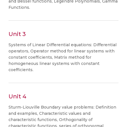
and Bessel functions, Legendre Polynomials, Gamma
Functions.
Unit 3
Systems of Linear Differential equations: Differential
operators, Operator method for linear systems with
constant coefficients, Matrix method for
homogeneous linear systems with constant
coefficients.
Unit 4
Sturm-Liouville Boundary value problems: Definition
and examples, Characteristic values and
characteristic functions, Orthogonality of
characteristic functions, series of orthonormal