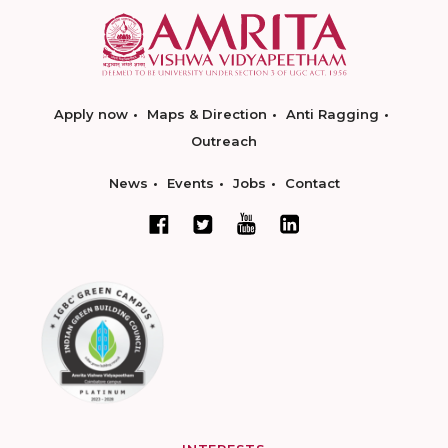
Apply now
Maps & Direction
Anti Ragging
Outreach
News
Events
Jobs
Contact