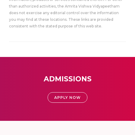
than authorized activities, the Amrita Vishwa Vidyapeetham
does not exercise any editorial control over the information
you may find at these locations. These links are provided
consistent with the stated purpose of this web site.
ADMISSIONS
APPLY NOW