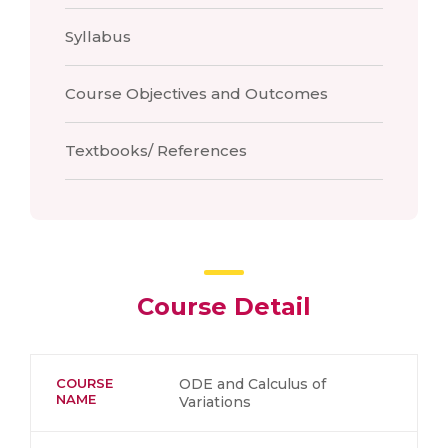
Syllabus
Course Objectives and Outcomes
Textbooks/ References
Course Detail
COURSE
ODE and Calculus of
NAME
Variations