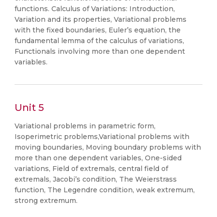
functions. Calculus of Variations: Introduction,
Variation and its properties, Variational problems
with the fixed boundaries, Euler’s equation, the
fundamental lemma of the calculus of variations,
Functionals involving more than one dependent
variables.
Unit 5
Variational problems in parametric form,
Isoperimetric problems,Variational problems with
moving boundaries, Moving boundary problems with
more than one dependent variables, One-sided
variations, Field of extremals, central field of
extremals, Jacobi’s condition, The Weierstrass
function, The Legendre condition, weak extremum,
strong extremum.