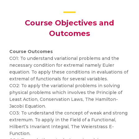
Course Objectives and
Outcomes
Course Outcomes
CO1: To understand variational problems and the
necessary condition for extremal namely Euler
equation. To apply these conditions in evaluations of
extremal of functionals for several variables.
CO2: To apply the variational problems in solving
physical problems which involves the Principle of
Least Action, Conservation Laws, The Hamilton-
Jacobi Equation.
CO3: To understand the concept of weak and strong
extremum. To apply in the Field of a Functional,
Hilbert’s Invariant Integral, The Weierstrass E-
Function.