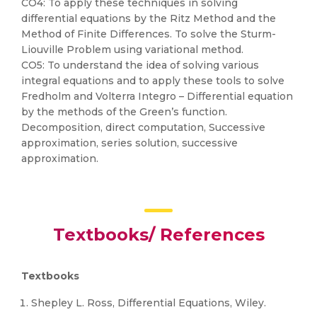
CO4: To apply these techniques in solving
differential equations by the Ritz Method and the
Method of Finite Differences. To solve the Sturm-
Liouville Problem using variational method.
CO5: To understand the idea of solving various
integral equations and to apply these tools to solve
Fredholm and Volterra Integro – Differential equation
by the methods of the Green’s function.
Decomposition, direct computation, Successive
approximation, series solution, successive
approximation.
Textbooks/ References
Textbooks
Shepley L. Ross, Differential Equations, Wiley.