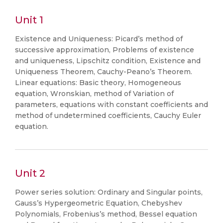
Unit 1
Existence and Uniqueness: Picard’s method of
successive approximation, Problems of existence
and uniqueness, Lipschitz condition, Existence and
Uniqueness Theorem, Cauchy-Peano’s Theorem.
Linear equations: Basic theory, Homogeneous
equation, Wronskian, method of Variation of
parameters, equations with constant coefficients and
method of undetermined coefficients, Cauchy Euler
equation.
Unit 2
Power series solution: Ordinary and Singular points,
Gauss’s Hypergeometric Equation, Chebyshev
Polynomials, Frobenius’s method, Bessel equation