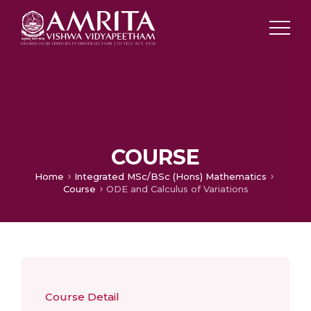
COURSE
Home
Integrated MSc/BSc (Hons) Mathematics
Course
ODE and Calculus of Variations
Course Detail