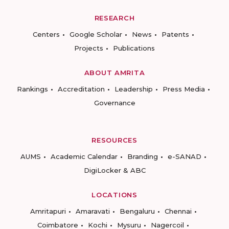
RESEARCH
Centers
Google Scholar
News
Patents
Projects
Publications
ABOUT AMRITA
Rankings
Accreditation
Leadership
Press Media
Governance
RESOURCES
AUMS
Academic Calendar
Branding
e-SANAD
DigiLocker & ABC
LOCATIONS
Amritapuri
Amaravati
Bengaluru
Chennai
Coimbatore
Kochi
Mysuru
Nagercoil