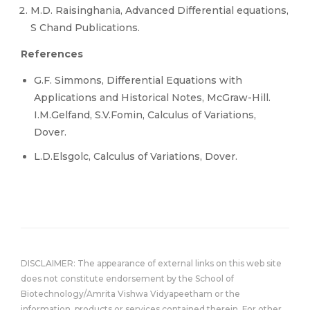
M.D. Raisinghania, Advanced Differential equations,
S Chand Publications.
References
G.F. Simmons, Differential Equations with
Applications and Historical Notes, McGraw-Hill.
I.M.Gelfand, S.V.Fomin, Calculus of Variations,
Dover.
L.D.Elsgolc, Calculus of Variations, Dover.
DISCLAIMER: The appearance of external links on this web site
does not constitute endorsement by the School of
Biotechnology/Amrita Vishwa Vidyapeetham or the
information, products or services contained therein. For other