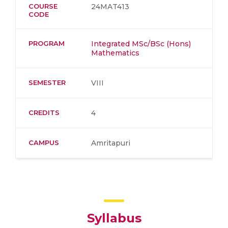
COURSE
24MAT413
CODE
PROGRAM
Integrated MSc/BSc (Hons)
Mathematics
SEMESTER
VIII
CREDITS
4
CAMPUS
Amritapuri
Syllabus