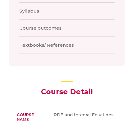
Syllabus
Course outcomes
Textbooks/ References
Course Detail
COURSE
PDE and Integral Equations
NAME