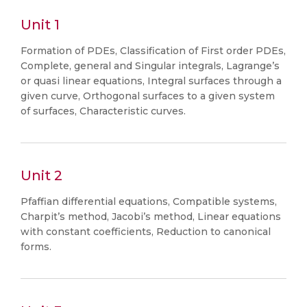
Unit 1
Formation of PDEs, Classification of First order PDEs,
Complete, general and Singular integrals, Lagrange’s
or quasi linear equations, Integral surfaces through a
given curve, Orthogonal surfaces to a given system
of surfaces, Characteristic curves.
Unit 2
Pfaffian differential equations, Compatible systems,
Charpit’s method, Jacobi’s method, Linear equations
with constant coefficients, Reduction to canonical
forms.