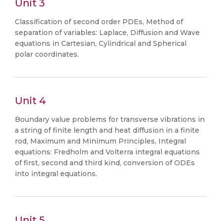
Unit 3
Classification of second order PDEs, Method of
separation of variables: Laplace, Diffusion and Wave
equations in Cartesian, Cylindrical and Spherical
polar coordinates.
Unit 4
Boundary value problems for transverse vibrations in
a string of finite length and heat diffusion in a finite
rod, Maximum and Minimum Principles, Integral
equations: Fredholm and Volterra integral equations
of first, second and third kind, conversion of ODEs
into integral equations.
Unit 5