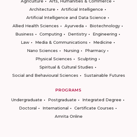
Agriculture
Arts, Humanities & Commerce
Architecture
Artificial Intelligence
Artificial Intelligence and Data Science
Allied Health Sciences
Ayurveda
Biotechnology
Business
Computing
Dentistry
Engineering
Law
Media & Communications
Medicine
Nano Sciences
Nursing
Pharmacy
Physical Sciences
Sculpting
Spiritual & Cultural Studies
Social and Behavioural Sciences
Sustainable Futures
PROGRAMS
Undergraduate
Postgraduate
Integrated Degree
Doctoral
International
Certificate Courses
Amrita Online