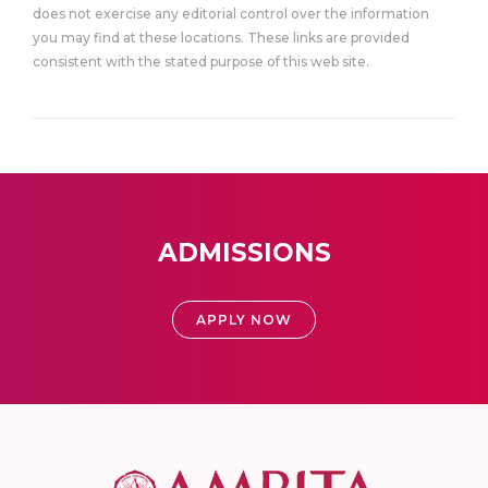
does not exercise any editorial control over the information
you may find at these locations. These links are provided
consistent with the stated purpose of this web site.
ADMISSIONS
APPLY NOW