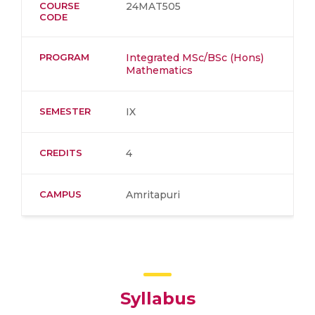
COURSE
24MAT505
CODE
PROGRAM
Integrated MSc/BSc (Hons)
Mathematics
SEMESTER
IX
CREDITS
4
CAMPUS
Amritapuri
Syllabus