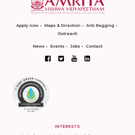
Apply now
Maps & Direction
Anti Ragging
Outreach
News
Events
Jobs
Contact
INTERESTS