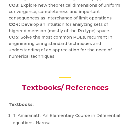
CO3:
Explore new theoretical dimensions of uniform
convergence, completeness and important
consequences as interchange of limit operations.
CO4:
Develop an intuition for analyzing sets of
higher dimension (mostly of the Rn type) space.
CO5:
Solve the most common PDEs, recurrent in
engineering using standard techniques and
understanding of an appreciation for the need of
numerical techniques.
Textbooks/ References
Textbooks:
T. Amaranath, An Elementary Course in Differential
equations, Narosa.