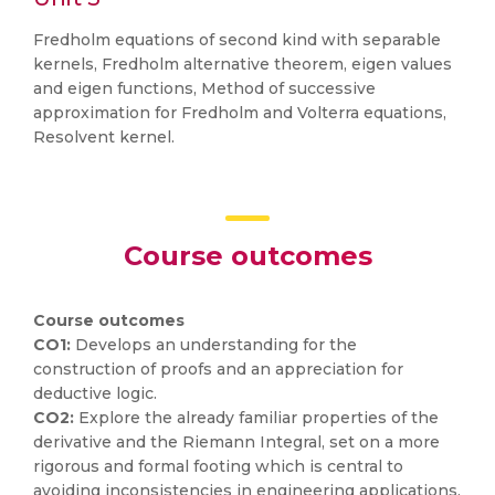
Fredholm equations of second kind with separable
kernels, Fredholm alternative theorem, eigen values
and eigen functions, Method of successive
approximation for Fredholm and Volterra equations,
Resolvent kernel.
Course outcomes
Course outcomes
CO1:
Develops an understanding for the
construction of proofs and an appreciation for
deductive logic.
CO2:
Explore the already familiar properties of the
derivative and the Riemann Integral, set on a more
rigorous and formal footing which is central to
avoiding inconsistencies in engineering applications.