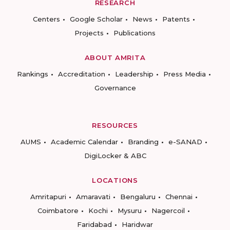
RESEARCH
Centers
Google Scholar
News
Patents
Projects
Publications
ABOUT AMRITA
Rankings
Accreditation
Leadership
Press Media
Governance
RESOURCES
AUMS
Academic Calendar
Branding
e-SANAD
DigiLocker & ABC
LOCATIONS
Amritapuri
Amaravati
Bengaluru
Chennai
Coimbatore
Kochi
Mysuru
Nagercoil
Faridabad
Haridwar