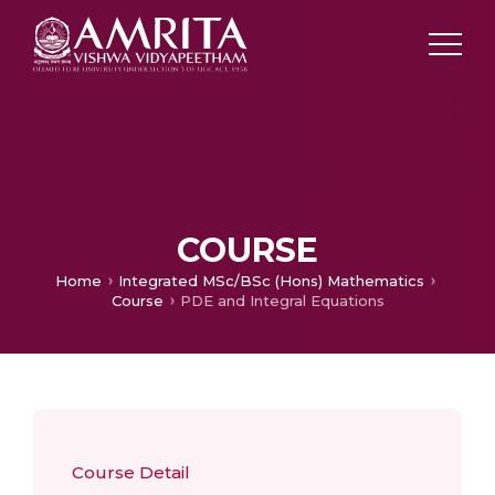
COURSE
Home
Integrated MSc/BSc (Hons) Mathematics
Course
PDE and Integral Equations
Course Detail