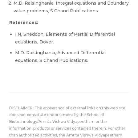
M.D. Raisinghania, Integral equations and Boundary
value problems, S Chand Publications.
References:
I.N. Sneddon, Elements of Partial Differential
equations, Dover.
M.D. Raisinghania, Advanced Differential
equations, S Chand Publications.
DISCLAIMER: The appearance of external links on this web site
does not constitute endorsement by the School of
Biotechnology/Amrita Vishwa Vidyapeetham or the
information, products or services contained therein. For other
than authorized activities, the Amrita Vishwa Vidyapeetham