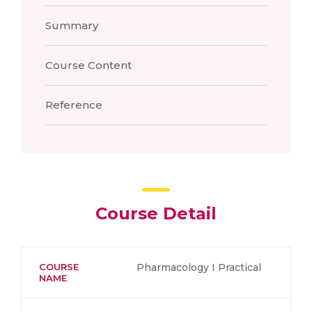
Summary
Course Content
Reference
Course Detail
COURSE
Pharmacology I Practical
NAME