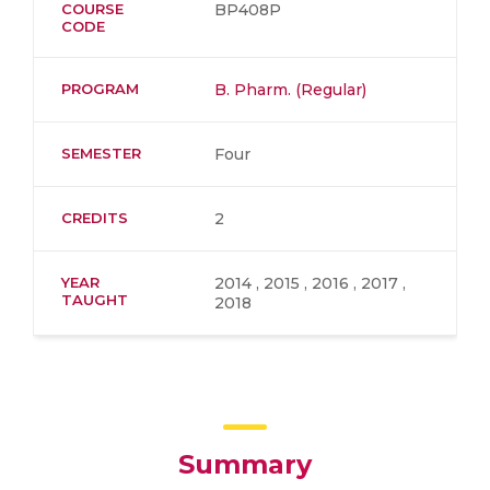
COURSE
BP408P
CODE
PROGRAM
B. Pharm. (Regular)
SEMESTER
Four
CREDITS
2
YEAR
2014 , 2015 , 2016 , 2017 ,
TAUGHT
2018
Summary