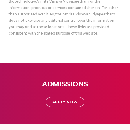
Biotechnology/Amrita Vishwa Vidyapeetham or the
information, products or services contained therein. For other
than authorized activities, the Amrita Vishwa Vidyapeetham
does not exercise any editorial control over the information
you may find at these locations. These links are provided
consistent with the stated purpose of this web site.
ADMISSIONS
APPLY NOW