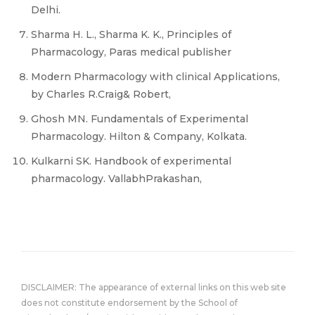
Delhi.
Sharma H. L., Sharma K. K., Principles of
Pharmacology, Paras medical publisher
Modern Pharmacology with clinical Applications,
by Charles R.Craig& Robert,
Ghosh MN. Fundamentals of Experimental
Pharmacology. Hilton & Company, Kolkata.
Kulkarni SK. Handbook of experimental
pharmacology. VallabhPrakashan,
DISCLAIMER: The appearance of external links on this web site
does not constitute endorsement by the School of