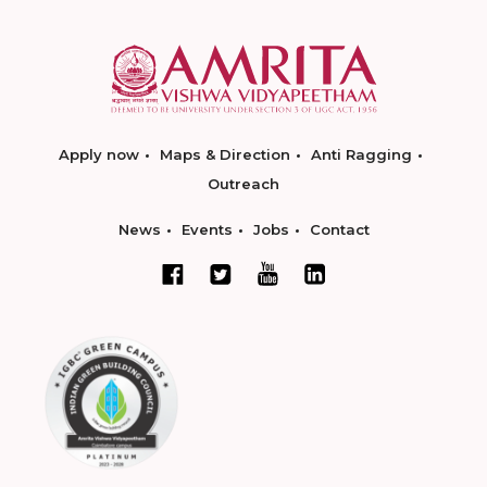
Apply now
Maps & Direction
Anti Ragging
Outreach
News
Events
Jobs
Contact