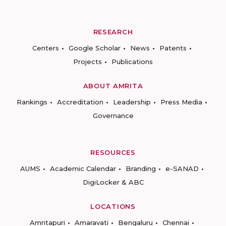
RESEARCH
Centers
Google Scholar
News
Patents
Projects
Publications
ABOUT AMRITA
Rankings
Accreditation
Leadership
Press Media
Governance
RESOURCES
AUMS
Academic Calendar
Branding
e-SANAD
DigiLocker & ABC
LOCATIONS
Amritapuri
Amaravati
Bengaluru
Chennai