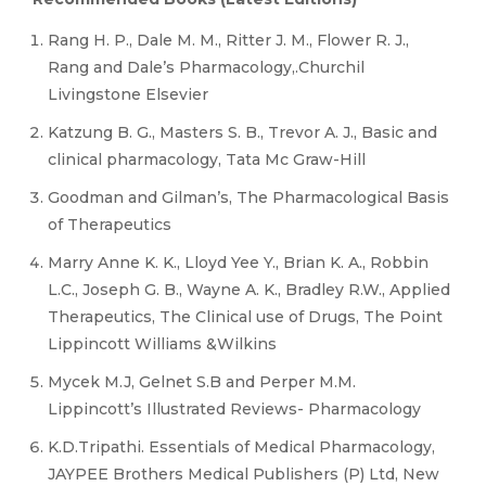
Rang H. P., Dale M. M., Ritter J. M., Flower R. J.,
Rang and Dale’s Pharmacology,.Churchil
Livingstone Elsevier
Katzung B. G., Masters S. B., Trevor A. J., Basic and
clinical pharmacology, Tata Mc Graw-Hill
Goodman and Gilman’s, The Pharmacological Basis
of Therapeutics
Marry Anne K. K., Lloyd Yee Y., Brian K. A., Robbin
L.C., Joseph G. B., Wayne A. K., Bradley R.W., Applied
Therapeutics, The Clinical use of Drugs, The Point
Lippincott Williams &Wilkins
Mycek M.J, Gelnet S.B and Perper M.M.
Lippincott’s Illustrated Reviews- Pharmacology
K.D.Tripathi. Essentials of Medical Pharmacology,
JAYPEE Brothers Medical Publishers (P) Ltd, New