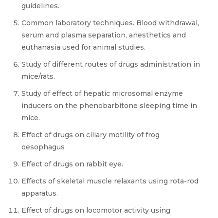
guidelines.
Common laboratory techniques. Blood withdrawal,
serum and plasma separation, anesthetics and
euthanasia used for animal studies.
Study of different routes of drugs administration in
mice/rats.
Study of effect of hepatic microsomal enzyme
inducers on the phenobarbitone sleeping time in
mice.
Effect of drugs on ciliary motility of frog
oesophagus
Effect of drugs on rabbit eye.
Effects of skeletal muscle relaxants using rota-rod
apparatus.
Effect of drugs on locomotor activity using