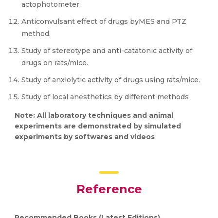
actophotometer.
Anticonvulsant effect of drugs byMES and PTZ
method.
Study of stereotype and anti-catatonic activity of
drugs on rats/mice.
Study of anxiolytic activity of drugs using rats/mice.
Study of local anesthetics by different methods
Note: All laboratory techniques and animal
experiments are demonstrated by simulated
experiments by softwares and videos
Reference
Recommended Books (Latest Editions)