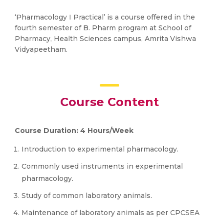
‘Pharmacology I Practical’ is a course offered in the
fourth semester of B. Pharm program at School of
Pharmacy, Health Sciences campus, Amrita Vishwa
Vidyapeetham.
Course Content
Course Duration: 4 Hours/Week
Introduction to experimental pharmacology.
Commonly used instruments in experimental
pharmacology.
Study of common laboratory animals.
Maintenance of laboratory animals as per CPCSEA