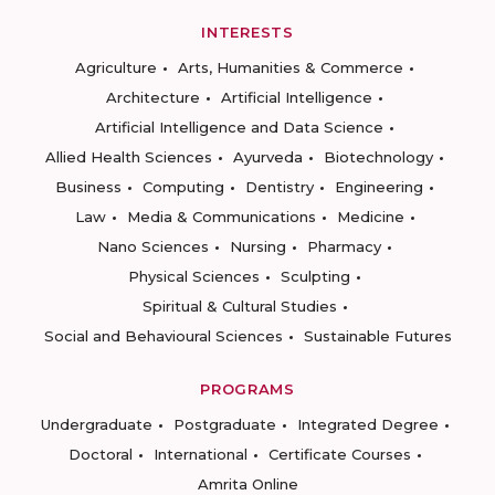
INTERESTS
Agriculture
Arts, Humanities & Commerce
Architecture
Artificial Intelligence
Artificial Intelligence and Data Science
Allied Health Sciences
Ayurveda
Biotechnology
Business
Computing
Dentistry
Engineering
Law
Media & Communications
Medicine
Nano Sciences
Nursing
Pharmacy
Physical Sciences
Sculpting
Spiritual & Cultural Studies
Social and Behavioural Sciences
Sustainable Futures
PROGRAMS
Undergraduate
Postgraduate
Integrated Degree
Doctoral
International
Certificate Courses
Amrita Online