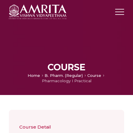
COURSE
Home
B. Pharm. (Regular)
Course
Pharmacology I Practical
Course Detail