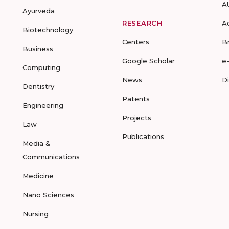
A
Ayurveda
RESEARCH
A
Biotechnology
Centers
B
Business
Google Scholar
e
Computing
News
D
Dentistry
Patents
Engineering
Projects
Law
Publications
Media &
Communications
Medicine
Nano Sciences
Nursing