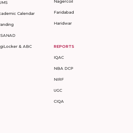
Nagercoil
UMS
Faridabad
cademic Calendar
Haridwar
randing
-SANAD
igiLocker & ABC
REPORTS
IQAC
NBA DCP
NIRF
UGC
CIQA