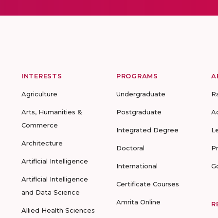
INTERESTS
PROGRAMS
A
Agriculture
Undergraduate
R
Arts, Humanities &
Postgraduate
A
Commerce
Integrated Degree
L
Architecture
Doctoral
P
Artificial Intelligence
International
G
Artificial Intelligence
Certificate Courses
and Data Science
Amrita Online
R
Allied Health Sciences