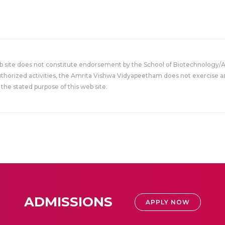
eb site does not constitute endorsement by the School of Biotechnology/
uthorized activities, the Amrita Vishwa Vidyapeetham does not exercise an
the stated purpose of this web site.
ADMISSIONS
APPLY NOW