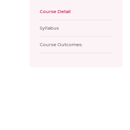
Course Detail
Syllabus
Course Outcomes: