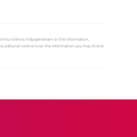
Amrita Vishwa Vidyapeetham or the information,
y editorial control over the information you may find at