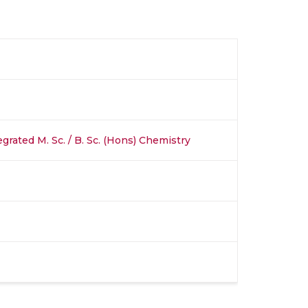
egrated M. Sc. / B. Sc. (Hons) Chemistry