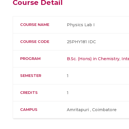
Course Detail
COURSE NAME
Physics Lab I
COURSE CODE
25PHY181 IDC
PROGRAM
B.Sc. (Hons) in Chemistry
,
Int
SEMESTER
1
CREDITS
1
CAMPUS
Amritapuri , Coimbatore