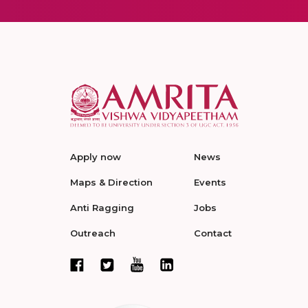
Apply now
News
Maps & Direction
Events
Anti Ragging
Jobs
Outreach
Contact