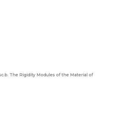
c.b. The Rigidity Modules of the Material of