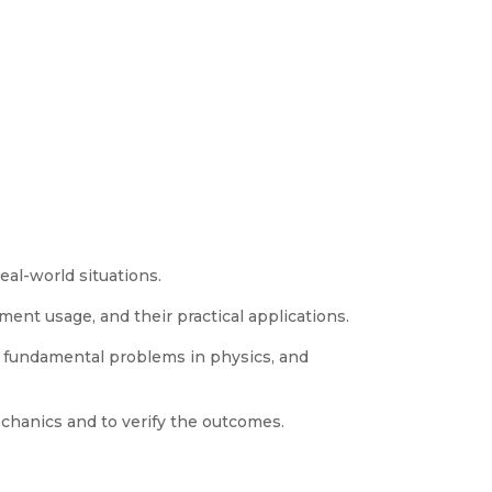
eal-world situations.
nt usage, and their practical applications.
f fundamental problems in physics, and
hanics and to verify the outcomes.