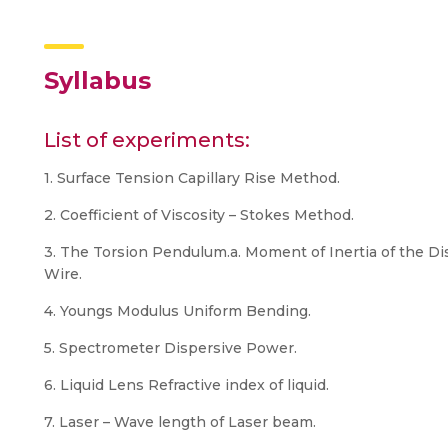
Syllabus
List of experiments:
1. Surface Tension Capillary Rise Method.
2. Coefficient of Viscosity – Stokes Method.
3. The Torsion Pendulum.a. Moment of Inertia of the Dis
Wire.
4. Youngs Modulus Uniform Bending.
5. Spectrometer Dispersive Power.
6. Liquid Lens Refractive index of liquid.
7. Laser – Wave length of Laser beam.