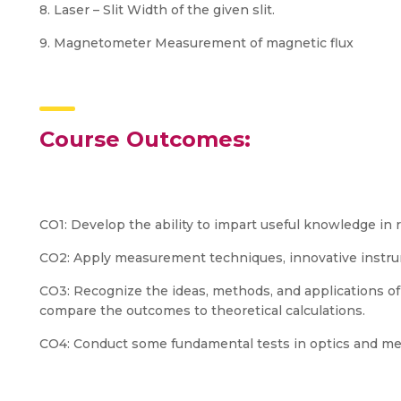
8. Laser – Slit Width of the given slit.
9. Magnetometer Measurement of magnetic flux
Course Outcomes:
CO1: Develop the ability to impart useful knowledge in r
CO2: Apply measurement techniques, innovative instrume
CO3: Recognize the ideas, methods, and applications o
compare the outcomes to theoretical calculations.
CO4: Conduct some fundamental tests in optics and mec