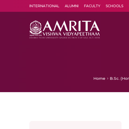
INTERNATIONAL
ALUMNI
FACULTY
SCHOOLS
Amrita Vishwa Vidyapeetham's Amritapuri campus located in the pleasing village of Vallikavu is 
Home
B.Sc. (Hon