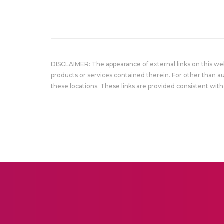
DISCLAIMER: The appearance of external links on this w
products or services contained therein. For other than a
these locations. These links are provided consistent with 