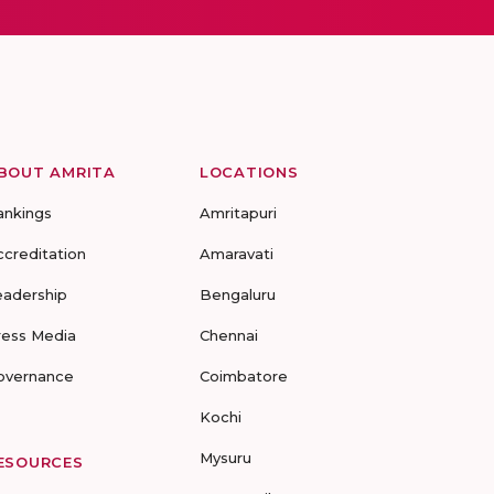
BOUT AMRITA
LOCATIONS
ankings
Amritapuri
ccreditation
Amaravati
eadership
Bengaluru
ress Media
Chennai
overnance
Coimbatore
Kochi
Mysuru
ESOURCES