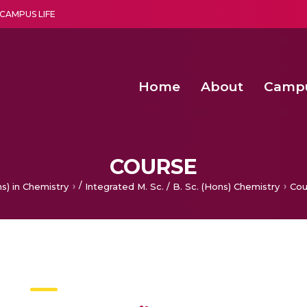
CAMPUS LIFE
Home
About
Camp
a multi-disciplinary research and teaching institute peacefully blended with science and spirituality
30th Convocation Ceremony H
Second Convocation Day Ce
Cancelable Biometric Tem
Computationally Efficient Neonatal Seizu
COURSE
/
s) in Chemistry
Integrated M. Sc. / B. Sc. (Hons) Chemistry
Cou