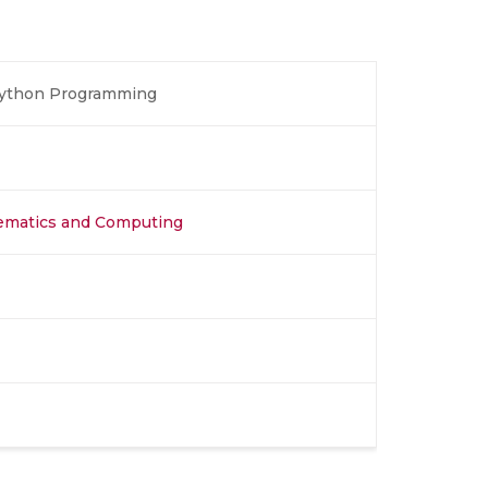
Python Programming
hematics and Computing