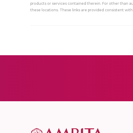
products or services contained therein. For other than a
these locations. These links are provided consistent with 