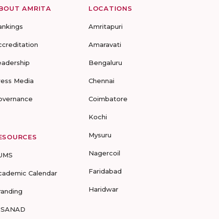
BOUT AMRITA
LOCATIONS
ankings
Amritapuri
ccreditation
Amaravati
eadership
Bengaluru
ress Media
Chennai
overnance
Coimbatore
Kochi
Mysuru
ESOURCES
Nagercoil
UMS
Faridabad
cademic Calendar
Haridwar
randing
-SANAD