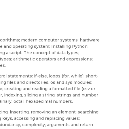
 algorithms; modern computer systems: hardware
e and operating system; Installing Python;
ing a script. The concept of data types;
types; arithmetic operators and expressions;
es.
ol statements: if-else, loops (for, while); short-
ting files and directories, os and sys modules;
e; creating and reading a formatted file (csv or
r, indexing, slicing a string; strings and number
Binary, octal, hexadecimal numbers.
placing, inserting, removing an element; searching
ng keys, accessing and replacing values;
redundancy, complexity; arguments and return