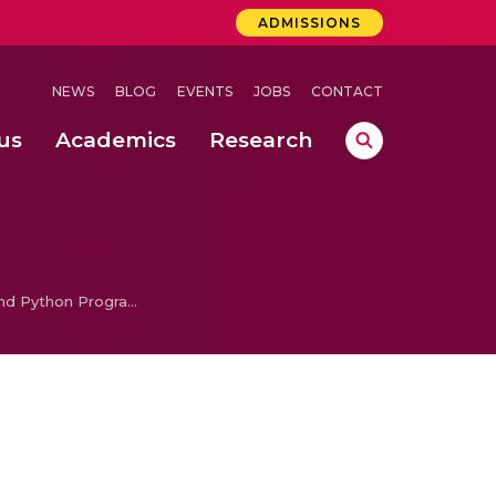
ADMISSIONS
NEWS
BLOG
EVENTS
JOBS
CONTACT
us
Academics
Research
lebrations Held at Amrita Vishwa Vidyapeetham, Amaravati Campus
 Concludes Successfully at Amrita Vishwa Vidyapeetham, Coimbatore
Problem Solving and Python Programming