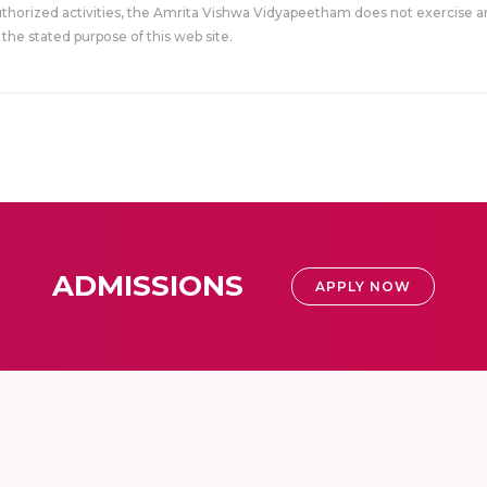
uthorized activities, the Amrita Vishwa Vidyapeetham does not exercise an
the stated purpose of this web site.
ADMISSIONS
APPLY NOW