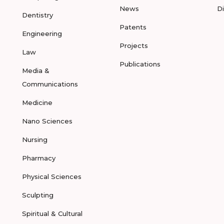
News
D
Dentistry
Patents
Engineering
Projects
Law
Publications
Media &
Communications
Medicine
Nano Sciences
Nursing
Pharmacy
Physical Sciences
Sculpting
Spiritual & Cultural