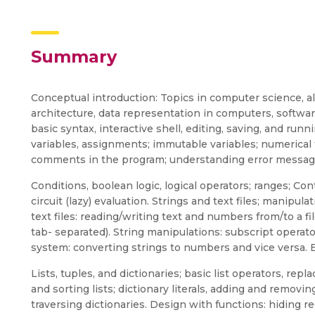
Summary
Conceptual introduction: Topics in computer science,
architecture, data representation in computers, softwar
basic syntax, interactive shell, editing, saving, and runn
variables, assignments; immutable variables; numerical 
comments in the program; understanding error messag
Conditions, boolean logic, logical operators; ranges; Contr
circuit (lazy) evaluation. Strings and text files; manipula
text files: reading/writing text and numbers from/to a fil
tab- separated). String manipulations: subscript operato
system: converting strings to numbers and vice versa. 
Lists, tuples, and dictionaries; basic list operators, re
and sorting lists; dictionary literals, adding and removi
traversing dictionaries. Design with functions: hiding 