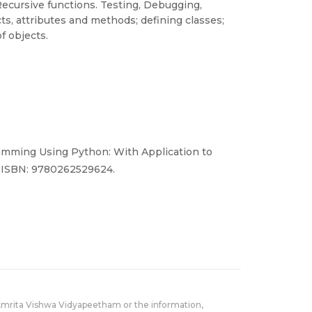
ecursive functions. Testing, Debugging,
ts, attributes and methods; defining classes;
f objects.
amming Using Python: With Application to
. ISBN: 9780262529624.
Amrita Vishwa Vidyapeetham or the information,