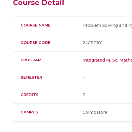
Course Detail
COURSE NAME
Problem Solving and 
COURSE CODE
24CSC101
PROGRAM
Integrated M. Sc. Mat
SEMESTER
I
CREDITS
3
CAMPUS
Coimbatore