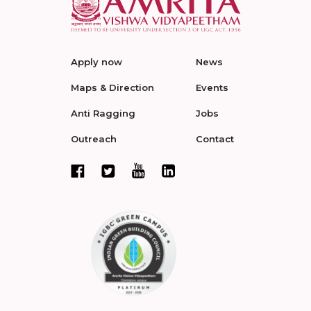
Apply now
News
Maps & Direction
Events
Anti Ragging
Jobs
Outreach
Contact