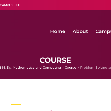
CAMPUS LIFE
Home
About
Camp
a multi-disciplinary research and teaching institute peacefully blended with science and spirituality
Second Convocation Day Ce
Agentic AI Hackathon 2026
COURSE
d M. Sc. Mathematics and Computing
Course