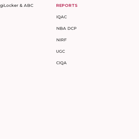
igiLocker & ABC
REPORTS
IQAC
NBA DCP
NIRF
UGC
CIQA