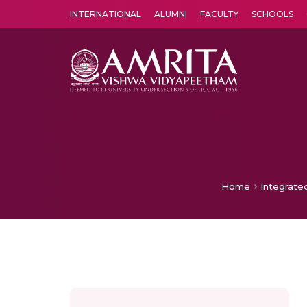
INTERNATIONAL
ALUMNI
FACULTY
SCHOOLS
Amrita Vishwa Vidyapeetham's Amritapuri campus located in the pleasing village of Vallikavu is 
Home
Integrate