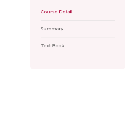
Course Detail
Summary
Text Book