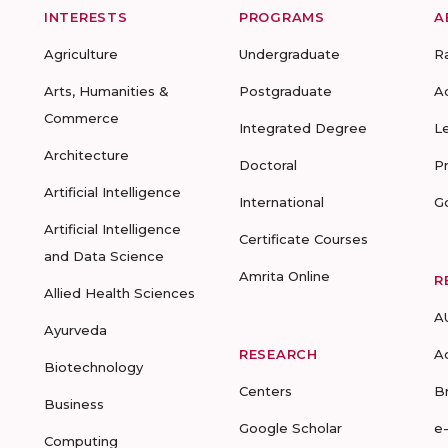
INTERESTS
PROGRAMS
A
Agriculture
Undergraduate
R
Arts, Humanities &
Postgraduate
A
Commerce
Integrated Degree
L
Architecture
Doctoral
P
Artificial Intelligence
International
G
Artificial Intelligence
Certificate Courses
and Data Science
Amrita Online
R
Allied Health Sciences
A
Ayurveda
RESEARCH
A
Biotechnology
Centers
B
Business
Google Scholar
e
Computing