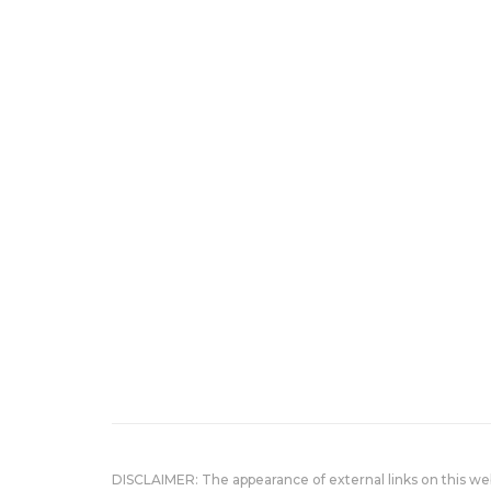
DISCLAIMER: The appearance of external links on this w