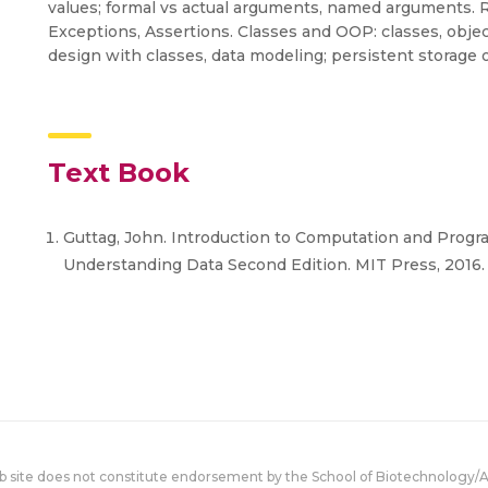
values; formal vs actual arguments, named arguments. R
Exceptions, Assertions. Classes and OOP: classes, objec
design with classes, data modeling; persistent storage o
Text Book
Guttag, John. Introduction to Computation and Progr
Understanding Data Second Edition. MIT Press, 2016
eb site does not constitute endorsement by the School of Biotechnology/