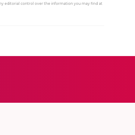
y editorial control over the information you may find at