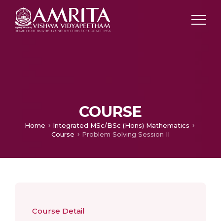
COURSE
Home
Integrated MSc/BSc (Hons) Mathematics
Course
Problem Solving Session II
Course Detail