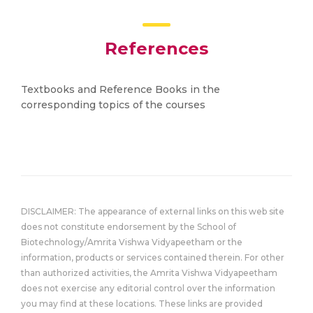
References
Textbooks and Reference Books in the
corresponding topics of the courses
DISCLAIMER: The appearance of external links on this web site
does not constitute endorsement by the School of
Biotechnology/Amrita Vishwa Vidyapeetham or the
information, products or services contained therein. For other
than authorized activities, the Amrita Vishwa Vidyapeetham
does not exercise any editorial control over the information
you may find at these locations. These links are provided