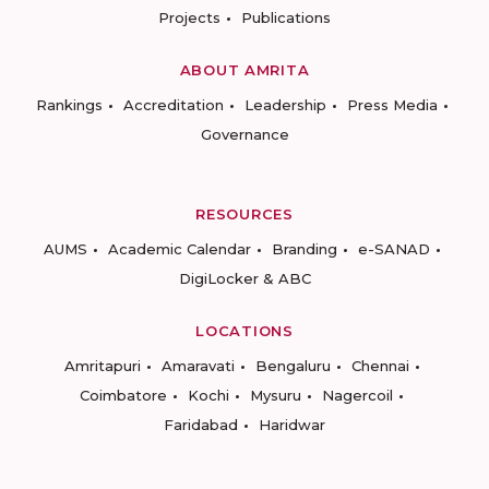
Projects
Publications
ABOUT AMRITA
Rankings
Accreditation
Leadership
Press Media
Governance
RESOURCES
AUMS
Academic Calendar
Branding
e-SANAD
DigiLocker & ABC
LOCATIONS
Amritapuri
Amaravati
Bengaluru
Chennai
Coimbatore
Kochi
Mysuru
Nagercoil
Faridabad
Haridwar