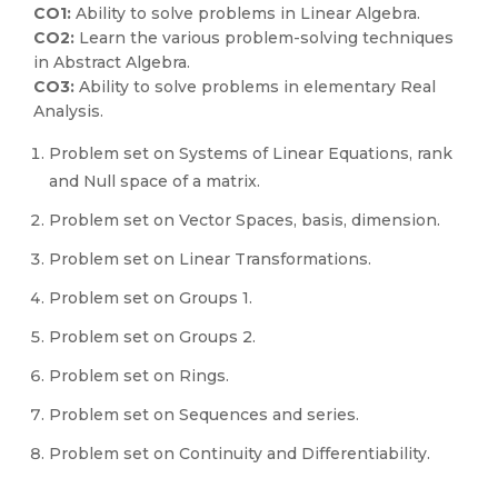
CO1:
Ability to solve problems in Linear Algebra.
CO2:
Learn the various problem-solving techniques
in Abstract Algebra.
CO3:
Ability to solve problems in elementary Real
Analysis.
Problem set on Systems of Linear Equations, rank
and Null space of a matrix.
Problem set on Vector Spaces, basis, dimension.
Problem set on Linear Transformations.
Problem set on Groups 1.
Problem set on Groups 2.
Problem set on Rings.
Problem set on Sequences and series.
Problem set on Continuity and Differentiability.