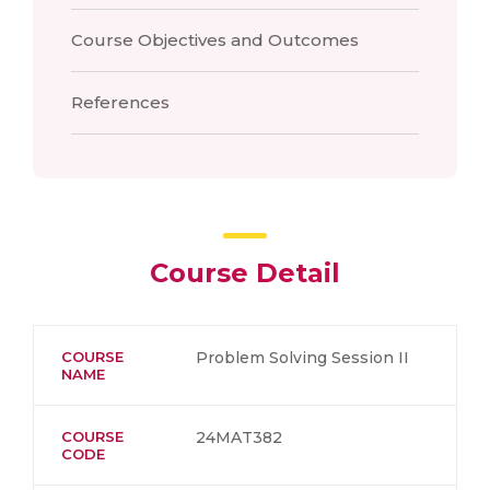
Course Objectives and Outcomes
References
Course Detail
COURSE
Problem Solving Session II
NAME
COURSE
24MAT382
CODE