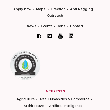
Apply now
Maps & Direction
Anti Ragging
Outreach
News
Events
Jobs
Contact
INTERESTS
Agriculture
Arts, Humanities & Commerce
Architecture
Artificial Intelligence