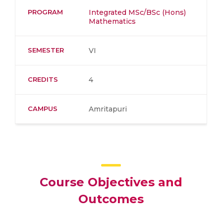
PROGRAM
Integrated MSc/BSc (Hons)
Mathematics
SEMESTER
VI
CREDITS
4
CAMPUS
Amritapuri
Course Objectives and
Outcomes