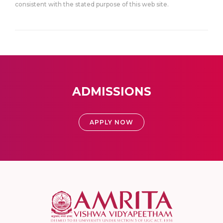
consistent with the stated purpose of this web site.
ADMISSIONS
APPLY NOW