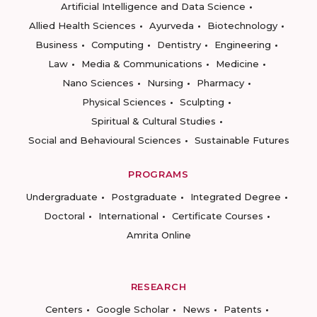
Artificial Intelligence and Data Science
Allied Health Sciences
Ayurveda
Biotechnology
Business
Computing
Dentistry
Engineering
Law
Media & Communications
Medicine
Nano Sciences
Nursing
Pharmacy
Physical Sciences
Sculpting
Spiritual & Cultural Studies
Social and Behavioural Sciences
Sustainable Futures
PROGRAMS
Undergraduate
Postgraduate
Integrated Degree
Doctoral
International
Certificate Courses
Amrita Online
RESEARCH
Centers
Google Scholar
News
Patents