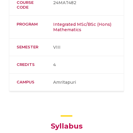
COURSE
24MAT482
CODE
PROGRAM
Integrated MSc/BSc (Hons)
Mathematics
SEMESTER
VIII
CREDITS
4
CAMPUS
Amritapuri
Syllabus