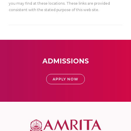
you may find at these locations. These links are provided
consistent with the stated purpose of this web site.
ADMISSIONS
APPLY NOW