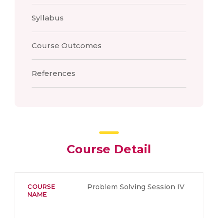
Syllabus
Course Outcomes
References
Course Detail
COURSE
Problem Solving Session IV
NAME