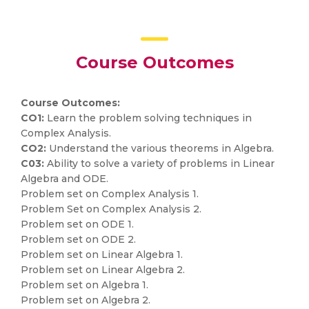
Course Outcomes
Course Outcomes:
CO1:
Learn the problem solving techniques in
Complex Analysis.
CO2:
Understand the various theorems in Algebra.
C03:
Ability to solve a variety of problems in Linear
Algebra and ODE.
Problem set on Complex Analysis 1.
Problem Set on Complex Analysis 2.
Problem set on ODE 1.
Problem set on ODE 2.
Problem set on Linear Algebra 1.
Problem set on Linear Algebra 2.
Problem set on Algebra 1.
Problem set on Algebra 2.