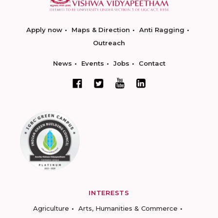
Apply now
Maps & Direction
Anti Ragging
Outreach
News
Events
Jobs
Contact
INTERESTS
Agriculture
Arts, Humanities & Commerce