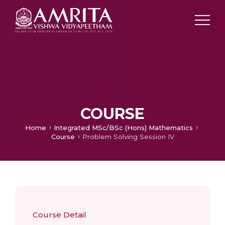
COURSE
Home
Integrated MSc/BSc (Hons) Mathematics
Course
Problem Solving Session IV
Course Detail