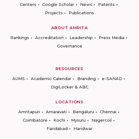
Centers
Google Scholar
News
Patents
Projects
Publications
ABOUT AMRITA
Rankings
Accreditation
Leadership
Press Media
Governance
RESOURCES
AUMS
Academic Calendar
Branding
e-SANAD
DigiLocker & ABC
LOCATIONS
Amritapuri
Amaravati
Bengaluru
Chennai
Coimbatore
Kochi
Mysuru
Nagercoil
Faridabad
Haridwar