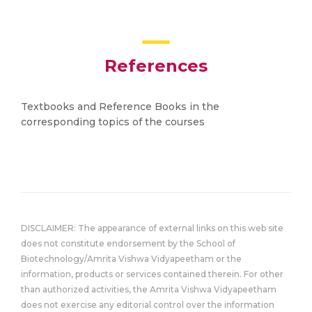
References
Textbooks and Reference Books in the
corresponding topics of the courses
DISCLAIMER: The appearance of external links on this web site
does not constitute endorsement by the School of
Biotechnology/Amrita Vishwa Vidyapeetham or the
information, products or services contained therein. For other
than authorized activities, the Amrita Vishwa Vidyapeetham
does not exercise any editorial control over the information