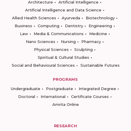
Architecture
Artificial Intelligence
Artificial Intelligence and Data Science
Allied Health Sciences
Ayurveda
Biotechnology
Business
Computing
Dentistry
Engineering
Law
Media & Communications
Medicine
Nano Sciences
Nursing
Pharmacy
Physical Sciences
Sculpting
Spiritual & Cultural Studies
Social and Behavioural Sciences
Sustainable Futures
PROGRAMS
Undergraduate
Postgraduate
Integrated Degree
Doctoral
International
Certificate Courses
Amrita Online
RESEARCH