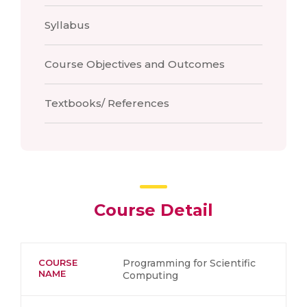
Syllabus
Course Objectives and Outcomes
Textbooks/ References
Course Detail
COURSE
Programming for Scientific
NAME
Computing