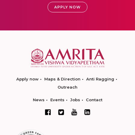
APPLY NOW
Apply now
Maps & Direction
Anti Ragging
Outreach
News
Events
Jobs
Contact