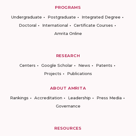
PROGRAMS
Undergraduate
Postgraduate
Integrated Degree
Doctoral
International
Certificate Courses
Amrita Online
RESEARCH
Centers
Google Scholar
News
Patents
Projects
Publications
ABOUT AMRITA
Rankings
Accreditation
Leadership
Press Media
Governance
RESOURCES