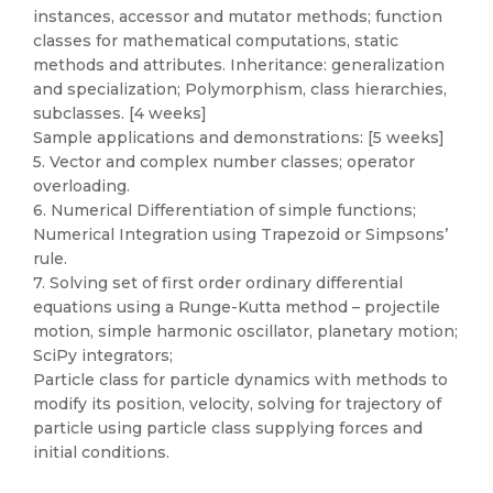
instances, accessor and mutator methods; function
classes for mathematical computations, static
methods and attributes. Inheritance: generalization
and specialization; Polymorphism, class hierarchies,
subclasses. [4 weeks]
Sample applications and demonstrations: [5 weeks]
5. Vector and complex number classes; operator
overloading.
6. Numerical Differentiation of simple functions;
Numerical Integration using Trapezoid or Simpsons’
rule.
7. Solving set of first order ordinary differential
equations using a Runge-Kutta method – projectile
motion, simple harmonic oscillator, planetary motion;
SciPy integrators;
Particle class for particle dynamics with methods to
modify its position, velocity, solving for trajectory of
particle using particle class supplying forces and
initial conditions.