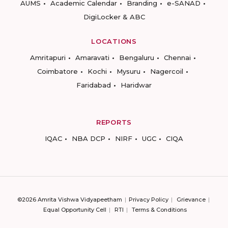
AUMS
Academic Calendar
Branding
e-SANAD
DigiLocker & ABC
LOCATIONS
Amritapuri
Amaravati
Bengaluru
Chennai
Coimbatore
Kochi
Mysuru
Nagercoil
Faridabad
Haridwar
REPORTS
IQAC
NBA DCP
NIRF
UGC
CIQA
©2026 Amrita Vishwa Vidyapeetham
Privacy Policy
Grievance
Equal Opportunity Cell
RTI
Terms & Conditions