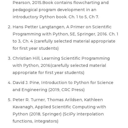
Pearson, 2015.Book contains flowcharting and
pedagogical program development in an
introductory Python book. Ch. 1 to 5, Ch 7.
Hans Petter Langtangen, A Primer on Scientific
Programming with Python, 5E, Springer, 2016. Ch. 1
to 3, Ch. 4 (carefully selected material appropriate
for first year students)
Christian Hill, Learning Scientific Programming
with Python, 2016(carefully selected material
appropriate for first year students)
David J. Pine, Introduction to Python for Science
and Engineering (2019, CRC Press)
Peter R. Turner, Thomas Arildsen, Kathleen
Kavanagh, Applied Scientific Computing with
Python (2018, Springer) (SciPy interpolation
functions, integrators)