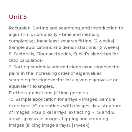
Unit 5
Recursion; Sorting and searching, and introduction to
algorithmic complexity – time and memory
complexity; Linear least squares fitting. [2 weeks]
Sample applications and demonstrations: [2 weeks]
8. Factorials, Fibonacci series, Euclid’s algorithm for
GCD calculation.
9. Sorting randomly ordered eigenvalue-eigenvector
pairs in the increasing order of eigenvalues,
searching for eigenvector for a given eigenvalue or
equivalent examples.
Further applications (if time permits):
10. Sample application for arrays – images. Sample
exercises: I/O operations with images; data structure
of images, RGB pixel arrays, extracting R, G, and B
arrays, grayscale images, flipping and cropping
images (slicing image arrays). [1 week]