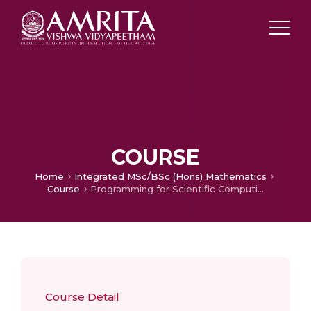
COURSE
Home
Integrated MSc/BSc (Hons) Mathematics
Course
Programming for Scientific Computing
Course Detail