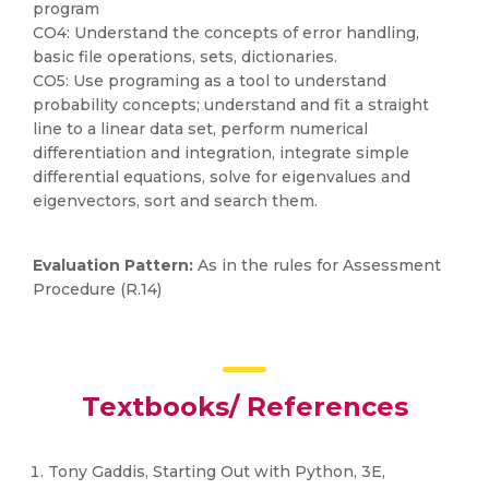
program
CO4: Understand the concepts of error handling,
basic file operations, sets, dictionaries.
CO5: Use programing as a tool to understand
probability concepts; understand and fit a straight
line to a linear data set, perform numerical
differentiation and integration, integrate simple
differential equations, solve for eigenvalues and
eigenvectors, sort and search them.
Evaluation Pattern:
As in the rules for Assessment
Procedure (R.14)
Textbooks/ References
Tony Gaddis, Starting Out with Python, 3E,