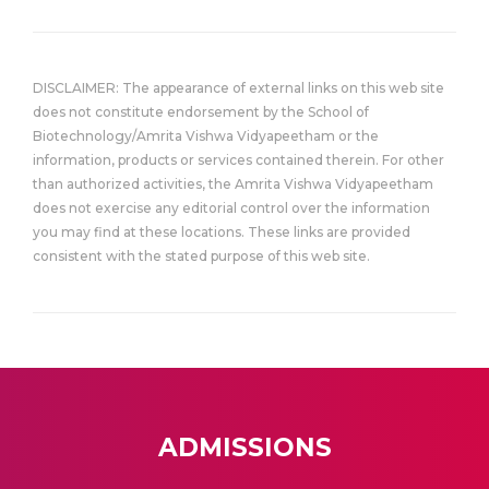
DISCLAIMER: The appearance of external links on this web site
does not constitute endorsement by the School of
Biotechnology/Amrita Vishwa Vidyapeetham or the
information, products or services contained therein. For other
than authorized activities, the Amrita Vishwa Vidyapeetham
does not exercise any editorial control over the information
you may find at these locations. These links are provided
consistent with the stated purpose of this web site.
ADMISSIONS