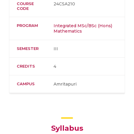
COURSE
24CSA210
CODE
PROGRAM
Integrated MSc/BSc (Hons)
Mathematics
SEMESTER
III
CREDITS
4
CAMPUS
Amritapuri
Syllabus