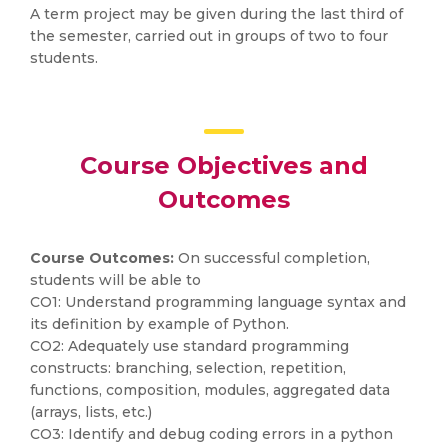
A term project may be given during the last third of
the semester, carried out in groups of two to four
students.
Course Objectives and
Outcomes
Course Outcomes:
On successful completion,
students will be able to
CO1: Understand programming language syntax and
its definition by example of Python.
CO2: Adequately use standard programming
constructs: branching, selection, repetition,
functions, composition, modules, aggregated data
(arrays, lists, etc.)
CO3: Identify and debug coding errors in a python