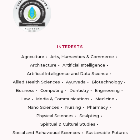
INTERESTS
Agriculture
Arts, Humanities & Commerce
Architecture
Artificial Intelligence
Artificial Intelligence and Data Science
Allied Health Sciences
Ayurveda
Biotechnology
Business
Computing
Dentistry
Engineering
Law
Media & Communications
Medicine
Nano Sciences
Nursing
Pharmacy
Physical Sciences
Sculpting
Spiritual & Cultural Studies
Social and Behavioural Sciences
Sustainable Futures