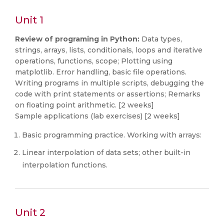
Unit 1
Review of programing in Python:
Data types,
strings, arrays, lists, conditionals, loops and iterative
operations, functions, scope; Plotting using
matplotlib. Error handling, basic file operations.
Writing programs in multiple scripts, debugging the
code with print statements or assertions; Remarks
on floating point arithmetic. [2 weeks]
Sample applications (lab exercises) [2 weeks]
Basic programming practice. Working with arrays:
Linear interpolation of data sets; other built-in
interpolation functions.
Unit 2