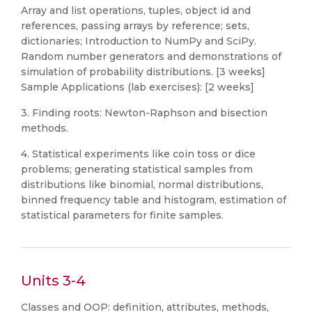
Array and list operations, tuples, object id and
references, passing arrays by reference; sets,
dictionaries; Introduction to NumPy and SciPy.
Random number generators and demonstrations of
simulation of probability distributions. [3 weeks]
Sample Applications (lab exercises): [2 weeks]
3. Finding roots: Newton-Raphson and bisection
methods.
4. Statistical experiments like coin toss or dice
problems; generating statistical samples from
distributions like binomial, normal distributions,
binned frequency table and histogram, estimation of
statistical parameters for finite samples.
Units 3-4
Classes and OOP: definition, attributes, methods,