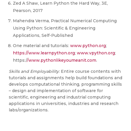
Zed A Shaw, Learn Python the Hard Way, 3E,
Pearson, 2017
Mahendra Verma, Practical Numerical Computing
Using Python: Scientific & Engineering
Applications, Self-Published
One material and tutorials:
www.python.org
;
https://www.learnpython.org
;
www.vpython.org
;
https:/
/www.pythonlikeyoumeanit.com
.
Skills and Employability
: Entire course contents with
tutorials and assignments help build foundations and
develops computational thinking, programming skills
– design and implementation of software for
scientific, engineering and industrial computing
applications in universities, industries and research
labs/organizations.