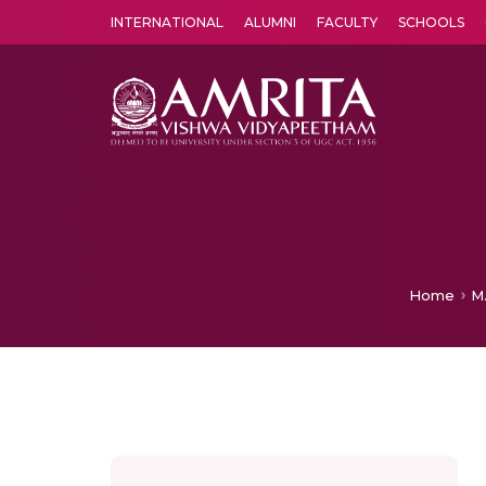
INTERNATIONAL
ALUMNI
FACULTY
SCHOOLS
Amrita Vishwa Vidyapeetham's Amritapuri campus located in the pleasing village of Vallikavu is 
Home
M.