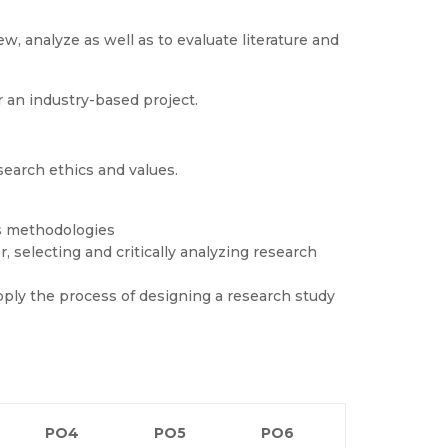
, analyze as well as to evaluate literature and
r an industry-based project.
esearch ethics and values.
s methodologies
 selecting and critically analyzing research
ply the process of designing a research study
PO4
PO5
PO6