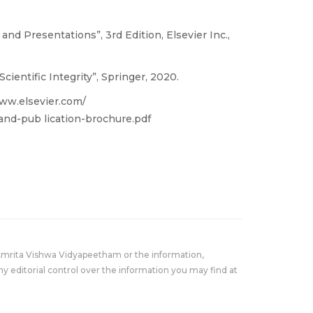
 and Presentations”, 3rd Edition, Elsevier Inc.,
ientific Integrity”, Springer, 2020.
/www.elsevier.com/
and-pub lication-brochure.pdf
Amrita Vishwa Vidyapeetham or the information,
y editorial control over the information you may find at