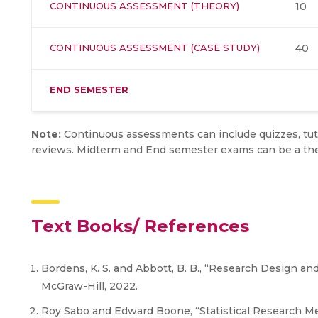
CONTINUOUS ASSESSMENT (THEORY)
10
CONTINUOUS ASSESSMENT (CASE STUDY)
40
END SEMESTER
Note:
Continuous assessments can include quizzes, tuto
reviews. Midterm and End semester exams can be a theo
Text Books/ References
Bordens, K. S. and Abbott, B. B., “Research Design an
McGraw-Hill, 2022.
Roy Sabo and Edward Boone, “Statistical Research Met