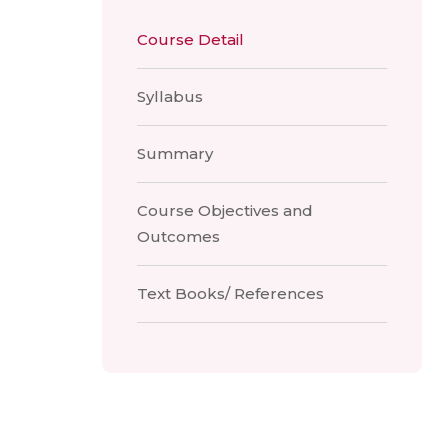
Course Detail
Syllabus
Summary
Course Objectives and
Outcomes
Text Books/ References