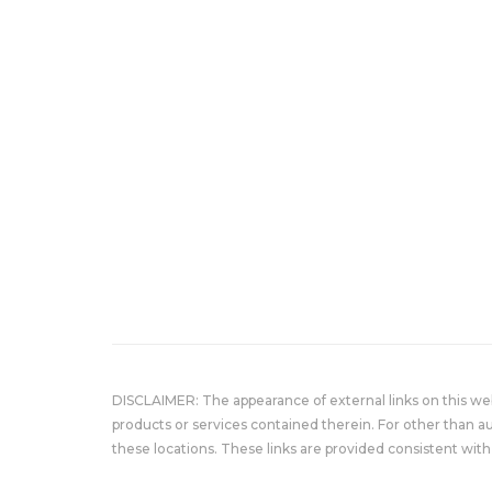
DISCLAIMER: The appearance of external links on this w
products or services contained therein. For other than a
these locations. These links are provided consistent with 