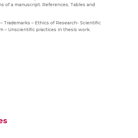
ns of a manuscript. References, Tables and
s – Trademarks – Ethics of Research- Scientific
 – Unscientific practices in thesis work.
es