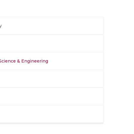
y
Science & Engineering