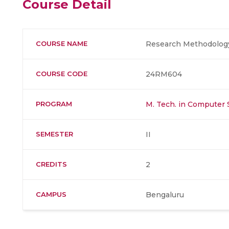
Course Detail
COURSE NAME
Research Methodolog
COURSE CODE
24RM604
PROGRAM
M. Tech. in Computer 
SEMESTER
II
CREDITS
2
CAMPUS
Bengaluru