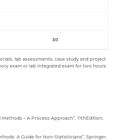
30
rials, lab assessments, case study and project
ry exam or lab integrated exam for two hours.
d Methods – A Process Approach”, 11thEdition,
hods: A Guide for Non-Statisticians”, Springer,