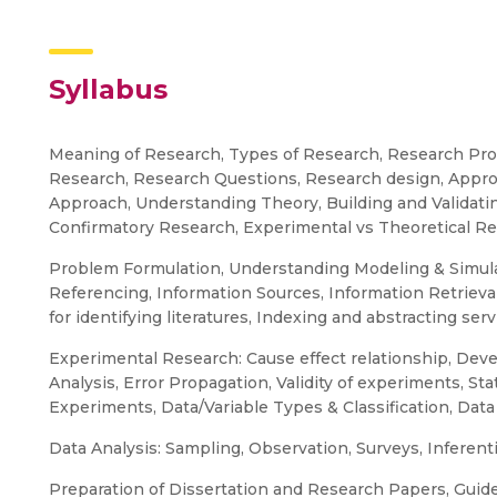
Syllabus
Meaning of Research, Types of Research, Research Proc
Research, Research Questions, Research design, Approa
Approach, Understanding Theory, Building and Validatin
Confirmatory Research, Experimental vs Theoretical Re
Problem Formulation, Understanding Modeling & Simula
Referencing, Information Sources, Information Retrieval, 
for identifying literatures, Indexing and abstracting serv
Experimental Research: Cause effect relationship, D
Analysis, Error Propagation, Validity of experiments, Sta
Experiments, Data/Variable Types & Classification, Data
Data Analysis: Sampling, Observation, Surveys, Inferentia
Preparation of Dissertation and Research Papers, Guideli