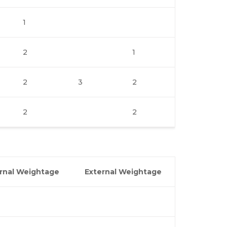
1
2
1
2
3
2
2
2
ernal Weightage
External Weightage