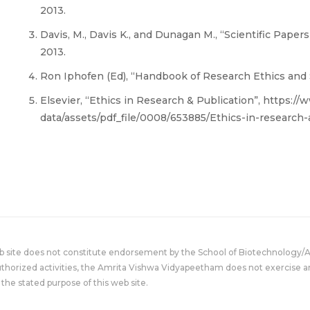
2013.
Davis, M., Davis K., and Dunagan M., “Scientific Papers
2013.
Ron Iphofen (Ed), “Handbook of Research Ethics and Sc
Elsevier, “Ethics in Research & Publication”, https:/
data/assets/pdf_file/0008/653885/Ethics-in-research-
eb site does not constitute endorsement by the School of Biotechnology/
uthorized activities, the Amrita Vishwa Vidyapeetham does not exercise an
the stated purpose of this web site.