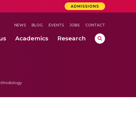
ADMISSIONS
NEWS
BLOG
EVENTS
JOBS
CONTACT
us
Academics
Research
lebrations Held at Amrita Vishwa Vidyapeetham, Amaravati Campus
 Concludes Successfully at Amrita Vishwa Vidyapeetham, Coimbatore
ethodology