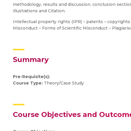
methodology, results and discussion, conclusion sectio
illustrations and Citation.
Intellectual property rights (IPR) – patents – copyright
Misconduct – Forms of Scientific Misconduct – Plagiarism
Summary
Pre-Requisite(s):
Course Type:
Theory/Case Study
Course Objectives and Outcom