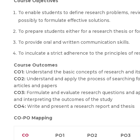
Course Objectives
To enable students to define research problems, review
possibly to formulate effective solutions.
To prepare students either for a research thesis or fo
To provide oral and written communication skills.
To inculcate a strict adherence to the principles of r
Course Outcomes
CO1:
Understand the basic concepts of research and it
CO2:
Understand and apply the process of searching for,
articles and papers
CO3:
Formulate and evaluate research questions and ap
and interpreting the outcomes of the study
CO4:
Write and present a research report and thesis
CO-PO Mapping
CO
PO1
PO2
PO3