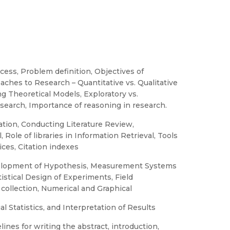
ess, Problem definition, Objectives of
ches to Research – Quantitative vs. Qualitative
g Theoretical Models, Exploratory vs.
search, Importance of reasoning in research.
tion, Conducting Literature Review,
Role of libraries in Information Retrieval, Tools
ices, Citation indexes
evelopment of Hypothesis, Measurement Systems
tistical Design of Experiments, Field
 collection, Numerical and Graphical
l Statistics, and Interpretation of Results
nes for writing the abstract, introduction,