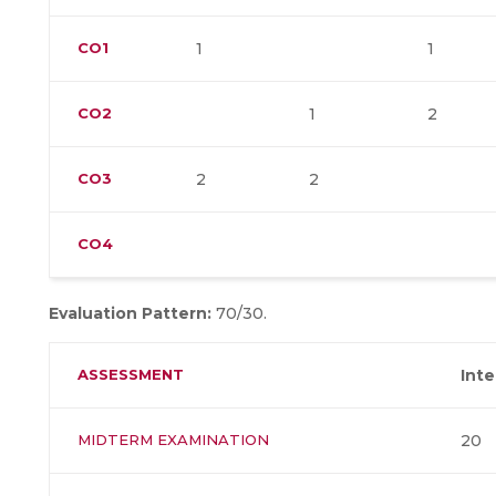
CO1
1
1
CO2
1
2
CO3
2
2
CO4
Evaluation Pattern:
70/30.
ASSESSMENT
Int
MIDTERM EXAMINATION
20