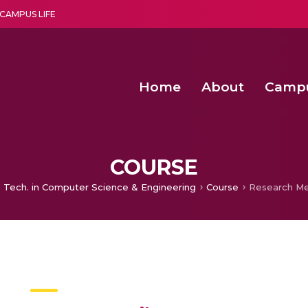
CAMPUS LIFE
Home
About
Camp
a multi-disciplinary research and teaching institute peacefully blended with science and spirituality
Second Convocation Day Ce
Agentic AI Hackathon 2026
COURSE
 Tech. in Computer Science & Engineering
Course
Research M