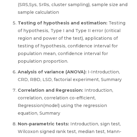
(SRS,Sys, SrRs, cluster sampling), sample size and
sample calculation
Testing of hypothesis and estimation:
Testing
of hypothesis, Type I and Type II error (critical
region and power of the test), applications of
testing of hypothesis, confidence interval for
population mean, confidence interval for
population proportion.
Analysis of variance (ANOVA):
I-Introduction,
CRD, RBD, LSD, factorial experiment, Summary
Correlation and Regression:
Introduction,
correlation, correlation co-efficient,
Regression(model) using the regression
equation, Summary
Non-parametric tests:
Introduction, sign test,
Wilcoxon signed rank test, median test, Mann-