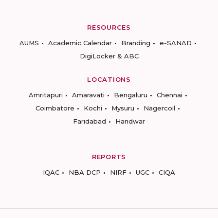
RESOURCES
AUMS
Academic Calendar
Branding
e-SANAD
DigiLocker & ABC
LOCATIONS
Amritapuri
Amaravati
Bengaluru
Chennai
Coimbatore
Kochi
Mysuru
Nagercoil
Faridabad
Haridwar
REPORTS
IQAC
NBA DCP
NIRF
UGC
CIQA