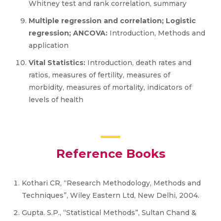
Whitney test and rank correlation, summary
Multiple regression and correlation; Logistic
regression; ANCOVA:
Introduction, Methods and
application
Vital Statistics:
Introduction, death rates and
ratios, measures of fertility, measures of
morbidity, measures of mortality, indicators of
levels of health
Reference Books
Kothari CR, “Research Methodology, Methods and
Techniques”, Wiley Eastern Ltd, New Delhi, 2004.
Gupta. S.P., “Statistical Methods”, Sultan Chand &