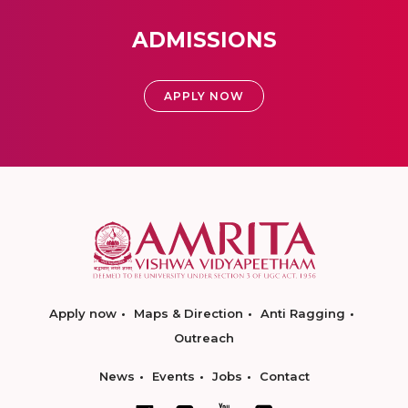
ADMISSIONS
APPLY NOW
Apply now
Maps & Direction
Anti Ragging
Outreach
News
Events
Jobs
Contact