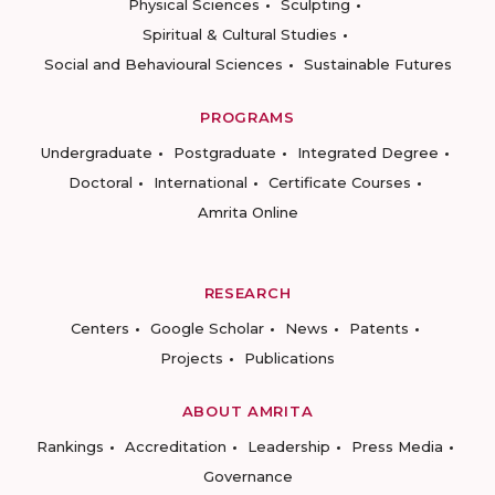
Physical Sciences
Sculpting
Spiritual & Cultural Studies
Social and Behavioural Sciences
Sustainable Futures
PROGRAMS
Undergraduate
Postgraduate
Integrated Degree
Doctoral
International
Certificate Courses
Amrita Online
RESEARCH
Centers
Google Scholar
News
Patents
Projects
Publications
ABOUT AMRITA
Rankings
Accreditation
Leadership
Press Media
Governance