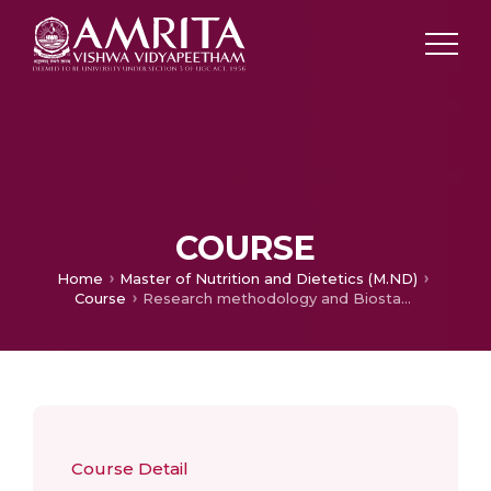
COURSE
Home
Master of Nutrition and Dietetics (M.ND)
Course
Research methodology and Biostatistics
Course Detail