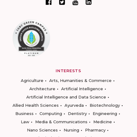
INTERESTS
Agriculture
Arts, Humanities & Commerce
Architecture
Artificial Intelligence
Artificial Intelligence and Data Science
Allied Health Sciences
Ayurveda
Biotechnology
Business
Computing
Dentistry
Engineering
Law
Media & Communications
Medicine
Nano Sciences
Nursing
Pharmacy