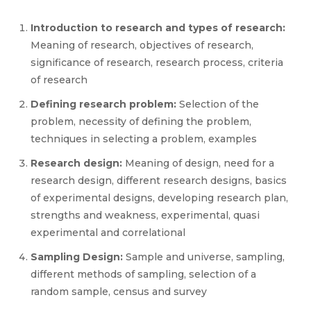
Introduction to research and types of research:
Meaning of research, objectives of research,
significance of research, research process, criteria
of research
Defining research problem:
Selection of the
problem, necessity of defining the problem,
techniques in selecting a problem, examples
Research design:
Meaning of design, need for a
research design, different research designs, basics
of experimental designs, developing research plan,
strengths and weakness, experimental, quasi
experimental and correlational
Sampling Design:
Sample and universe, sampling,
different methods of sampling, selection of a
random sample, census and survey