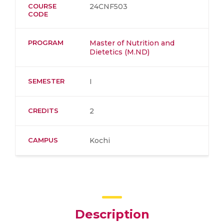
COURSE
24CNF503
CODE
PROGRAM
Master of Nutrition and
Dietetics (M.ND)
SEMESTER
I
CREDITS
2
CAMPUS
Kochi
Description