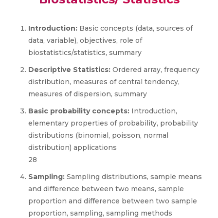
Introduction:
Basic concepts (data, sources of
data, variable), objectives, role of
biostatistics/statistics, summary
Descriptive Statistics:
Ordered array, frequency
distribution, measures of central tendency,
measures of dispersion, summary
Basic probability concepts:
Introduction,
elementary properties of probability, probability
distributions (binomial, poisson, normal
distribution) applications
28
Sampling:
Sampling distributions, sample means
and difference between two means, sample
proportion and difference between two sample
proportion, sampling, sampling methods