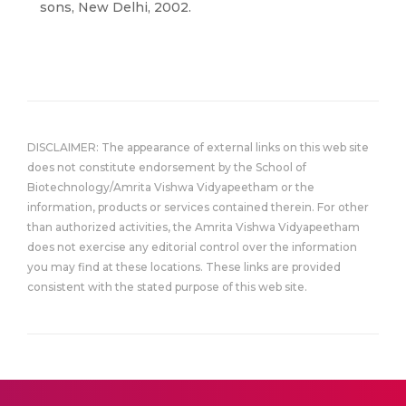
sons, New Delhi, 2002.
DISCLAIMER: The appearance of external links on this web site
does not constitute endorsement by the School of
Biotechnology/Amrita Vishwa Vidyapeetham or the
information, products or services contained therein. For other
than authorized activities, the Amrita Vishwa Vidyapeetham
does not exercise any editorial control over the information
you may find at these locations. These links are provided
consistent with the stated purpose of this web site.