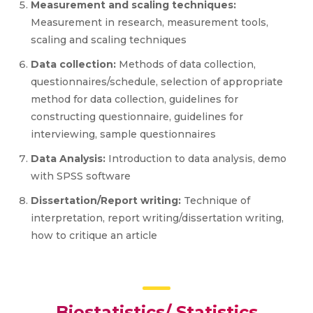
Measurement and scaling techniques:
Measurement in research, measurement tools,
scaling and scaling techniques
Data collection:
Methods of data collection,
questionnaires/schedule, selection of appropriate
method for data collection, guidelines for
constructing questionnaire, guidelines for
interviewing, sample questionnaires
Data Analysis:
Introduction to data analysis, demo
with SPSS software
Dissertation/Report writing:
Technique of
interpretation, report writing/dissertation writing,
how to critique an article
Biostatistics/ Statistics