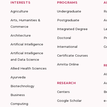
INTERESTS
PROGRAMS
A
Agriculture
Undergraduate
R
Arts, Humanities &
Postgraduate
A
Commerce
Integrated Degree
L
Architecture
Doctoral
P
Artificial Intelligence
International
G
Artificial Intelligence
Certificate Courses
and Data Science
Amrita Online
R
Allied Health Sciences
A
Ayurveda
RESEARCH
A
Biotechnology
Centers
B
Business
Google Scholar
e
Computing