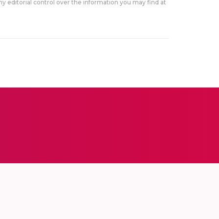
y editorial control over the information you may find at