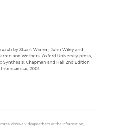
roach by Stuart Warren, John Wiley and
arren and Wothers, Oxford University press,
ic Synthesis, Chapman and Hall 2nd Edition,
 Interscience, 2001.
Amrita Vishwa Vidyapeetham or the information,