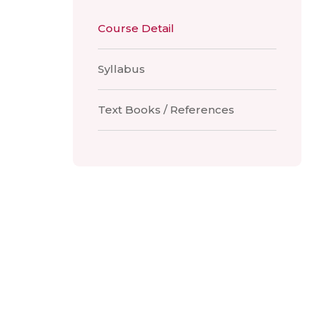
Course Detail
Syllabus
Text Books / References