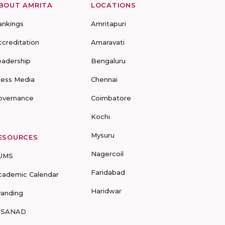
BOUT AMRITA
LOCATIONS
ankings
Amritapuri
ccreditation
Amaravati
eadership
Bengaluru
ress Media
Chennai
overnance
Coimbatore
Kochi
Mysuru
ESOURCES
Nagercoil
UMS
Faridabad
cademic Calendar
Haridwar
randing
-SANAD