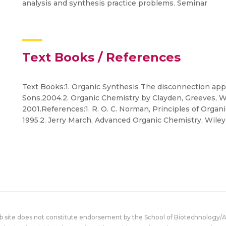
analysis and synthesis practice problems. Seminar
Text Books / References
Text Books:1. Organic Synthesis The disconnection app
Sons,2004.2. Organic Chemistry by Clayden, Greeves, W
2001.References:1. R. O. C. Norman, Principles of Organ
1995.2. Jerry March, Advanced Organic Chemistry, Wiley
eb site does not constitute endorsement by the School of Biotechnology/