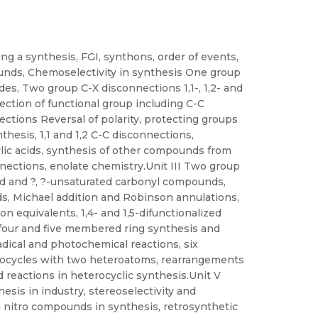
g a synthesis, FGI, synthons, order of events,
unds, Chemoselectivity in synthesis One group
ides, Two group C-X disconnections 1,1-, 1,2- and
ction of functional group including C-C
ctions Reversal of polarity, protecting groups
nthesis, 1,1 and 1,2 C-C disconnections,
lic acids, synthesis of other compounds from
ections, enolate chemistry.Unit III Two group
zed and ?, ?-unsaturated carbonyl compounds,
ds, Michael addition and Robinson annulations,
n equivalents, 1,4- and 1,5-difunctionalized
 four and five membered ring synthesis and
radical and photochemical reactions, six
rocycles with two heteroatoms, rearrangements
d reactions in heterocyclic synthesis.Unit V
esis in industry, stereoselectivity and
nd nitro compounds in synthesis, retrosynthetic