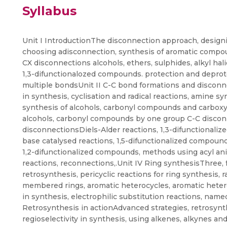
Syllabus
Unit I IntroductionThe disconnection approach, designin
choosing adisconnection, synthesis of aromatic compo
CX disconnections alcohols, ethers, sulphides, alkyl hal
1,3-difunctionalozed compounds. protection and deprote
multiple bondsUnit II C-C bond formations and disconne
in synthesis, cyclisation and radical reactions, amine sy
synthesis of alcohols, carbonyl compounds and carboxy
alcohols, carbonyl compounds by one group C-C disconn
disconnectionsDiels-Alder reactions, 1,3-difunctionali
base catalysed reactions, 1,5-difunctionalized compoun
1,2-difunctionalized compounds, methods using acyl anio
reactions, reconnections,.Unit IV Ring synthesisThree,
retrosynthesis, pericyclic reactions for ring synthesis, 
membered rings, aromatic heterocycles, aromatic hete
in synthesis, electrophilic substitution reactions, name
Retrosynthesis in actionAdvanced strategies, retrosynth
regioselectivity in synthesis, using alkenes, alkynes a