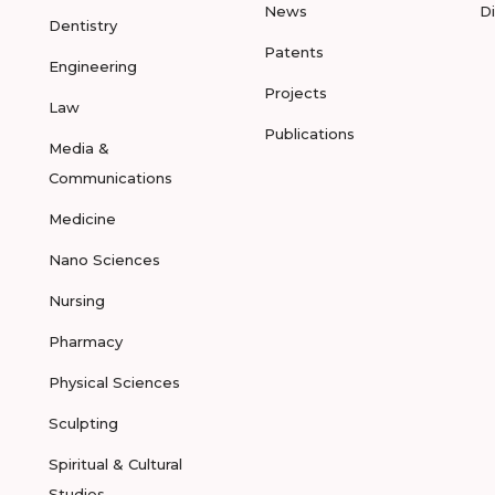
News
D
Dentistry
Patents
Engineering
Projects
Law
Publications
Media &
Communications
Medicine
Nano Sciences
Nursing
Pharmacy
Physical Sciences
Sculpting
Spiritual & Cultural
Studies