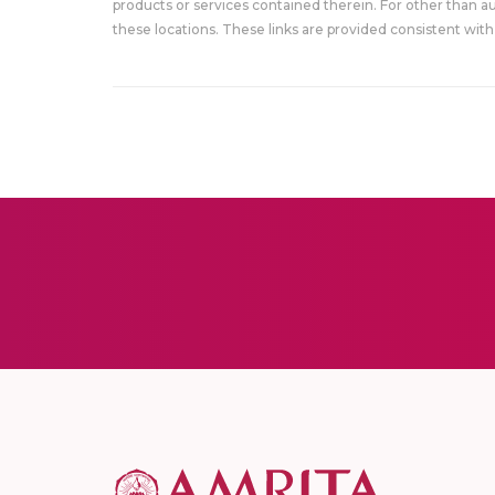
products or services contained therein. For other than a
these locations. These links are provided consistent with 