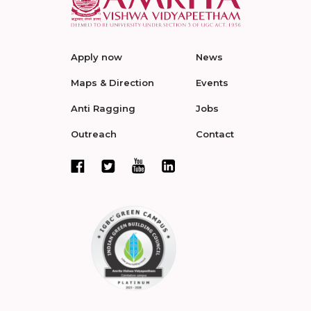
Apply now
News
Maps & Direction
Events
Anti Ragging
Jobs
Outreach
Contact