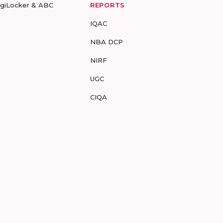
igiLocker & ABC
REPORTS
IQAC
NBA DCP
NIRF
UGC
CIQA