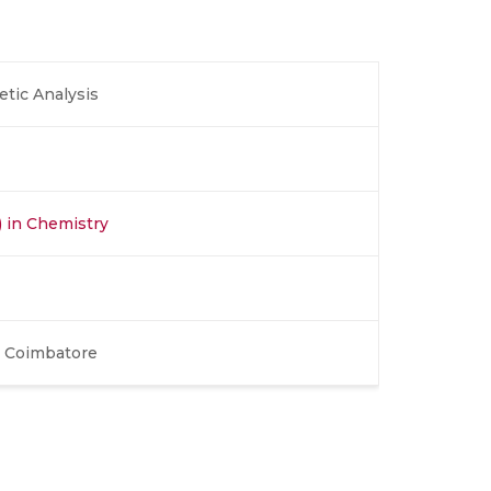
tic Analysis
) in Chemistry
, Coimbatore