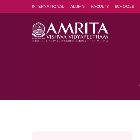
INTERNATIONAL
ALUMNI
FACULTY
SCHOOLS
Amrita Vishwa Vidyapeetham's Amritapuri campus located in the pleasing village of Vallikavu is 