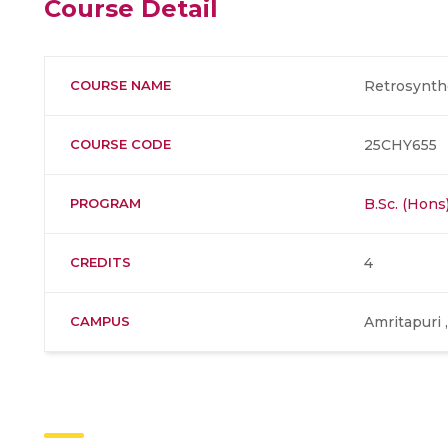
Course Detail
COURSE NAME
Retrosynthe
COURSE CODE
25CHY655
PROGRAM
B.Sc. (Hons
CREDITS
4
CAMPUS
Amritapuri 