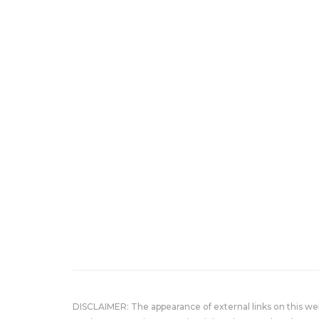
DISCLAIMER: The appearance of external links on this w