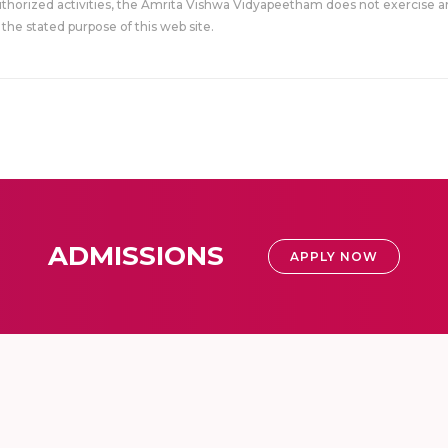
uthorized activities, the Amrita Vishwa Vidyapeetham does not exercise an
the stated purpose of this web site.
ADMISSIONS
APPLY NOW