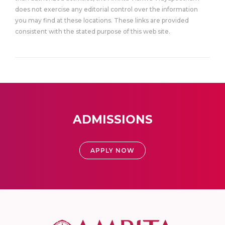
does not exercise any editorial control over the information
you may find at these locations. These links are provided
consistent with the stated purpose of this web site.
ADMISSIONS
APPLY NOW