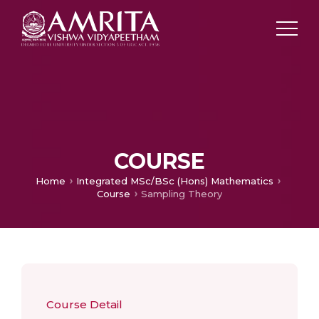
COURSE
Home
Integrated MSc/BSc (Hons) Mathematics
Course
Sampling Theory
Course Detail