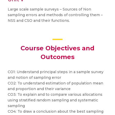
Large scale sample surveys – Sources of Non
sampling errors and methods of controlling them –
NSS and CSO and their functions.
Course Objectives and
Outcomes
CO1: Understand principal steps in a sample survey
and notion of sampling error
CO2: To understand estimation of population mean
and proportion and their variance
CO3: To explain and to compare various allocations
using stratified random sampling and systematic
sampling
CO4: To draw a conclusion about the best sampling