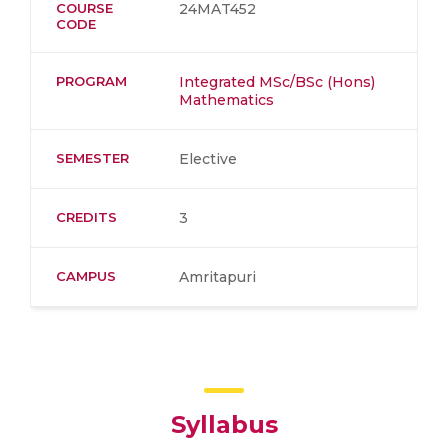
COURSE
24MAT452
CODE
PROGRAM
Integrated MSc/BSc (Hons)
Mathematics
SEMESTER
Elective
CREDITS
3
CAMPUS
Amritapuri
Syllabus