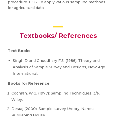
procedure. CO5: To apply various sampling methods
for agricultural data
Textbooks/ References
Text Books
Singh D and Choudhary F.S. (1986): Theory and
Analysis of Sample Survey and Designs, New Age
International.
Books for Reference
Cochran, W.G. (1977): Sampling Techniques, 3/e,
Wiley.
Desraj (2000): Sample survey theory, Narosa
Publishing House.