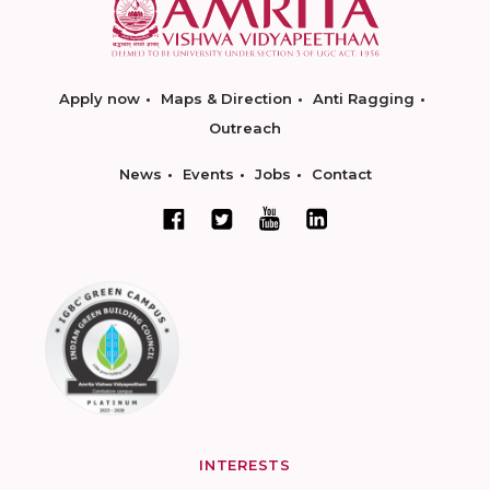
Apply now
Maps & Direction
Anti Ragging
Outreach
News
Events
Jobs
Contact
INTERESTS