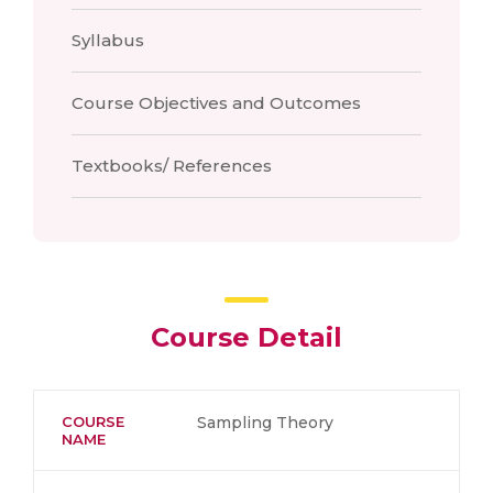
Syllabus
Course Objectives and Outcomes
Textbooks/ References
Course Detail
COURSE
Sampling Theory
NAME