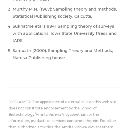
Murthy M.N. (1967): Sampling theory and methods,
Statistical Publishing society, Calcutta.
Sukhatme etal (1984): Sampling theory of surveys
with applications, Iowa State University Press and
IARS.
Sampath (2000): Sampling Theory and Methods,
Narosa Publishing house
DISCLAIMER: The appearance of external links on this web site
does not constitute endorsement by the School of
Biotechnology/Amrita Vishwa Vidyapeetham or the
information, products or services contained therein. For other
than authorized activities, the Amrita Vishwa Vidyapeetham