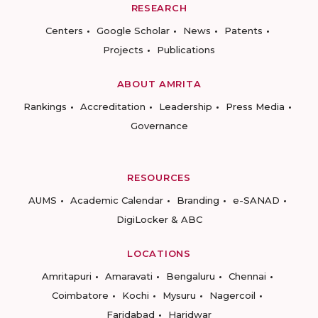
RESEARCH
Centers
Google Scholar
News
Patents
Projects
Publications
ABOUT AMRITA
Rankings
Accreditation
Leadership
Press Media
Governance
RESOURCES
AUMS
Academic Calendar
Branding
e-SANAD
DigiLocker & ABC
LOCATIONS
Amritapuri
Amaravati
Bengaluru
Chennai
Coimbatore
Kochi
Mysuru
Nagercoil
Faridabad
Haridwar