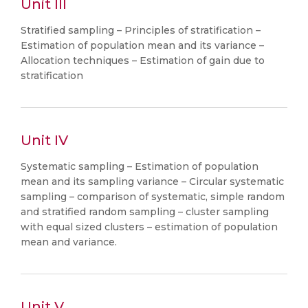
Unit III
Stratified sampling – Principles of stratification –
Estimation of population mean and its variance –
Allocation techniques – Estimation of gain due to
stratification
Unit IV
Systematic sampling – Estimation of population
mean and its sampling variance – Circular systematic
sampling – comparison of systematic, simple random
and stratified random sampling – cluster sampling
with equal sized clusters – estimation of population
mean and variance.
Unit V