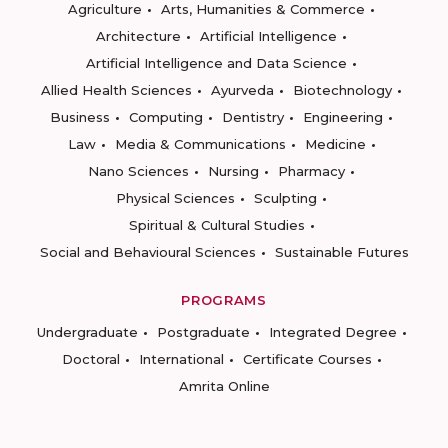
Agriculture
Arts, Humanities & Commerce
Architecture
Artificial Intelligence
Artificial Intelligence and Data Science
Allied Health Sciences
Ayurveda
Biotechnology
Business
Computing
Dentistry
Engineering
Law
Media & Communications
Medicine
Nano Sciences
Nursing
Pharmacy
Physical Sciences
Sculpting
Spiritual & Cultural Studies
Social and Behavioural Sciences
Sustainable Futures
PROGRAMS
Undergraduate
Postgraduate
Integrated Degree
Doctoral
International
Certificate Courses
Amrita Online