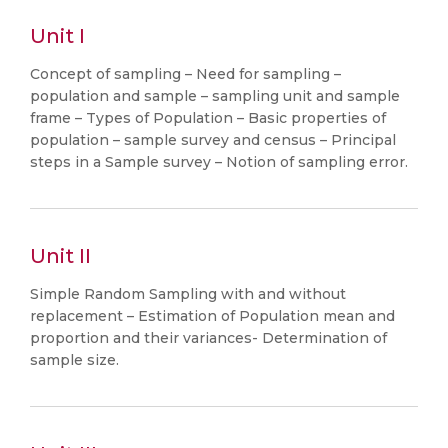
Unit I
Concept of sampling – Need for sampling –
population and sample – sampling unit and sample
frame – Types of Population – Basic properties of
population – sample survey and census – Principal
steps in a Sample survey – Notion of sampling error.
Unit II
Simple Random Sampling with and without
replacement – Estimation of Population mean and
proportion and their variances- Determination of
sample size.