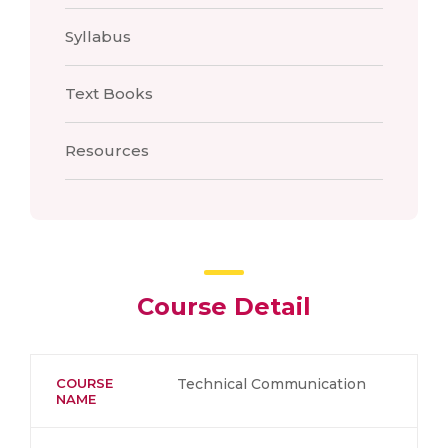
Syllabus
Text Books
Resources
Course Detail
COURSE
Technical Communication
NAME