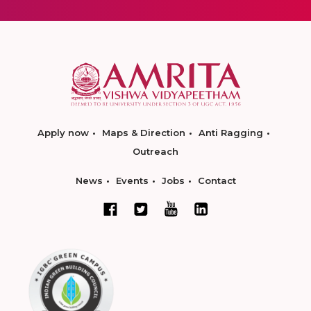
Apply now
Maps & Direction
Anti Ragging
Outreach
News
Events
Jobs
Contact