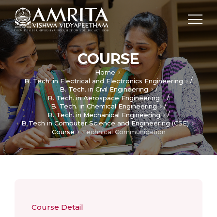
COURSE
Home
/
B. Tech. in Electrical and Electronics Engineering
/
B. Tech. in Civil Engineering
/
B. Tech. in Aerospace Engineering
/
B. Tech. in Chemical Engineering
/
B. Tech. in Mechanical Engineering
B Tech in Computer Science and Engineering (CSE)
Course
Technical Communication
Course Detail