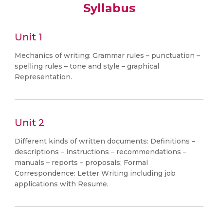
Syllabus
Unit 1
Mechanics of writing: Grammar rules – punctuation –
spelling rules – tone and style – graphical
Representation.
Unit 2
Different kinds of written documents: Definitions –
descriptions – instructions – recommendations –
manuals – reports – proposals; Formal
Correspondence: Letter Writing including job
applications with Resume.