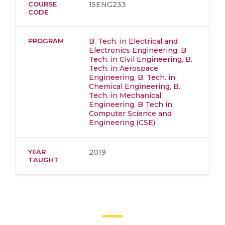
COURSE
15ENG233
CODE
PROGRAM
B. Tech. in Electrical and
Electronics Engineering
,
B.
Tech. in Civil Engineering
,
B.
Tech. in Aerospace
Engineering
,
B. Tech. in
Chemical Engineering
,
B.
Tech. in Mechanical
Engineering
,
B Tech in
Computer Science and
Engineering (CSE)
YEAR
2019
TAUGHT