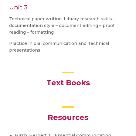
Unit 3
Technical paper writing: Library research skills –
documentation style – document editing – proof
reading – formatting.
Practice in oral communication and Technical
presentations
Text Books
Resources
Hirsh, Herbert. L “Essential Communication