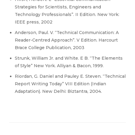
Strategies for Scientists, Engineers and
Technology Professionals”. II Edition. New York:
IEEE press, 2002
Anderson, Paul. V. “Technical Communication: A
Reader-Centred Approach”. V Edition. Harcourt
Brace College Publication, 2003
Strunk, William Jr. and White. E B. “The Elements
of Style” New York. Alliyan & Bacon, 1999.
Riordan, G. Daniel and Pauley E. Steven. “Technical
Report Writing Today” VIII Edition (Indian
Adaptation). New Delhi: Biztantra, 2004.