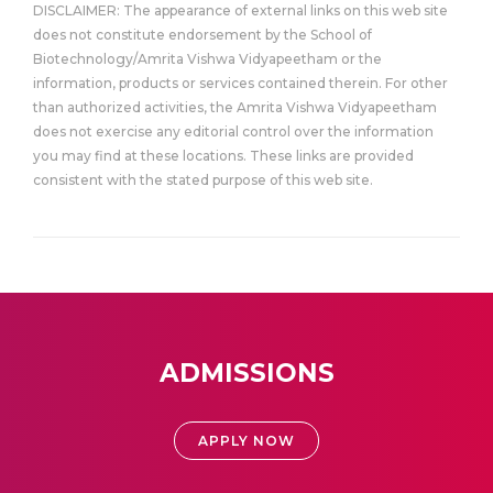
DISCLAIMER: The appearance of external links on this web site
does not constitute endorsement by the School of
Biotechnology/Amrita Vishwa Vidyapeetham or the
information, products or services contained therein. For other
than authorized activities, the Amrita Vishwa Vidyapeetham
does not exercise any editorial control over the information
you may find at these locations. These links are provided
consistent with the stated purpose of this web site.
ADMISSIONS
APPLY NOW