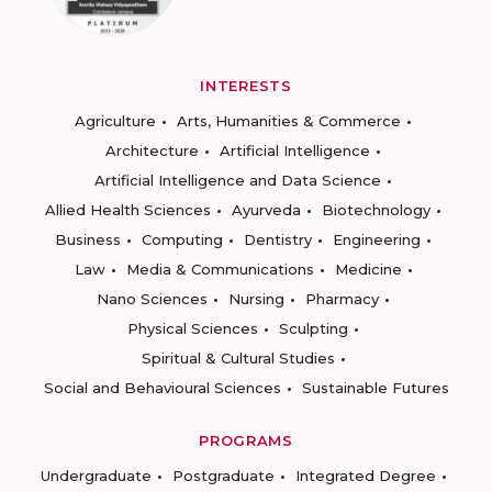
INTERESTS
Agriculture
Arts, Humanities & Commerce
Architecture
Artificial Intelligence
Artificial Intelligence and Data Science
Allied Health Sciences
Ayurveda
Biotechnology
Business
Computing
Dentistry
Engineering
Law
Media & Communications
Medicine
Nano Sciences
Nursing
Pharmacy
Physical Sciences
Sculpting
Spiritual & Cultural Studies
Social and Behavioural Sciences
Sustainable Futures
PROGRAMS
Undergraduate
Postgraduate
Integrated Degree