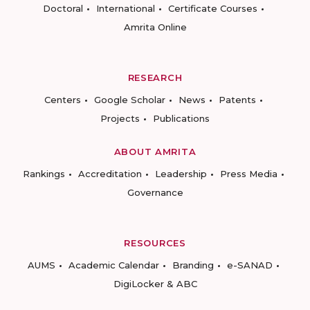
Doctoral
International
Certificate Courses
Amrita Online
RESEARCH
Centers
Google Scholar
News
Patents
Projects
Publications
ABOUT AMRITA
Rankings
Accreditation
Leadership
Press Media
Governance
RESOURCES
AUMS
Academic Calendar
Branding
e-SANAD
DigiLocker & ABC