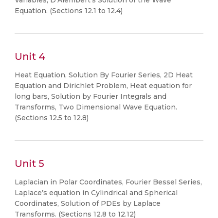
Variables, D’Alembert’s Solution of the Wave
Equation. (Sections 12.1 to 12.4)
Unit 4
Heat Equation, Solution By Fourier Series, 2D Heat
Equation and Dirichlet Problem, Heat equation for
long bars, Solution by Fourier Integrals and
Transforms, Two Dimensional Wave Equation.
(Sections 12.5 to 12.8)
Unit 5
Laplacian in Polar Coordinates, Fourier Bessel Series,
Laplace’s equation in Cylindrical and Spherical
Coordinates, Solution of PDEs by Laplace
Transforms. (Sections 12.8 to 12.12)