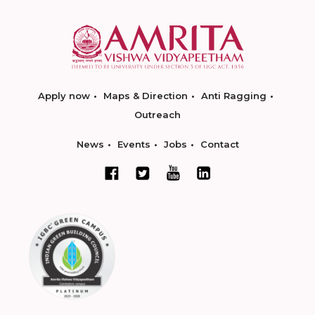
Apply now
Maps & Direction
Anti Ragging
Outreach
News
Events
Jobs
Contact