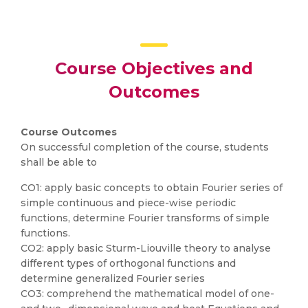
Course Objectives and
Outcomes
Course Outcomes
On successful completion of the course, students
shall be able to
CO1: apply basic concepts to obtain Fourier series of
simple continuous and piece-wise periodic
functions, determine Fourier transforms of simple
functions.
CO2: apply basic Sturm-Liouville theory to analyse
different types of orthogonal functions and
determine generalized Fourier series
CO3: comprehend the mathematical model of one-