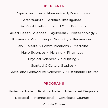
INTERESTS
Agriculture
Arts, Humanities & Commerce
Architecture
Artificial Intelligence
Artificial Intelligence and Data Science
Allied Health Sciences
Ayurveda
Biotechnology
Business
Computing
Dentistry
Engineering
Law
Media & Communications
Medicine
Nano Sciences
Nursing
Pharmacy
Physical Sciences
Sculpting
Spiritual & Cultural Studies
Social and Behavioural Sciences
Sustainable Futures
PROGRAMS
Undergraduate
Postgraduate
Integrated Degree
Doctoral
International
Certificate Courses
Amrita Online