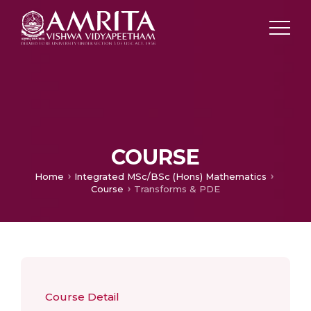
COURSE
Home
Integrated MSc/BSc (Hons) Mathematics
Course
Transforms & PDE
Course Detail