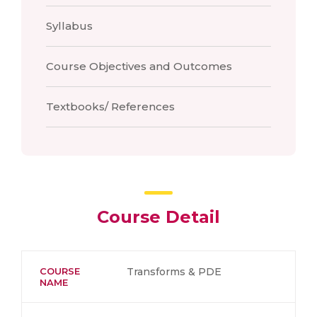
Syllabus
Course Objectives and Outcomes
Textbooks/ References
Course Detail
COURSE
Transforms & PDE
NAME