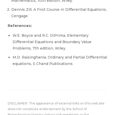
Mathematics, 10th edition, Wiley.
Dennis Zill, A First Course in Differential Equations,
Cengage.
References:
W.E. Boyce and R.C. DiPrima, Elementary
Differential Equations and Boundary Value
Problems, 7th edition, Wiley.
M.D. Raisinghania, Ordinary and Partial Differential
equations, S Chand Publications
DISCLAIMER: The appearance of external links on this web site
does not constitute endorsement by the School of
Biotechnology/Amrita Vishwa Vidyapeetham or the