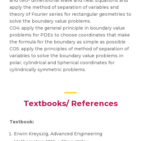
and two- dimensional wave and heat Equations and
apply the method of separation of variables and
theory of Fourier series for rectangular geometries to
solve the boundary value problems.
CO4: apply the general principle in boundary value
problems for PDEs to choose coordinates that make
the formula for the boundary as simple as possible
CO5: apply the principles of method of separation of
variables to solve the boundary value problems in
polar, cylindrical and Spherical coordinates for
cylindrically symmetric problems.
Textbooks/ References
Textbook:
Erwin Kreyszig, Advanced Engineering