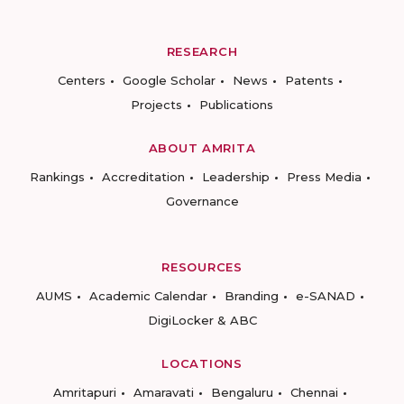
RESEARCH
Centers
Google Scholar
News
Patents
Projects
Publications
ABOUT AMRITA
Rankings
Accreditation
Leadership
Press Media
Governance
RESOURCES
AUMS
Academic Calendar
Branding
e-SANAD
DigiLocker & ABC
LOCATIONS
Amritapuri
Amaravati
Bengaluru
Chennai