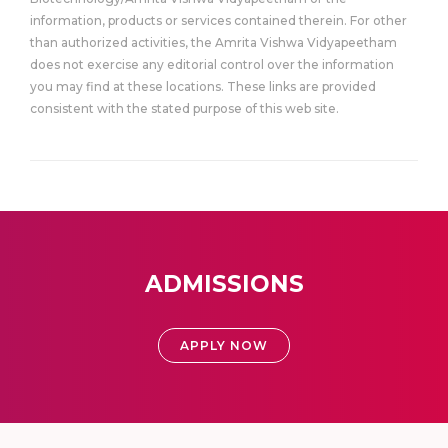
information, products or services contained therein. For other
than authorized activities, the Amrita Vishwa Vidyapeetham
does not exercise any editorial control over the information
you may find at these locations. These links are provided
consistent with the stated purpose of this web site.
ADMISSIONS
APPLY NOW