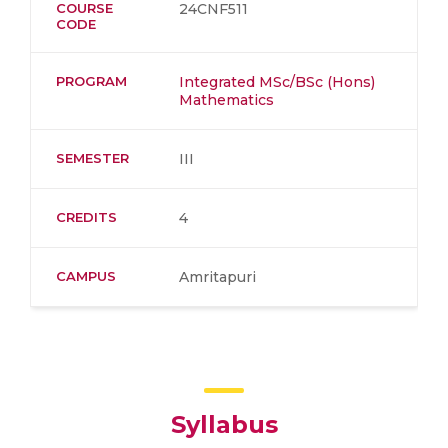
COURSE
24CNF511
CODE
PROGRAM
Integrated MSc/BSc (Hons)
Mathematics
SEMESTER
III
CREDITS
4
CAMPUS
Amritapuri
Syllabus