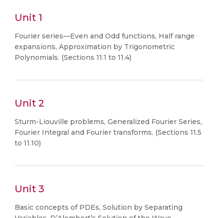
Unit 1
Fourier series—Even and Odd functions, Half range
expansions, Approximation by Trigonometric
Polynomials. (Sections 11.1 to 11.4)
Unit 2
Sturm-Liouville problems, Generalized Fourier Series,
Fourier Integral and Fourier transforms. (Sections 11.5
to 11.10)
Unit 3
Basic concepts of PDEs, Solution by Separating