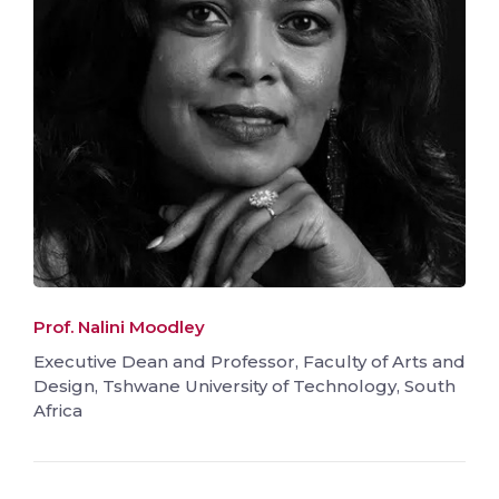
Prof. Nalini Moodley
Executive Dean and Professor, Faculty of Arts and
Design, Tshwane University of Technology, South
Africa