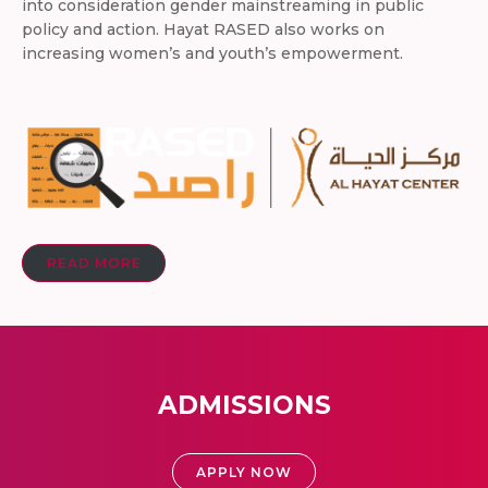
into consideration gender mainstreaming in public
policy and action. Hayat RASED also works on
increasing women’s and youth’s empowerment.
READ MORE
ADMISSIONS
APPLY NOW