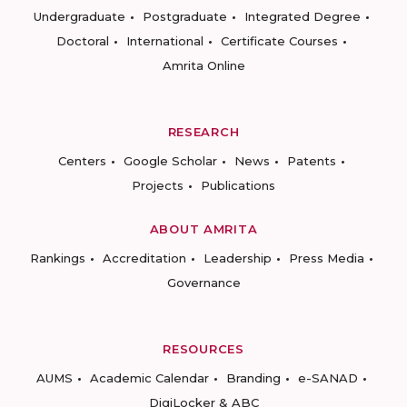
Undergraduate
Postgraduate
Integrated Degree
Doctoral
International
Certificate Courses
Amrita Online
RESEARCH
Centers
Google Scholar
News
Patents
Projects
Publications
ABOUT AMRITA
Rankings
Accreditation
Leadership
Press Media
Governance
RESOURCES
AUMS
Academic Calendar
Branding
e-SANAD
DigiLocker & ABC