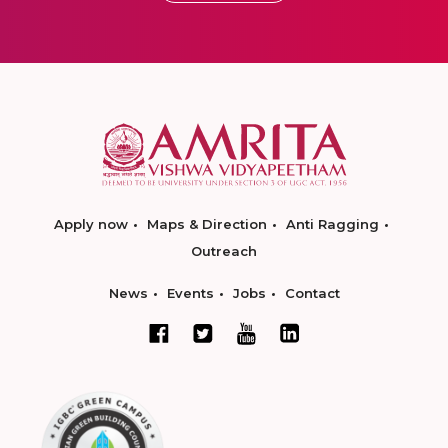
Apply now
Maps & Direction
Anti Ragging
Outreach
News
Events
Jobs
Contact