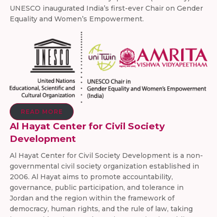
UNESCO inaugurated India’s first-ever Chair on Gender
Equality and Women’s Empowerment.
READ MORE
Al Hayat Center for Civil Society
Development
Al Hayat Center for Civil Society Development is a non-
governmental civil society organization established in
2006. Al Hayat aims to promote accountability,
governance, public participation, and tolerance in
Jordan and the region within the framework of
democracy, human rights, and the rule of law, taking