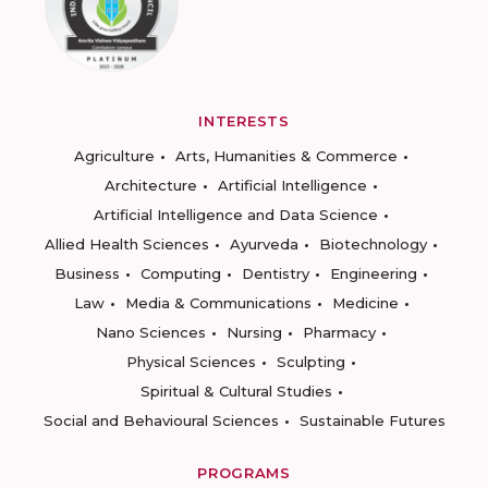
INTERESTS
Agriculture
Arts, Humanities & Commerce
Architecture
Artificial Intelligence
Artificial Intelligence and Data Science
Allied Health Sciences
Ayurveda
Biotechnology
Business
Computing
Dentistry
Engineering
Law
Media & Communications
Medicine
Nano Sciences
Nursing
Pharmacy
Physical Sciences
Sculpting
Spiritual & Cultural Studies
Social and Behavioural Sciences
Sustainable Futures
PROGRAMS