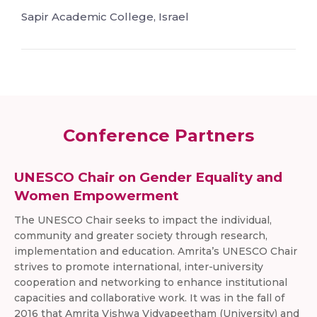
Sapir Academic College, Israel
Conference Partners
UNESCO Chair on Gender Equality and
Women Empowerment
The UNESCO Chair seeks to impact the individual,
community and greater society through research,
implementation and education. Amrita’s UNESCO Chair
strives to promote international, inter-university
cooperation and networking to enhance institutional
capacities and collaborative work. It was in the fall of
2016 that Amrita Vishwa Vidyapeetham (University) and