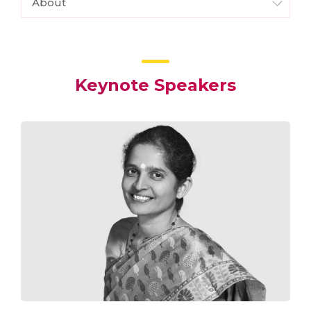
About
Keynote Speakers