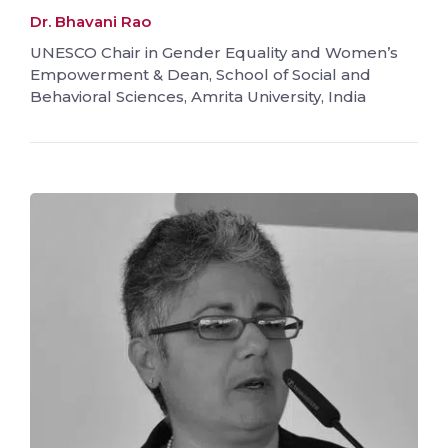
Dr. Bhavani Rao
UNESCO Chair in Gender Equality and Women’s
Empowerment & Dean, School of Social and
Behavioral Sciences, Amrita University, India