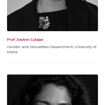
Prof. JosAnn Cutajar
Gender and Sexualities Department, University of
Malta