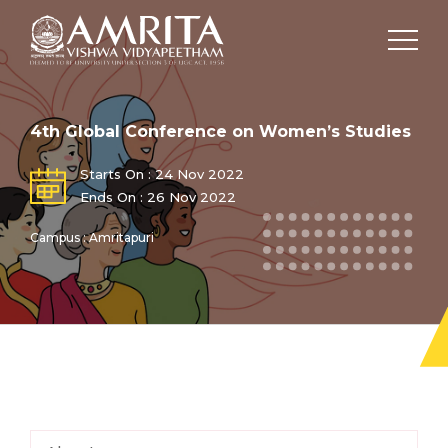
4th Global Conference on Women’s Studies
Starts On : 24 Nov 2022
Ends On : 26 Nov 2022
Campus : Amritapuri