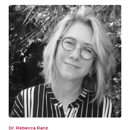
Dr. Rebecca Ranz