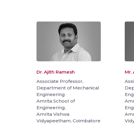
Dr. Ajith Ramesh
Mr. 
Associate Professor,
Assi
Department of Mechanical
Dep
Engineering
Eng
Amrita School of
Amr
Engineering,
Eng
Amrita Vishwa
Amr
Vidyapeetham, Coimbatore
Vid