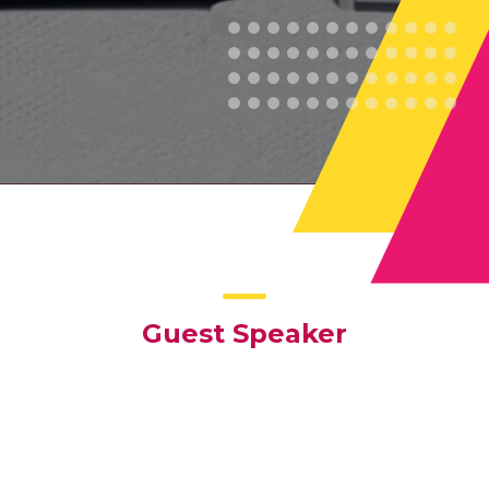
Guest Speaker