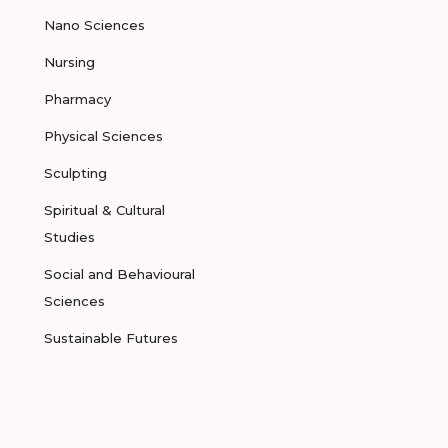
Nano Sciences
Nursing
Pharmacy
Physical Sciences
Sculpting
Spiritual & Cultural
Studies
Social and Behavioural
Sciences
Sustainable Futures