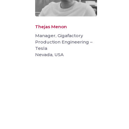
Thejas Menon
Manager, Gigafactory
Production Engineering –
Tesla
Nevada, USA