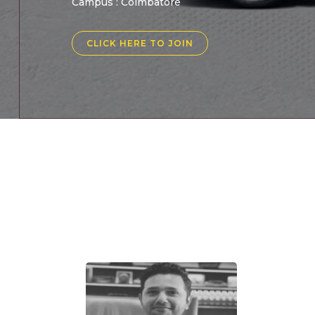
Campus : Coimbatore
CLICK HERE TO JOIN