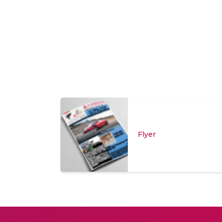
Flyer