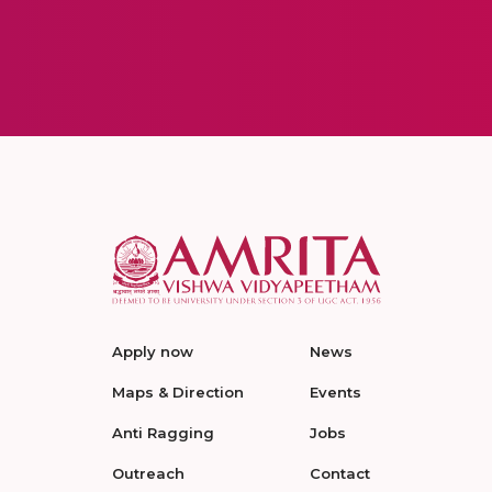
Apply now
News
Maps & Direction
Events
Anti Ragging
Jobs
Outreach
Contact