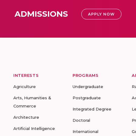
ADMISSIONS
APPLY NOW
INTERESTS
PROGRAMS
A
Agriculture
Undergraduate
R
Arts, Humanities &
Postgraduate
A
Commerce
Integrated Degree
L
Architecture
Doctoral
P
Artificial Intelligence
International
G