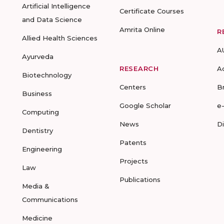
Artificial Intelligence
Certificate Courses
and Data Science
Amrita Online
R
Allied Health Sciences
A
Ayurveda
RESEARCH
A
Biotechnology
Centers
B
Business
Google Scholar
e
Computing
News
D
Dentistry
Patents
Engineering
Projects
Law
Publications
Media &
Communications
Medicine