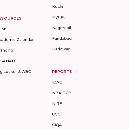
Kochi
Mysuru
ESOURCES
Nagercoil
UMS
Faridabad
cademic Calendar
Haridwar
randing
-SANAD
igiLocker & ABC
REPORTS
IQAC
NBA DCP
NIRF
UGC
CIQA