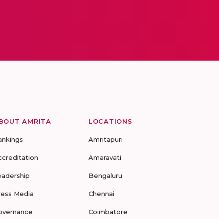
BOUT AMRITA
LOCATIONS
ankings
Amritapuri
ccreditation
Amaravati
eadership
Bengaluru
ress Media
Chennai
overnance
Coimbatore