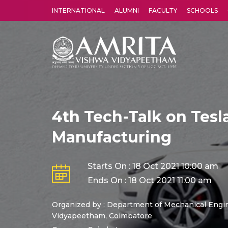
INTERNATIONAL
ALUMNI
FACULTY
SCHOOLS
Amrita Vishwa Vidyapeetham's Amritapuri campus located in the pleasing village of Vallikavu is 
4th Tech-Talk on Tesla
Manufacturing
Starts On : 18 Oct 2021 10:00 am
Ends On : 18 Oct 2021 11:00 am
Organized by : Department of Mechanical Engin
Vidyapeetham, Coimbatore