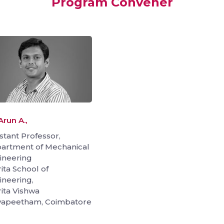
Program Convener
Arun A.,
stant Professor,
artment of Mechanical
ineering
ita School of
ineering,
ita Vishwa
yapeetham, Coimbatore