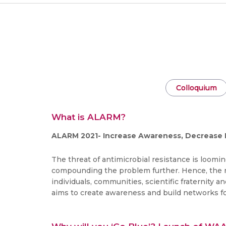
Colloquium
What is ALARM?
ALARM 2021- Increase Awareness, Decrease 
The threat of antimicrobial resistance is loomin
compounding the problem further. Hence, the nee
individuals, communities, scientific fraternity 
aims to create awareness and build networks fo