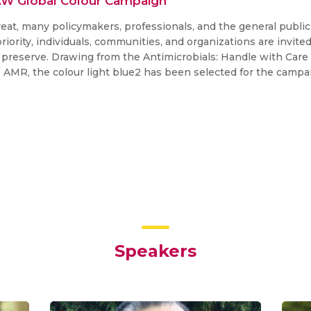
AW Global Colour Campaign
reat, many policymakers, professionals, and the general publi
h priority, individuals, communities, and organizations are invi
preserve. Drawing from the Antimicrobials: Handle with Care 
s AMR, the colour light blue2 has been selected for the campa
Speakers