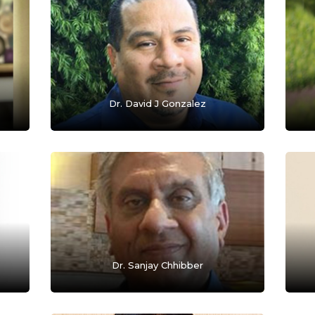
Dr. David J Gonzalez
Dr. Sanjay Chhibber