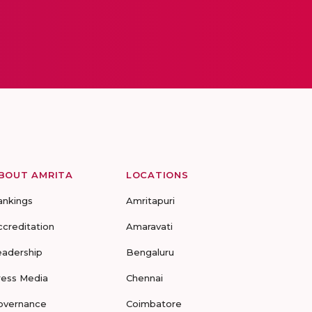
BOUT AMRITA
LOCATIONS
ankings
Amritapuri
ccreditation
Amaravati
eadership
Bengaluru
ress Media
Chennai
overnance
Coimbatore