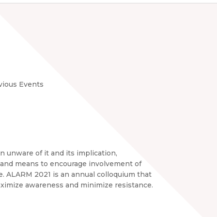
vious Events
n unware of it and its implication,
y, and means to encourage involvement of
ance. ALARM 2021 is an annual colloquium that
maximize awareness and minimize resistance.