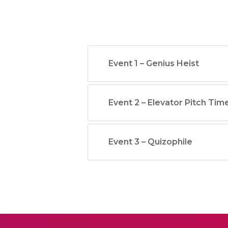
Event 1 – Genius Heist
Event 2 – Elevator Pitch Tim
Event 3 – Quizophile