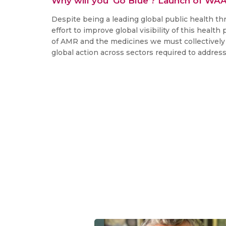
Why will you ‘Go Blue’? Launch of WA
Despite being a leading global public health th
effort to improve global visibility of this healt
of AMR and the medicines we must collectively 
global action across sectors required to addres