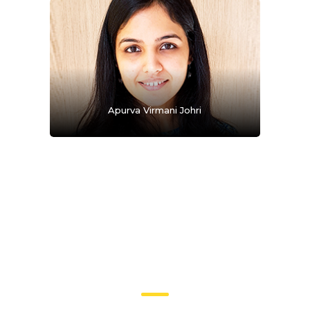
Apurva Virmani Johri