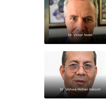
Dr. Victor Nizet
Dr. Vishwa Mohan Katoch