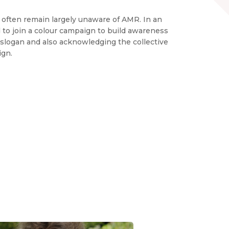
c often remain largely unaware of AMR. In an
ted to join a colour campaign to build awareness
slogan and also acknowledging the collective
ign.