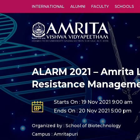
INTERNATIONAL
ALUMNI
FACULTY
SCHOOLS
Amrita Vishwa Vidyapeetham's Amritapuri campus located in the pleasing village of Vallikavu is 
ALARM 2021 – Amrita L
Resistance Managem
Starts On : 19 Nov 2021 9:00 am
Ends On : 20 Nov 2021 5:00 pm
Organized by : School of Biotechnology
Campus : Amritapuri