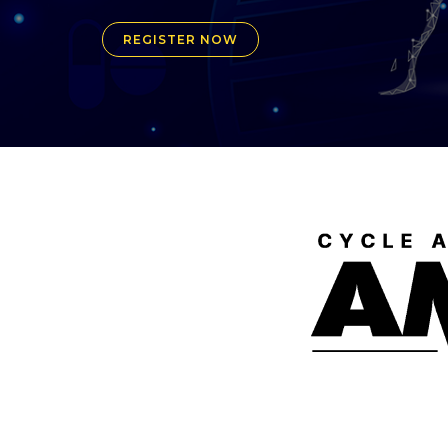
REGISTER NOW