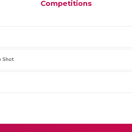
Competitions
e Shot