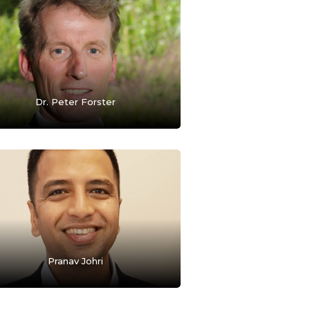
Dr. Peter Forster
Pranav Johri