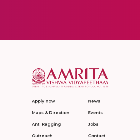
Apply now
News
Maps & Direction
Events
Anti Ragging
Jobs
Outreach
Contact