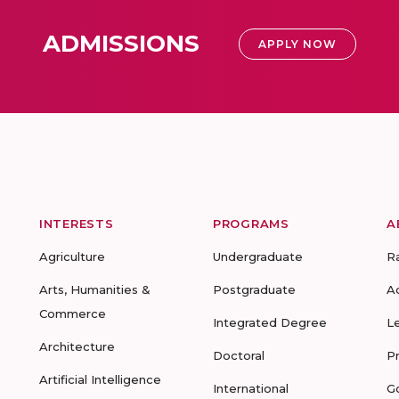
ADMISSIONS
APPLY NOW
INTERESTS
PROGRAMS
A
Agriculture
Undergraduate
R
Arts, Humanities &
Postgraduate
A
Commerce
Integrated Degree
L
Architecture
Doctoral
P
Artificial Intelligence
International
G