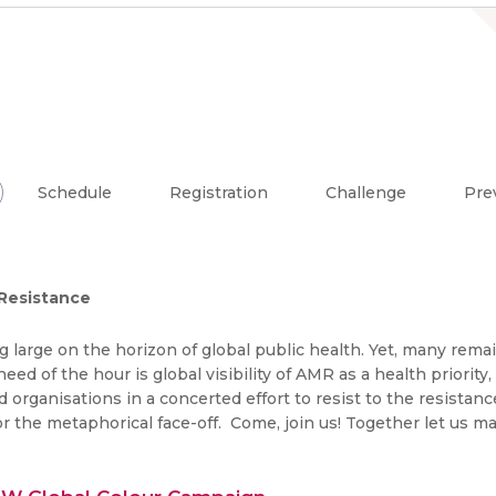
Schedule
Registration
Challenge
Pre
Resistance
g large on the horizon of global public health. Yet, many remai
d of the hour is global visibility of AMR as a health priorit
and organisations in a concerted effort to resist to the resist
r the metaphorical face-off. Come, join us! Together let us 