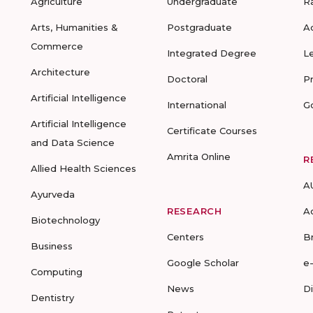
Agriculture
Undergraduate
R
Arts, Humanities &
Postgraduate
A
Commerce
Integrated Degree
L
Architecture
Doctoral
P
Artificial Intelligence
International
G
Artificial Intelligence
Certificate Courses
and Data Science
Amrita Online
R
Allied Health Sciences
A
Ayurveda
RESEARCH
A
Biotechnology
Centers
B
Business
Google Scholar
e
Computing
News
D
Dentistry