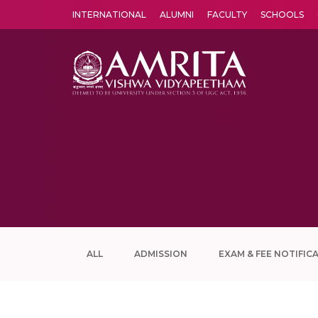
INTERNATIONAL
ALUMNI
FACULTY
SCHOOLS
Amrita Vishwa Vidyapeetham's Amritapuri campus located in the pleasing village of Vallikavu is 
ALL
ADMISSION
EXAM & FEE NOTIFIC