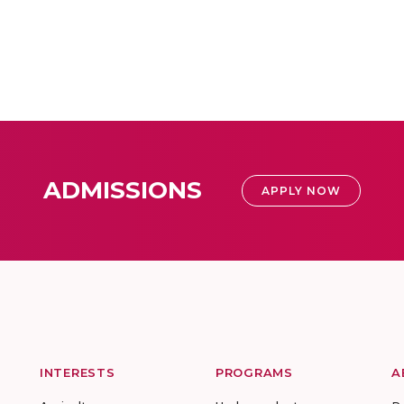
ADMISSIONS
APPLY NOW
INTERESTS
PROGRAMS
A