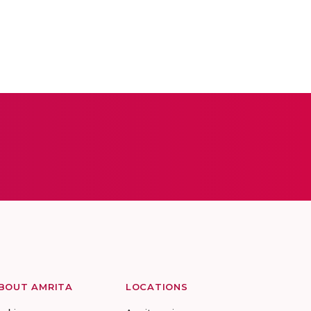
BOUT AMRITA
LOCATIONS