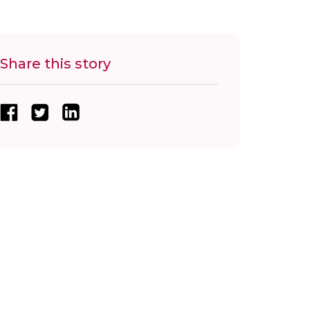
Share this story