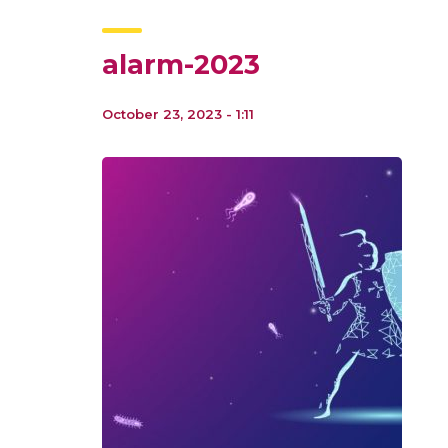
alarm-2023
October 23, 2023 - 1:11