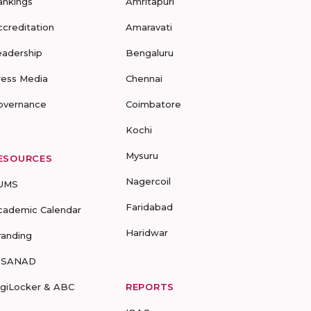
ankings
Amritapuri
ccreditation
Amaravati
eadership
Bengaluru
ress Media
Chennai
overnance
Coimbatore
Kochi
Mysuru
ESOURCES
Nagercoil
UMS
Faridabad
cademic Calendar
Haridwar
randing
-SANAD
igiLocker & ABC
REPORTS