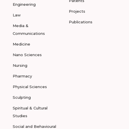
Patents
Engineering
Projects
Law
Publications
Media &
Communications
Medicine
Nano Sciences
Nursing
Pharmacy
Physical Sciences
Sculpting
Spiritual & Cultural
Studies
Social and Behavioural