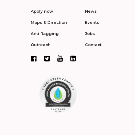
Apply now
News
Maps & Direction
Events
Anti Ragging
Jobs
Outreach
Contact