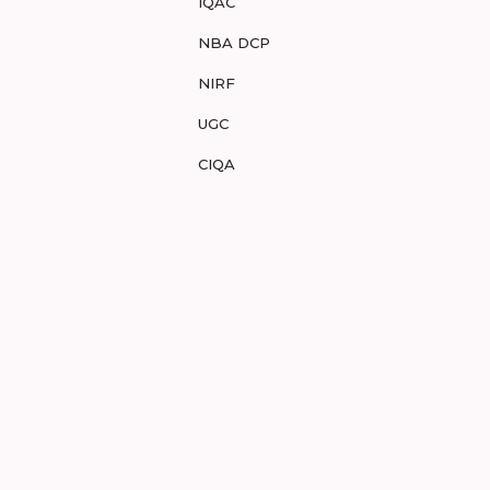
IQAC
NBA DCP
NIRF
UGC
CIQA