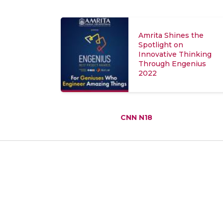
Amrita Shines the
Spotlight on
Innovative Thinking
Through Engenius
2022
CNN N18