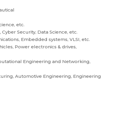
utical
ience, etc.
Cyber Security, Data Science, etc.
ications, Embedded systems, VLSI, etc.
ehicles, Power electronics & drives,
mputational Engineering and Networking,
uring, Automotive Engineering, Engineering