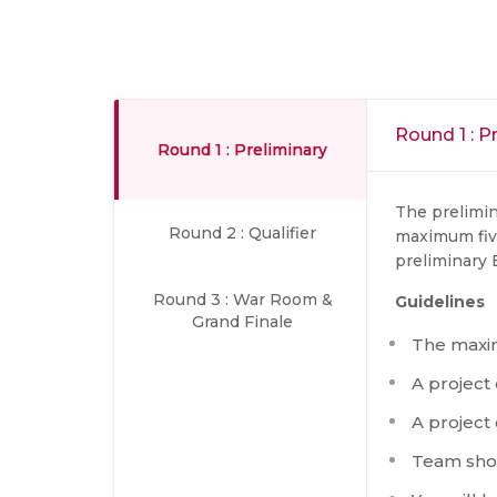
Round 1 : P
Round 1 : Preliminary
The prelimin
Round 2 : Qualifier
maximum fiv
preliminary E
Round 3 : War Room &
Guidelines
Grand Finale
The maxi
A project
A project
Team shou