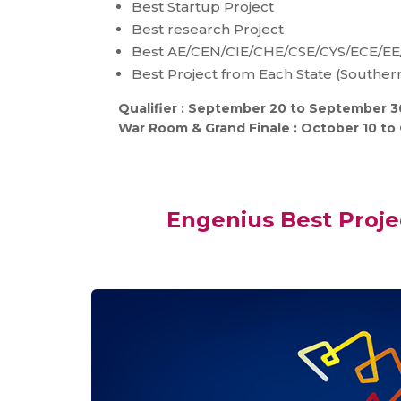
Best Startup Project
Best research Project
Best AE/CEN/CIE/CHE/CSE/CYS/ECE/EE
Best Project from Each State (Southern
Qualifier : September 20 to September 3
War Room & Grand Finale : October 10 to 
Engenius Best Proj