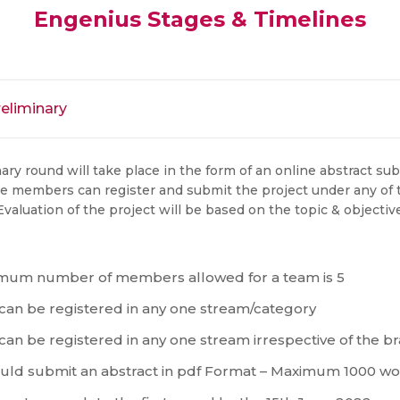
Engenius Stages & Timelines
reliminary
ary round will take place in the form of an online abstract sub
e members can register and submit the project under any of
valuation of the project will be based on the topic & objective
mum number of members allowed for a team is 5
 can be registered in any one stream/category
 can be registered in any one stream irrespective of the
ld submit an abstract in pdf Format – Maximum 1000 w