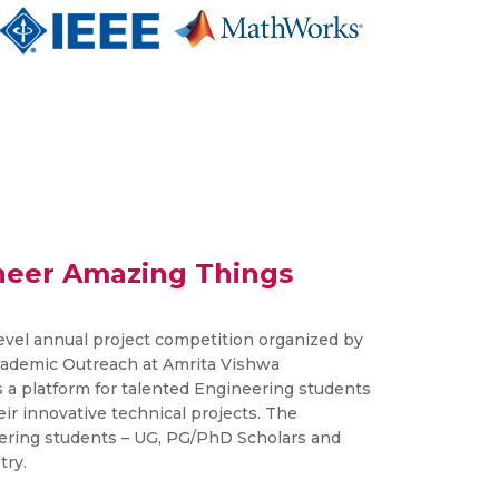
neer Amazing Things
level annual project competition organized by
cademic Outreach at Amrita Vishwa
 a platform for talented Engineering students
eir innovative technical projects. The
ering students – UG, PG/PhD Scholars and
try.