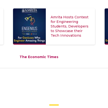
Amrita Hosts Contest
for Engineering
Students, Developers
to Showcase their
Tech Innovations
The Economic Times