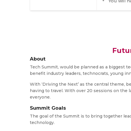
You will 
Futu
About
Tech Summit, would be planned as a biggest tec
benefit industry leaders, technocrats, young in
With ‘Driving the Next’ as the central theme, be
having to travel. With over 20 sessions on the 
everyone.
Summit Goals
The goal of the Summit is to bring together lea
technology.