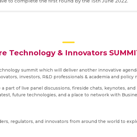
have to complete the first round by the 15th June 2022.
re Technology & Innovators SUMMIT
hnology summit which will deliver another innovative agenda
novators, investors, R&D professionals & academia and policy 
 a part of live panel discussions, fireside chats, keynotes, a
latest, future technologies, and a place to network with Busin
ders, regulators, and innovators from around the world to expl