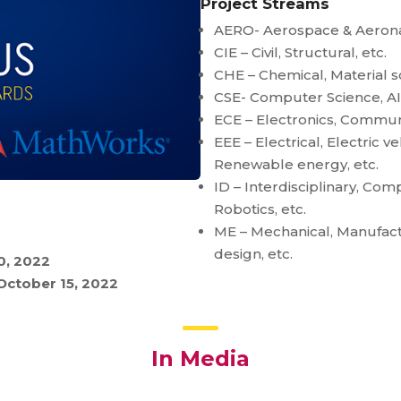
Project Streams
AERO- Aerospace & Aerona
CIE – Civil, Structural, etc.
CHE – Chemical, Material sc
CSE- Computer Science, AI, 
ECE – Electronics, Commun
EEE – Electrical, Electric v
Renewable energy, etc.
ID – Interdisciplinary, Co
Robotics, etc.
ME – Mechanical, Manufact
design, etc.
0, 2022
October 15, 2022
In Media