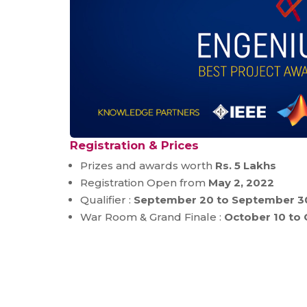
Registration & Prices
Prizes and awards worth
Rs. 5 Lakhs
Registration Open from
May 2, 2022
Qualifier :
September 20 to September 3
War Room & Grand Finale :
October 10 to 