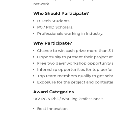
network.
Who Should Participate?
B.Tech Students.
PG / PhD Scholars.
Professionals working in Industry.
Why Participate?
Chance to win cash prize more than 5 
Opportunity to present their project 
Free two days’ workshop opportunity 
Internship opportunities for top perf
Top team members qualify to get scho
Exposure for the project and contesta
Award Categories
UG/ PG & PhD/ Working Professionals
Best Innovation