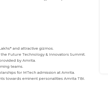
Lakhs* and attractive gizmos.
at the Future Technology & Innovators Summit.
provided by Amrita.
orming teams.
larships for MTech admission at Amrita.
nts towards eminent personalities Amrita TBI.