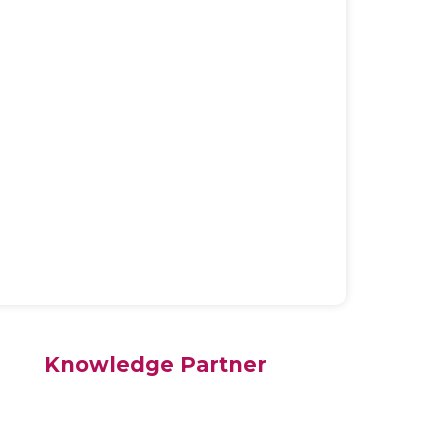
Knowledge Partner