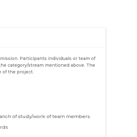
mission. Participants individuals or team of
 the category/stream mentioned above. The
 of the project.
 branch of study/work of team members.
ords