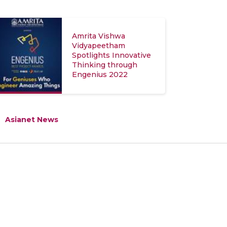
Amrita Vishwa
Vidyapeetham
Spotlights Innovative
Thinking through
Engenius 2022
Asianet News