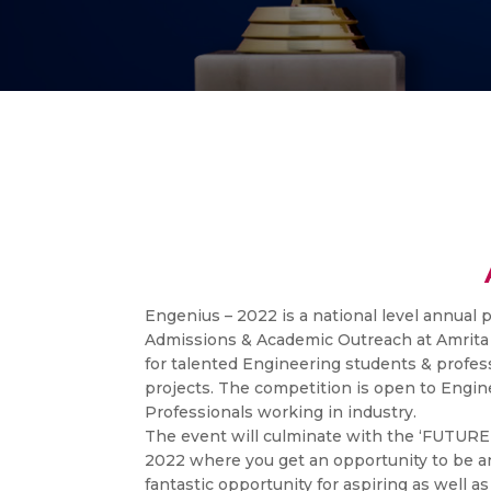
Engenius – 2022 is a national level annual 
Admissions & Academic Outreach at Amrita
for talented Engineering students & profess
projects. The competition is open to Engi
Professionals working in industry.
The event will culminate with the ‘FUT
2022 where you get an opportunity to be an 
fantastic opportunity for aspiring as well 