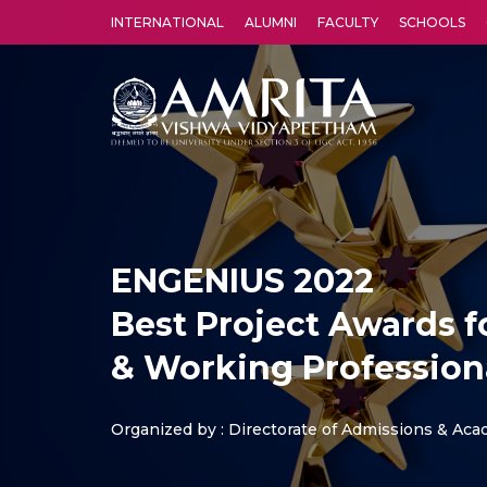
INTERNATIONAL
ALUMNI
FACULTY
SCHOOLS
Amrita Vishwa Vidyapeetham's Amritapuri campus located in the pleasing village of Vallikavu is 
ENGENIUS 2022
Best Project Awards 
& Working Profession
Organized by : Directorate of Admissions & Ac