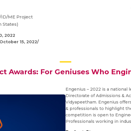
/ID/ME Project
 States)
0, 2022
October 15, 2022/
ect Awards: For Geniuses Who Engi
Engenius – 2022 is a national 
Directorate of Admissions & A
Vidyapeetham. Engenius offers
& professionals to highlight th
competition is open to Engine
Professionals working in indus