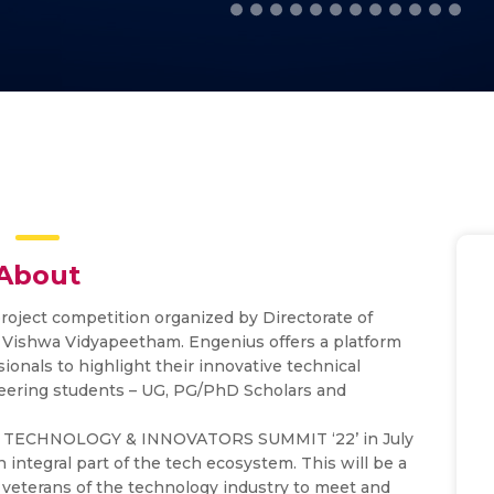
About
project competition organized by Directorate of
 Vishwa Vidyapeetham. Engenius offers a platform
ionals to highlight their innovative technical
neering students – UG, PG/PhD Scholars and
URE TECHNOLOGY & INNOVATORS SUMMIT ‘22’ in July
integral part of the tech ecosystem. This will be a
as veterans of the technology industry to meet and