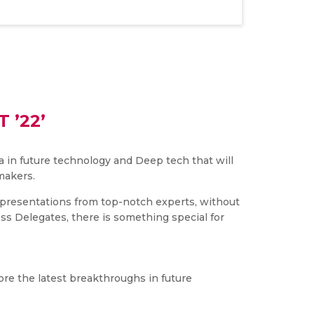
 ’22’
 in future technology and Deep tech that will
makers.
nd presentations from top-notch experts, without
ess Delegates, there is something special for
ore the latest breakthroughs in future