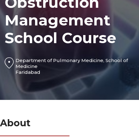
Obstruction
Management
School Course
Department of Pulmonary Medicine, School of
Medicine
Faridabad
About