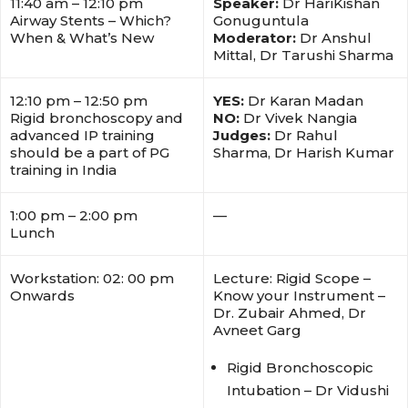
11:40 am – 12:10 pm
Speaker:
Dr HariKishan
Airway Stents – Which?
Gonuguntula
When & What’s New
Moderator:
Dr Anshul
Mittal, Dr Tarushi Sharma
12:10 pm – 12:50 pm
YES:
Dr Karan Madan
Rigid bronchoscopy and
NO:
Dr Vivek Nangia
advanced IP training
Judges:
Dr Rahul
should be a part of PG
Sharma, Dr Harish Kumar
training in India
1:00 pm – 2:00 pm
—
Lunch
Workstation: 02: 00 pm
Lecture: Rigid Scope –
Onwards
Know your Instrument –
Dr. Zubair Ahmed, Dr
Avneet Garg
Rigid Bronchoscopic
Intubation – Dr Vidushi