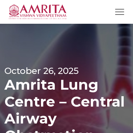
October 26, 2025
Amrita Lung
Centre – Central
Airway