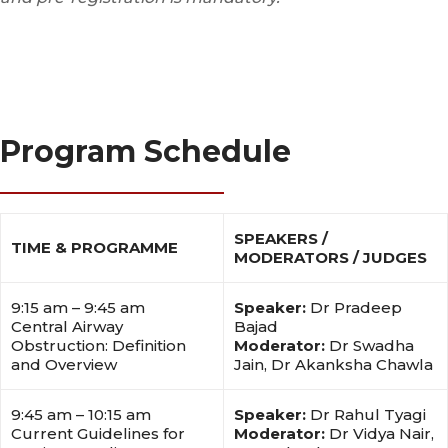
Program Schedule
SPEAKERS /
TIME & PROGRAMME
MODERATORS / JUDGES
9:15 am – 9:45 am
Speaker:
Dr Pradeep
Central Airway
Bajad
Obstruction: Definition
Moderator:
Dr Swadha
and Overview
Jain, Dr Akanksha Chawla
9:45 am – 10:15 am
Speaker:
Dr Rahul Tyagi
Current Guidelines for
Moderator:
Dr Vidya Nair,