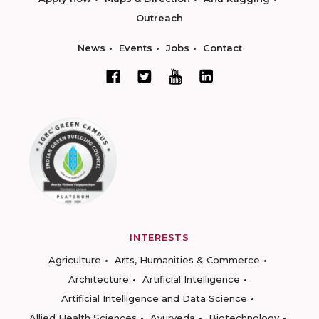
Outreach
News
Events
Jobs
Contact
INTERESTS
Agriculture
Arts, Humanities & Commerce
Architecture
Artificial Intelligence
Artificial Intelligence and Data Science
Allied Health Sciences
Ayurveda
Biotechnology