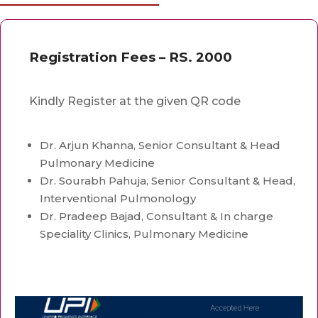
Registration Fees – RS. 2000
Kindly Register at the given QR code
Dr. Arjun Khanna, Senior Consultant & Head
Pulmonary Medicine
Dr. Sourabh Pahuja, Senior Consultant & Head,
Interventional Pulmonology
Dr. Pradeep Bajad, Consultant & In charge
Speciality Clinics, Pulmonary Medicine