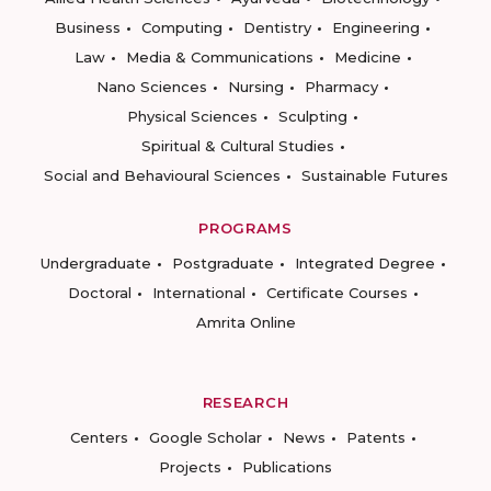
Business
Computing
Dentistry
Engineering
Law
Media & Communications
Medicine
Nano Sciences
Nursing
Pharmacy
Physical Sciences
Sculpting
Spiritual & Cultural Studies
Social and Behavioural Sciences
Sustainable Futures
PROGRAMS
Undergraduate
Postgraduate
Integrated Degree
Doctoral
International
Certificate Courses
Amrita Online
RESEARCH
Centers
Google Scholar
News
Patents
Projects
Publications