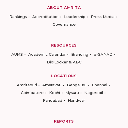
ABOUT AMRITA
Rankings
Accreditation
Leadership
Press Media
Governance
RESOURCES
AUMS
Academic Calendar
Branding
e-SANAD
DigiLocker & ABC
LOCATIONS
Amritapuri
Amaravati
Bengaluru
Chennai
Coimbatore
Kochi
Mysuru
Nagercoil
Faridabad
Haridwar
REPORTS