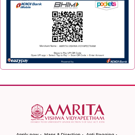
Apply now
Maps & Direction
Anti Ragging