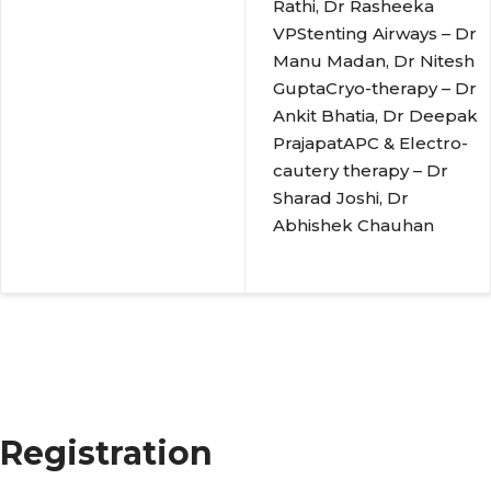
Rathi, Dr Rasheeka
VPStenting Airways – Dr
Manu Madan, Dr Nitesh
GuptaCryo-therapy – Dr
Ankit Bhatia, Dr Deepak
PrajapatAPC & Electro-
cautery therapy – Dr
Sharad Joshi, Dr
Abhishek Chauhan
Registration