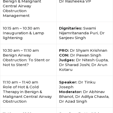
Benign & Malignant
Dr Rasheeka VP
Central Airway
Obstruction
Management
10:15 am – 10:30 am
Dignitaries:
Swami
Inauguration & Lamp
Nijamritananda Puri, Dr
lightening
Sanjeev Singh
10:30 am – 11:10 am
PRO:
Dr Shyam Krishnan
Benign Airway
CON:
Dr Pawan Singh
Obstruction: To Stent or
Judges:
Dr Nitesh Gupta,
Not to Stent?
Dr Sharad Joshi, Dr Arun
Kotaru
11:10 am – 11:40 am
Speaker:
Dr Tinku
Role of Hot & Cold
Joseph
Therapy in Benign &
Moderator:
Dr Abhinav
Malignant Central Airway
Bhanot, Dr Aditya Chawla,
Obstruction
Dr Azad Singh