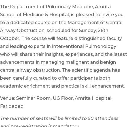
The Department of Pulmonary Medicine, Amrita
School of Medicine & Hospital, is pleased to invite you
to a dedicated course on the Management of Central
Airway Obstruction, scheduled for Sunday, 26th
October. The course will feature distinguished faculty
and leading experts in Interventional Pulmonology
who will share their insights, experiences, and the latest
advancements in managing malignant and benign
central airway obstruction. The scientific agenda has
been carefully curated to offer participants both
academic enrichment and practical skill enhancement.
Venue: Seminar Room, UG Floor, Amrita Hospital,
Faridabad
The number of seats will be limited to 50 attendees
and pre-registration is mandatory.