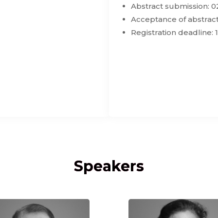
Abstract submission: 0
Acceptance of abstract
Registration deadline: 
Speakers