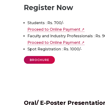
Register Now
Students : Rs. 700/-
Proceed to Online Payment ↗
Faculty and Industry Professionals : Rs. 9
Proceed to Online Payment ↗
Spot Registration : Rs. 1000/-
BROCHURE
Oral/ E-Poster Presentatio