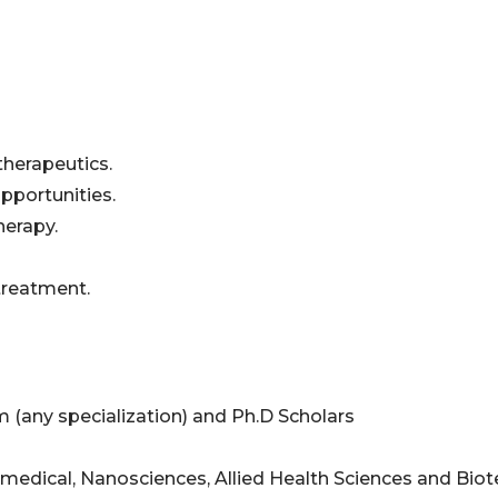
therapeutics.
pportunities.
herapy.
treatment.
 (any specialization) and Ph.D Scholars
amedical, Nanosciences, Allied Health Sciences and Bio