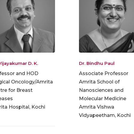
Vijayakumar D. K.
Dr. Bindhu Paul
fessor and HOD
Associate Professor
gical Oncology/Amrita
Amrita School of
tre for Breast
Nanosciences and
eases
Molecular Medicine
ita Hospital, Kochi
Amrita Vishwa
Vidyapeetham, Kochi