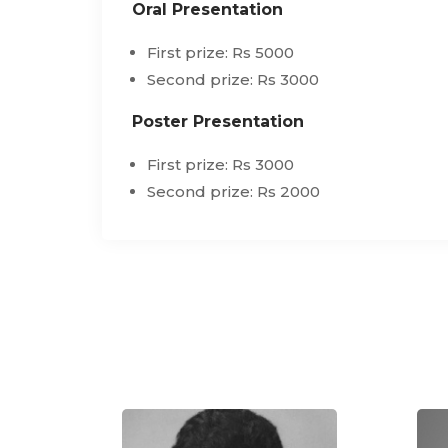
Oral Presentation
First prize: Rs 5000
Second prize: Rs 3000
Poster Presentation
First prize: Rs 3000
Second prize: Rs 2000