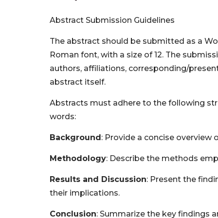
Abstract Submission Guidelines
The abstract should be submitted as a W
Roman font, with a size of 12. The submissio
authors, affiliations, corresponding/presen
abstract itself.
Abstracts must adhere to the following st
words:
Background
: Provide a concise overview o
Methodology
: Describe the methods empl
Results and Discussion
: Present the find
their implications.
Conclusion
: Summarize the key findings an