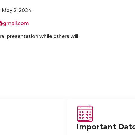
s May 2, 2024.
@gmail.com
ral presentation while others will
Important Dat