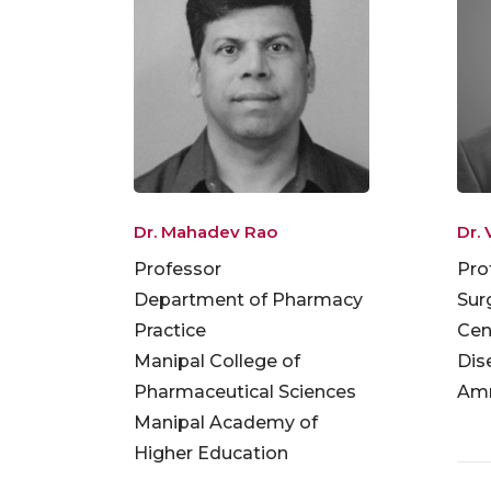
Dr. Mahadev Rao
Dr. 
Professor
Pro
Department of Pharmacy
Sur
Practice
Cen
Manipal College of
Dis
Pharmaceutical Sciences
Amr
Manipal Academy of
Higher Education