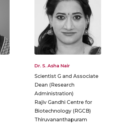
Dr. S. Asha Nair
Scientist G and Associate
Dean (Research
Administration)
Rajiv Gandhi Centre for
Biotechnology (RGCB)
Thiruvananthapuram