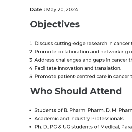
Date :
May 20, 2024
Objectives
Discuss cutting-edge research in cancer 
Promote collaboration and networking o
Address challenges and gaps in cancer t
Facilitate innovation and translation.
Promote patient-centred care in cancer 
Who Should Attend
Students of B. Pharm, Pharm. D, M. Pharm
Academic and Industry Professionals
Ph. D., PG & UG students of Medical, Par