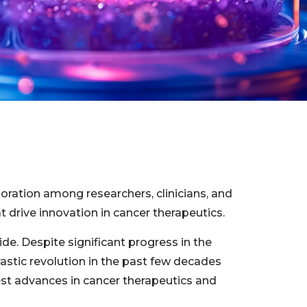
oration among researchers, clinicians, and
 drive innovation in cancer therapeutics.
de. Despite significant progress in the
astic revolution in the past few decades
est advances in cancer therapeutics and