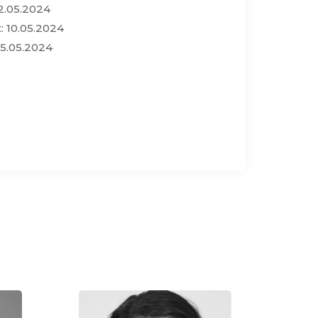
2.05.2024
: 10.05.2024
15.05.2024