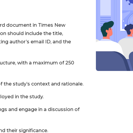
ord document in Times New
n should include the title,
ting author’s email ID, and the
ructure, with a maximum of 250
f the study’s context and rationale.
oyed in the study.
ings and engage in a discussion of
d their significance.