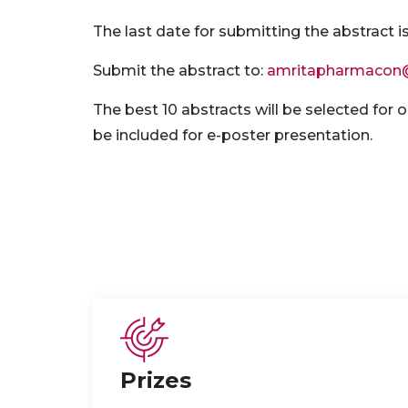
The last date for submitting the abstract i
Submit the abstract to:
amritapharmacon
The best 10 abstracts will be selected for o
be included for e-poster presentation.
Prizes