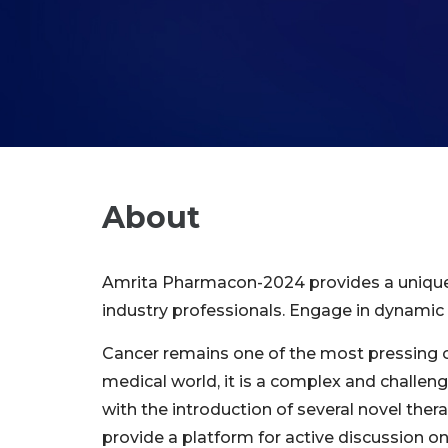
About
Amrita Pharmacon-2024 provides a unique pl
industry professionals. Engage in dynamic 
Cancer remains one of the most pressing cha
medical world, it is a complex and challen
with the introduction of several novel the
provide a platform for active discussion on