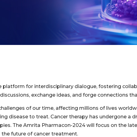
atform for interdisciplinary dialogue, fostering collab
discussions, exchange ideas, and forge connections that
llenges of our time, affecting millions of lives worldwi
ging disease to treat. Cancer therapy has undergone a dr
rapies. The Amrita Pharmacon-2024 will focus on the lat
 the future of cancer treatment.