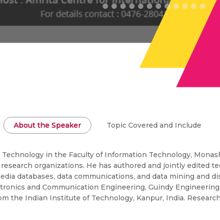
About the Speaker
Topic Covered and Include
on Technology in the Faculty of Information Technology, Monash
 research organizations. He has authored and jointly edited t
media databases, data communications, and data mining and dis
tronics and Communication Engineering, Guindy Engineering Co
 the Indian Institute of Technology, Kanpur, India. Research