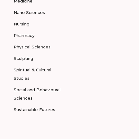
Medicine
Nano Sciences
Nursing
Pharmacy
Physical Sciences
Sculpting
Spiritual & Cultural
Studies
Social and Behavioural
Sciences
Sustainable Futures