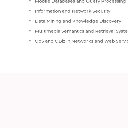
Mobile Databases and Query Processing
Information and Network Security
Data Mining and Knowledge Discovery
Multimedia Semantics and Retrieval Syst
QoS and QBiz in Networks and Web Servi