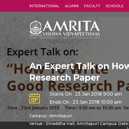
INTERNATIONAL
ALUMNI
FACULTY
SCHOOLS
Amrita Vishwa Vidyapeetham's Amritapuri campus located in the pleasing village of Vallikavu is 
An Expert Talk on How
Research Paper
Starts On : 23 Jan 2018 9:00 am
Ends On : 23 Jan 2018 10:00 am
Campus : Amritapuri
Venue : Shraddha Hall, Amritapuri Campus Date: