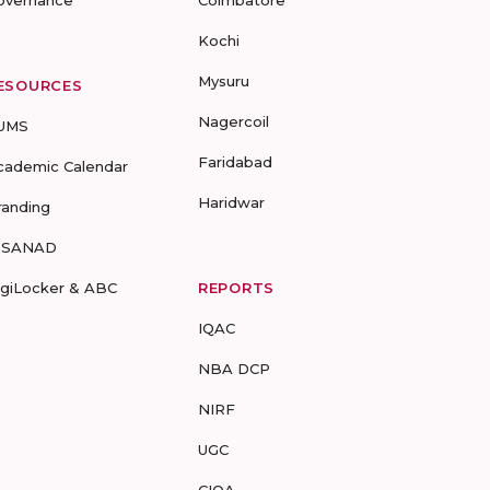
overnance
Coimbatore
Kochi
Mysuru
ESOURCES
Nagercoil
UMS
Faridabad
cademic Calendar
Haridwar
randing
-SANAD
igiLocker & ABC
REPORTS
IQAC
NBA DCP
NIRF
UGC