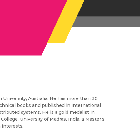
 University, Australia. He has more than 30
echnical books and published in international
tributed systems. He is a gold medalist in
llege, University of Madras, India, a Master’s
 interests,