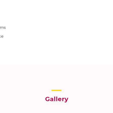
ems
ce
Gallery