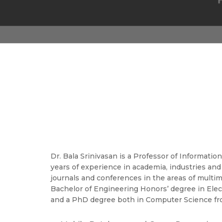
Dr. Bala Srinivasan is a Professor of Informati
years of experience in academia, industries and
journals and conferences in the areas of multi
Bachelor of Engineering Honors’ degree in Elec
and a PhD degree both in Computer Science from