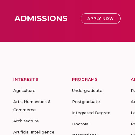
ADMISSIONS
APPLY NOW
INTERESTS
PROGRAMS
A
Agriculture
Undergraduate
R
Arts, Humanities &
Postgraduate
A
Commerce
Integrated Degree
L
Architecture
Doctoral
P
Artificial Intelligence