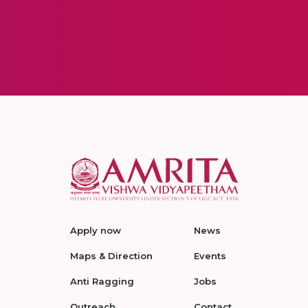
Apply now
News
Maps & Direction
Events
Anti Ragging
Jobs
Outreach
Contact