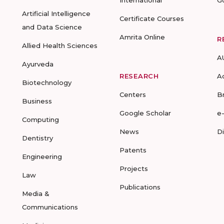
International
G
Artificial Intelligence
Certificate Courses
and Data Science
Amrita Online
R
Allied Health Sciences
A
Ayurveda
RESEARCH
A
Biotechnology
Centers
B
Business
Google Scholar
e
Computing
News
D
Dentistry
Patents
Engineering
Projects
Law
Publications
Media &
Communications