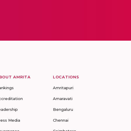
BOUT AMRITA
LOCATIONS
ankings
Amritapuri
ccreditation
Amaravati
eadership
Bengaluru
ress Media
Chennai