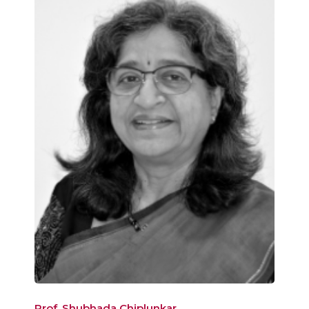
Prof. Shubhada Chiplunkar