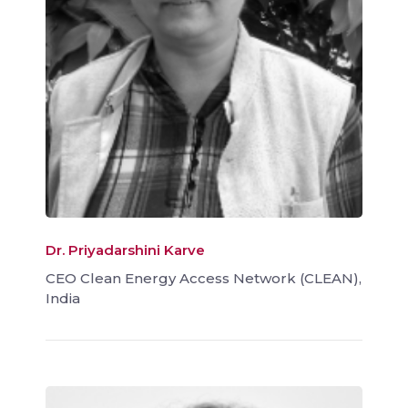
Dr. Priyadarshini Karve
CEO Clean Energy Access Network (CLEAN),
India