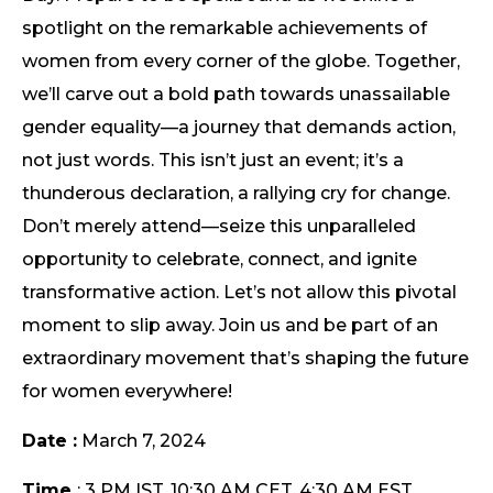
spotlight on the remarkable achievements of
women from every corner of the globe. Together,
we’ll carve out a bold path towards unassailable
gender equality—a journey that demands action,
not just words. This isn’t just an event; it’s a
thunderous declaration, a rallying cry for change.
Don’t merely attend—seize this unparalleled
opportunity to celebrate, connect, and ignite
transformative action. Let’s not allow this pivotal
moment to slip away. Join us and be part of an
extraordinary movement that’s shaping the future
for women everywhere!
Date :
March 7, 2024
Time
: 3 PM IST, 10:30 AM CET, 4:30 AM EST