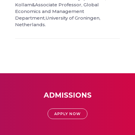
Kollam&Associate Professor, Global
Economics and Management
Department,University of Groningen,
Netherlands.
ADMISSIONS
APPLY NOW