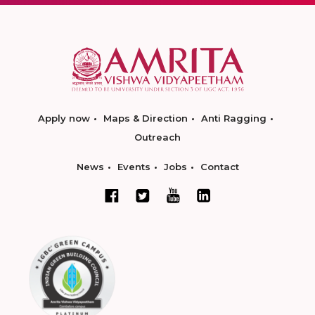
Apply now
Maps & Direction
Anti Ragging
Outreach
News
Events
Jobs
Contact