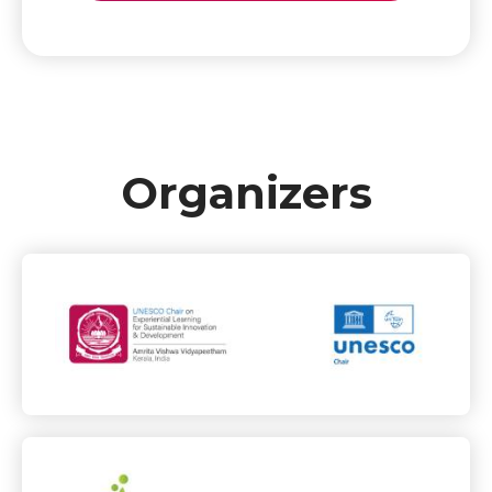
Organizers