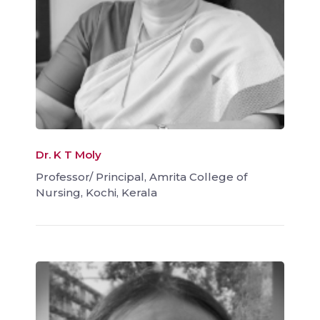
Dr. K T Moly
Professor/ Principal, Amrita College of
Nursing, Kochi, Kerala