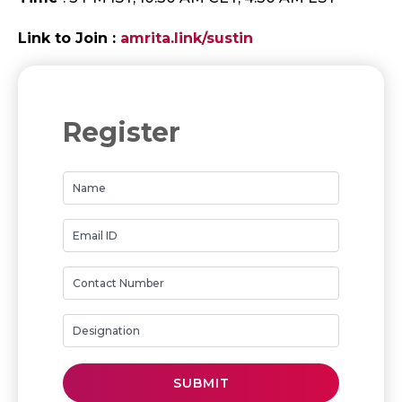
Link to Join :
amrita.link/sustin
Register