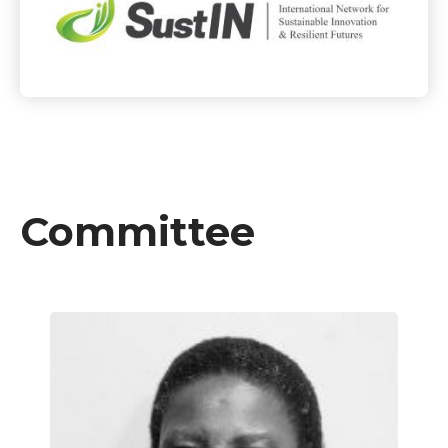
Committee