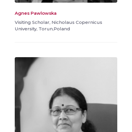
Agnes Pawlowska
Visiting Scholar, Nicholaus Copernicus
University, Torun,Poland