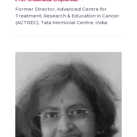
Former Director, Advanced Centre for
Treatment, Research & Education in Cancer
(ACTREC), Tata Memorial Centre, India