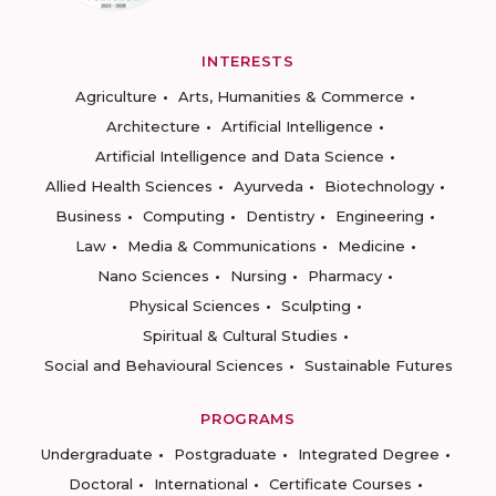
INTERESTS
Agriculture
Arts, Humanities & Commerce
Architecture
Artificial Intelligence
Artificial Intelligence and Data Science
Allied Health Sciences
Ayurveda
Biotechnology
Business
Computing
Dentistry
Engineering
Law
Media & Communications
Medicine
Nano Sciences
Nursing
Pharmacy
Physical Sciences
Sculpting
Spiritual & Cultural Studies
Social and Behavioural Sciences
Sustainable Futures
PROGRAMS
Undergraduate
Postgraduate
Integrated Degree
Doctoral
International
Certificate Courses