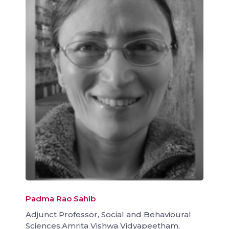
Padma Rao Sahib
Adjunct Professor, Social and Behavioural
Sciences,Amrita Vishwa Vidyapeetham,