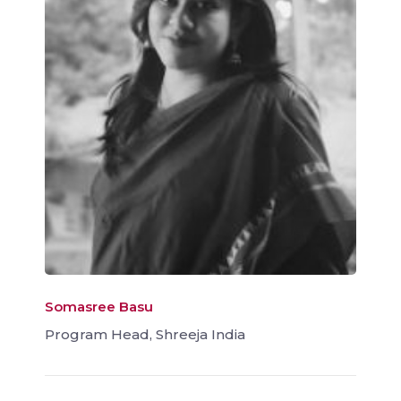
Somasree Basu
Program Head, Shreeja India