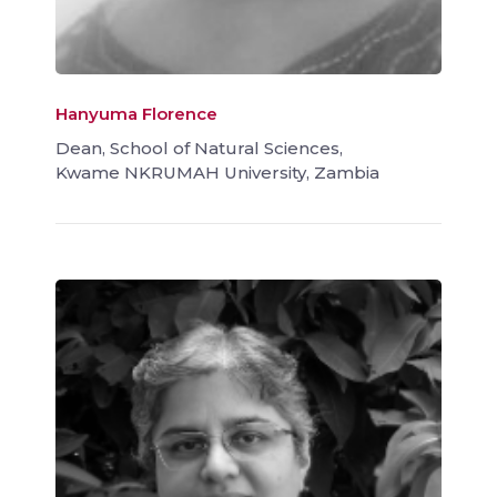
Hanyuma Florence
Dean, School of Natural Sciences,
Kwame NKRUMAH University, Zambia