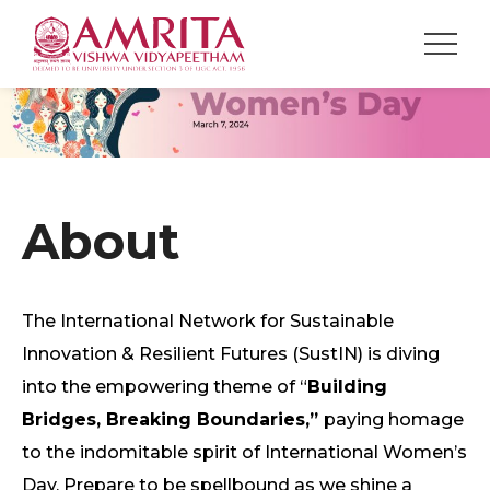
About
The International Network for Sustainable
Innovation & Resilient Futures (SustIN) is diving
into the empowering theme of “
Building
Bridges, Breaking Boundaries,”
paying homage
to the indomitable spirit of International Women’s
Day. Prepare to be spellbound as we shine a