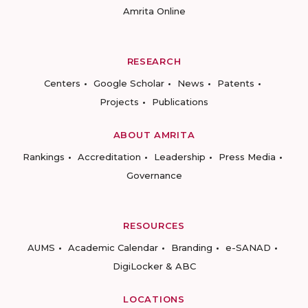
Amrita Online
RESEARCH
Centers
Google Scholar
News
Patents
Projects
Publications
ABOUT AMRITA
Rankings
Accreditation
Leadership
Press Media
Governance
RESOURCES
AUMS
Academic Calendar
Branding
e-SANAD
DigiLocker & ABC
LOCATIONS