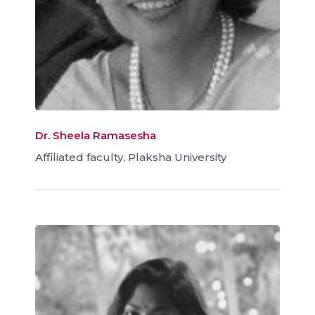
Dr. Sheela Ramasesha
Affiliated faculty, Plaksha University