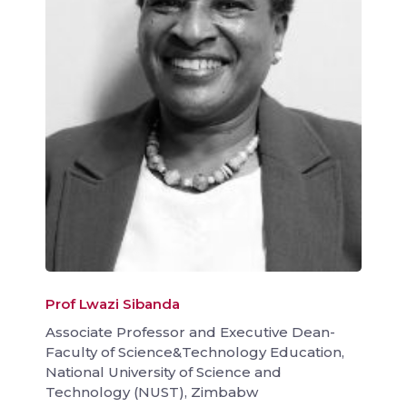
Prof Lwazi Sibanda
Associate Professor and Executive Dean-
Faculty of Science&Technology Education,
National University of Science and
Technology (NUST), Zimbabw