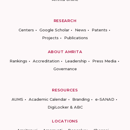
RESEARCH
Centers
Google Scholar
News
Patents
Projects
Publications
ABOUT AMRITA
Rankings
Accreditation
Leadership
Press Media
Governance
RESOURCES
AUMS
Academic Calendar
Branding
e-SANAD
DigiLocker & ABC
LOCATIONS