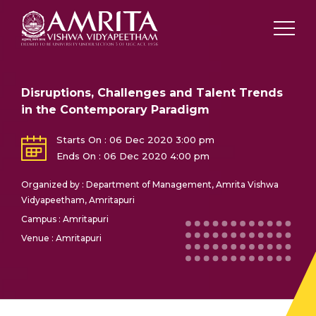
Disruptions, Challenges and Talent Trends
in the Contemporary Paradigm
Starts On : 06 Dec 2020 3:00 pm
Ends On : 06 Dec 2020 4:00 pm
Organized by : Department of Management, Amrita Vishwa
Vidyapeetham, Amritapuri
Campus : Amritapuri
Venue : Amritapuri