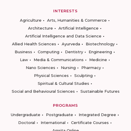
INTERESTS
Agriculture
Arts, Humanities & Commerce
Architecture
Artificial Intelligence
Artificial Intelligence and Data Science
Allied Health Sciences
Ayurveda
Biotechnology
Business
Computing
Dentistry
Engineering
Law
Media & Communications
Medicine
Nano Sciences
Nursing
Pharmacy
Physical Sciences
Sculpting
Spiritual & Cultural Studies
Social and Behavioural Sciences
Sustainable Futures
PROGRAMS
Undergraduate
Postgraduate
Integrated Degree
Doctoral
International
Certificate Courses
Amrita Online