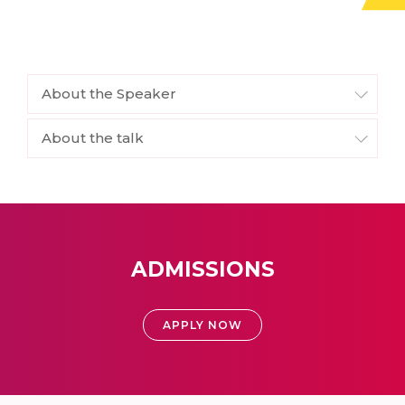
About the Speaker
About the talk
ADMISSIONS
APPLY NOW