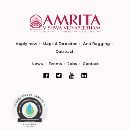
Apply now
Maps & Direction
Anti Ragging
Outreach
News
Events
Jobs
Contact