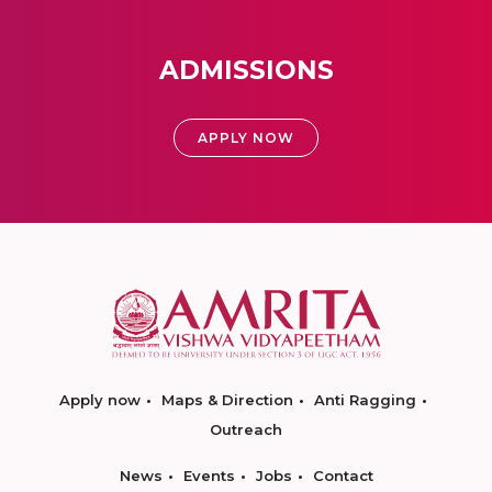
ADMISSIONS
APPLY NOW
Apply now
Maps & Direction
Anti Ragging
Outreach
News
Events
Jobs
Contact