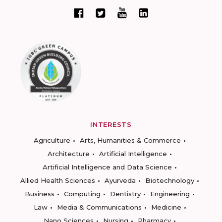
INTERESTS
Agriculture
Arts, Humanities & Commerce
Architecture
Artificial Intelligence
Artificial Intelligence and Data Science
Allied Health Sciences
Ayurveda
Biotechnology
Business
Computing
Dentistry
Engineering
Law
Media & Communications
Medicine
Nano Sciences
Nursing
Pharmacy