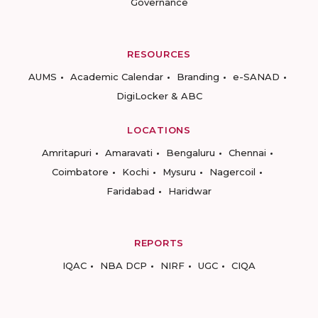
Governance
RESOURCES
AUMS
Academic Calendar
Branding
e-SANAD
DigiLocker & ABC
LOCATIONS
Amritapuri
Amaravati
Bengaluru
Chennai
Coimbatore
Kochi
Mysuru
Nagercoil
Faridabad
Haridwar
REPORTS
IQAC
NBA DCP
NIRF
UGC
CIQA