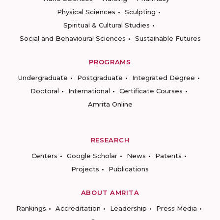
Physical Sciences
Sculpting
Spiritual & Cultural Studies
Social and Behavioural Sciences
Sustainable Futures
PROGRAMS
Undergraduate
Postgraduate
Integrated Degree
Doctoral
International
Certificate Courses
Amrita Online
RESEARCH
Centers
Google Scholar
News
Patents
Projects
Publications
ABOUT AMRITA
Rankings
Accreditation
Leadership
Press Media