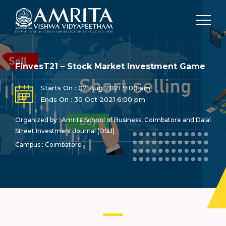
FinvesT21 – Stock Market Investment Game
Starts On : 02 Aug 2021 9:00 am
Ends On : 30 Oct 2021 6:00 pm
Organized by : Amrita School of Business, Coimbatore and Dalal
Street Investment Journal (DSIJ)
Campus : Coimbatore