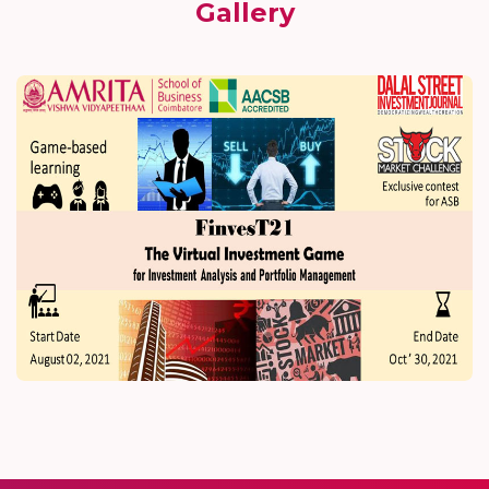
Gallery