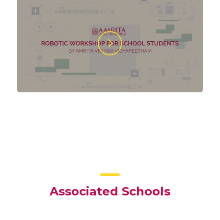
Associated Schools