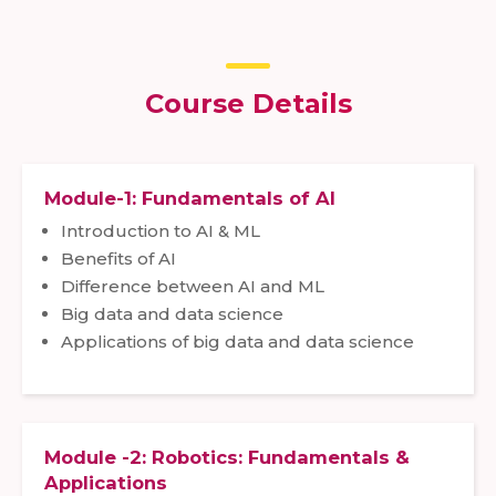
Course Details
Module-1: Fundamentals of AI
Introduction to AI & ML
Benefits of AI
Difference between AI and ML
Big data and data science
Applications of big data and data science
Module -2: Robotics: Fundamentals &
Applications