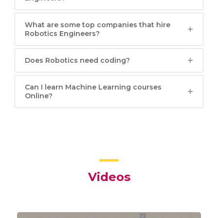
What are some top companies that hire
Robotics Engineers?
Does Robotics need coding?
Can I learn Machine Learning courses
Online?
Videos