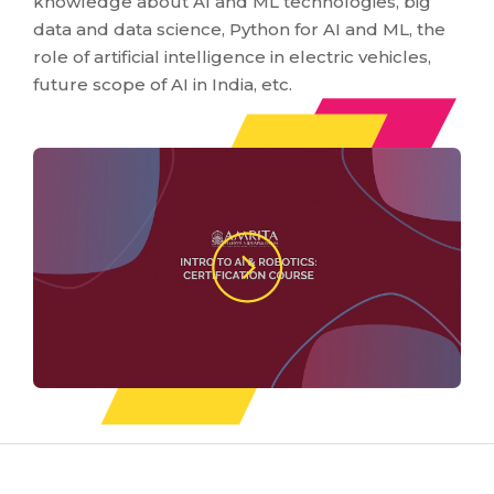
knowledge about AI and ML technologies, big
data and data science, Python for AI and ML, the
role of artificial intelligence in electric vehicles,
future scope of AI in India, etc.