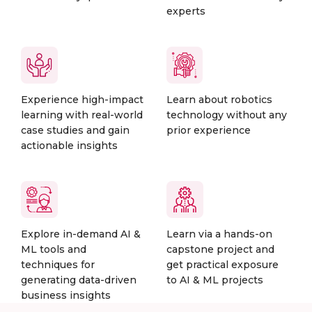
experts
Experience high-impact
Learn about robotics
learning with real-world
technology without any
case studies and gain
prior experience
actionable insights
Explore in-demand AI &
Learn via a hands-on
ML tools and
capstone project and
techniques for
get practical exposure
generating data-driven
to AI & ML projects
business insights