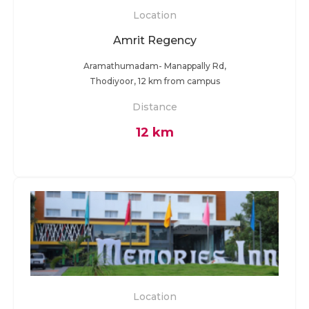
Location
Amrit Regency
Aramathumadam- Manappally Rd,
Thodiyoor, 12 km from campus
Distance
12 km
Location