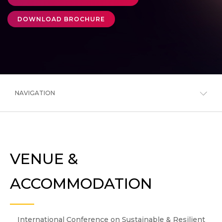
DOWNLOAD BROCHURE
NAVIGATION
VENUE &
ACCOMMODATION
International Conference on Sustainable & Resilient