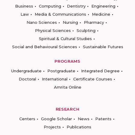
Business
Computing
Dentistry
Engineering
Law
Media & Communications
Medicine
Nano Sciences
Nursing
Pharmacy
Physical Sciences
Sculpting
Spiritual & Cultural Studies
Social and Behavioural Sciences
Sustainable Futures
PROGRAMS
Undergraduate
Postgraduate
Integrated Degree
Doctoral
International
Certificate Courses
Amrita Online
RESEARCH
Centers
Google Scholar
News
Patents
Projects
Publications