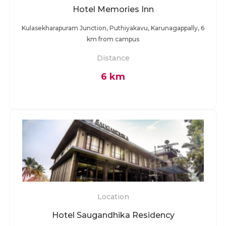
Hotel Memories Inn
Kulasekharapuram Junction, Puthiyakavu, Karunagappally, 6
km from campus
Distance
6 km
Location
Hotel Saugandhika Residency