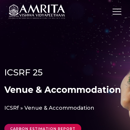
ICSRF 25
Venue & Accommodation
ICSRf
» Venue & Accommodation
CARBON ESTIMATION REPORT