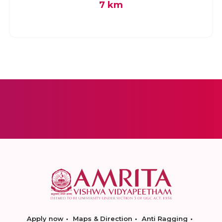
7 km
Apply now
Maps & Direction
Anti Ragging