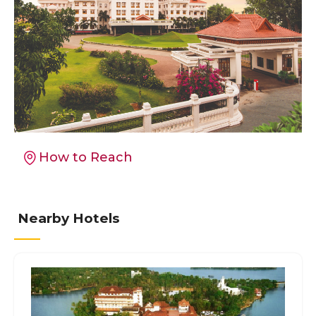
How to Reach
Nearby Hotels