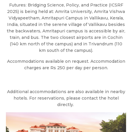
Futures: Bridging Science, Policy, and Practice (ICSRF
2025) is being held at: Amrita University, Amrita Vishwa
Vidyapeetham, Amritapuri Campus in Vallikavu, Kerala,
India, situated in the serene village of Vallikavu besides
the backwaters, Amritapuri campus is accessible by air,
train, and bus. The two closest airports are in Cochin
(140 km north of the campus) and in Trivandrum (110
km south of the campus).
Accommodations available on request. Accommodation
charges are Rs 250 per day per person.
Additional accommodations are also available in nearby
hotels. For reservations, please contact the hotel
directly. ‎