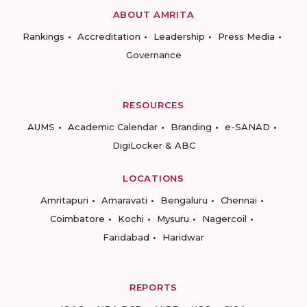
ABOUT AMRITA
Rankings
Accreditation
Leadership
Press Media
Governance
RESOURCES
AUMS
Academic Calendar
Branding
e-SANAD
DigiLocker & ABC
LOCATIONS
Amritapuri
Amaravati
Bengaluru
Chennai
Coimbatore
Kochi
Mysuru
Nagercoil
Faridabad
Haridwar
REPORTS