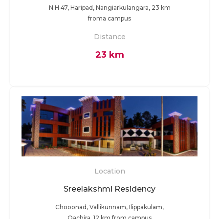
N.H 47, Haripad, Nangiarkulangara, 23 km
froma campus
Distance
23 km
Location
Sreelakshmi Residency
Chooonad, Vallikunnam, Ilippakulam,
Oachira, 12 km from campus