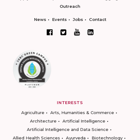
Outreach
News
Events
Jobs
Contact
INTERESTS
Agriculture
Arts, Humanities & Commerce
Architecture
Artificial Intelligence
Artificial Intelligence and Data Science
Allied Health Sciences
Ayurveda
Biotechnology