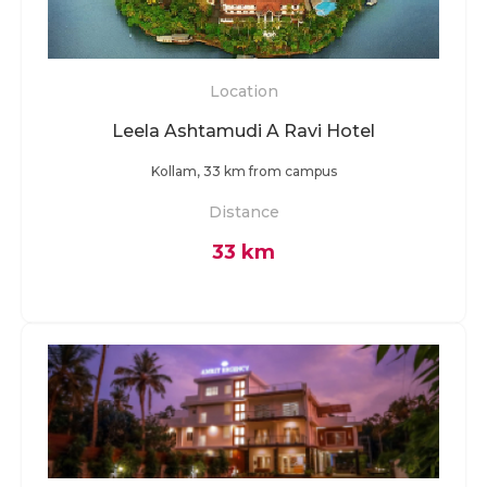
Location
Leela Ashtamudi A Ravi Hotel
Kollam, 33 km from campus
Distance
33 km