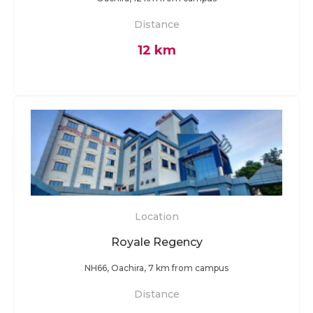
Distance
12 km
Location
Royale Regency
NH66, Oachira, 7 km from campus
Distance