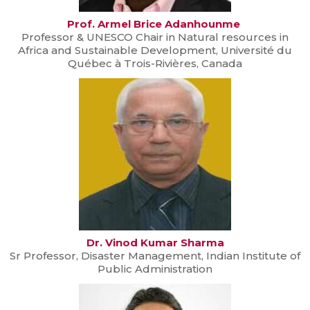
Prof. Armel Brice Adanhounme
Professor & UNESCO Chair in Natural resources in
Africa and Sustainable Development, Université du
Québec à Trois-Rivières, Canada
Dr. Vinod Kumar Sharma
Sr Professor, Disaster Management, Indian Institute of
Public Administration