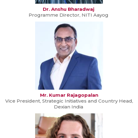
Dr. Anshu Bharadwaj
Programme Director, NITI Aayog
Mr. Kumar Rajagopalan
Vice President, Strategic Initiatives and Country Head,
Dexian India