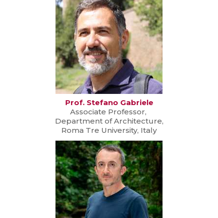
Prof. Stefano Gabriele
Associate Professor,
Department of Architecture,
Roma Tre University, Italy