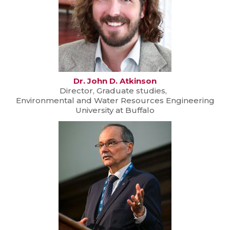
Dr. John D. Atkinson
Director, Graduate studies,
Environmental and Water Resources Engineering
University at Buffalo