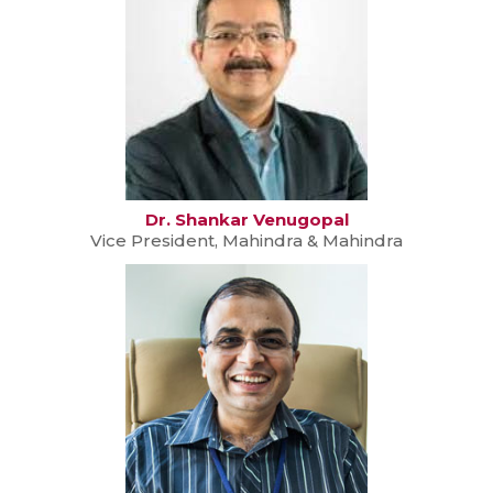
Dr. Shankar Venugopal
Vice President, Mahindra & Mahindra