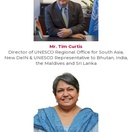
Mr. Tim Curtis
Director of UNESCO Regional Office for South Asia,
New Delhi & UNESCO Representative to Bhutan, India,
the Maldives and Sri Lanka