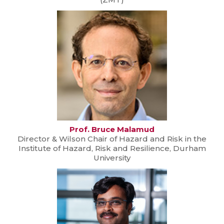
Prof. Bruce Malamud
Director & Wilson Chair of Hazard and Risk in the
Institute of Hazard, Risk and Resilience, Durham
University