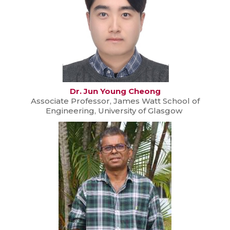
Dr. Jun Young Cheong
Associate Professor, James Watt School of
Engineering, University of Glasgow