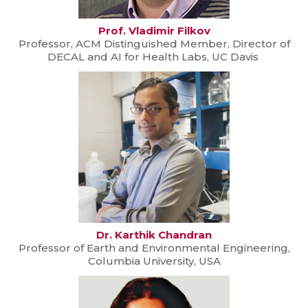
Prof. Vladimir Filkov
Professor, ACM Distinguished Member, Director of
DECAL and AI for Health Labs, UC Davis
Dr. Karthik Chandran
Professor of Earth and Environmental Engineering,
Columbia University, USA