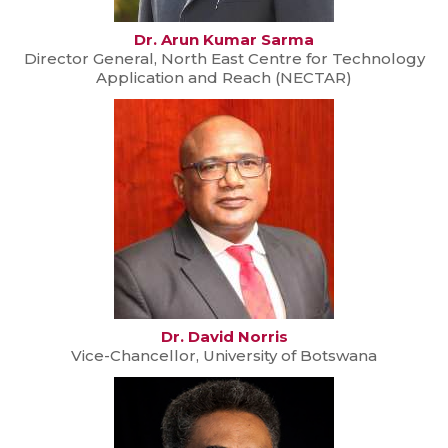
Dr. Arun Kumar Sarma
Director General, North East Centre for Technology
Application and Reach (NECTAR)
Dr. David Norris
Vice-Chancellor, University of Botswana