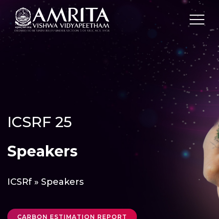
ICSRF 25
Speakers
ICSRf
» Speakers
CARBON ESTIMATION REPORT