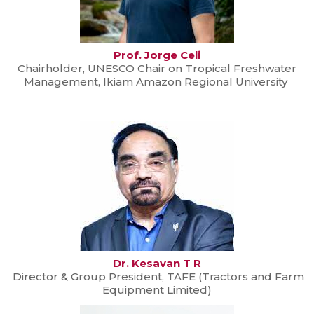
Prof. Jorge Celi
Chairholder, UNESCO Chair on Tropical Freshwater
Management, Ikiam Amazon Regional University
Dr. Kesavan T R
Director & Group President, TAFE (Tractors and Farm
Equipment Limited)