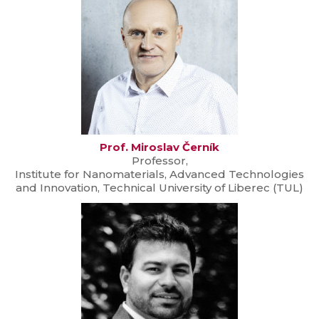
Prof. Miroslav Černík
Professor,
Institute for Nanomaterials, Advanced Technologies
and Innovation, Technical University of Liberec (TUL)