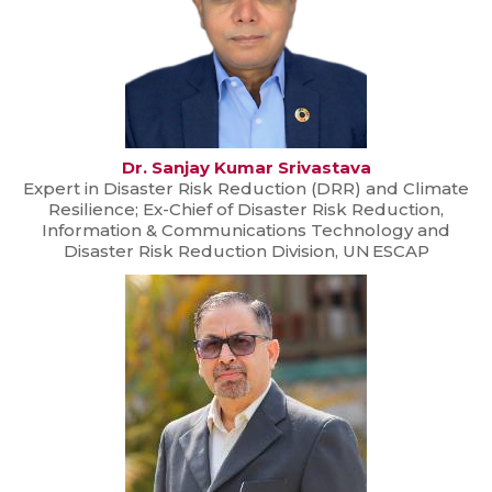
Dr. Sanjay Kumar Srivastava
Expert in Disaster Risk Reduction (DRR) and Climate
Resilience; Ex-Chief of Disaster Risk Reduction,
Information & Communications Technology and
Disaster Risk Reduction Division, UN ESCAP