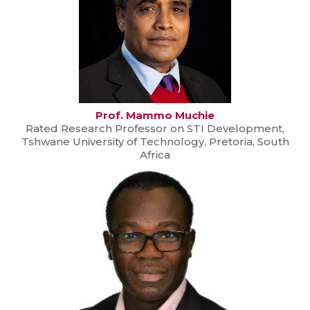
Prof. Mammo Muchie
Rated Research Professor on STI Development,
Tshwane University of Technology, Pretoria, South
Africa