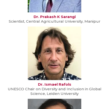
Dr. Prakash K Sarangi
Scientist, Central Agricultural University, Manipur
Dr. Ismael Rafols
UNESCO Chair on Diversity and Inclusion in Global
Science, Leiden University