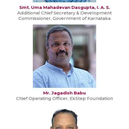
Smt. Uma Mahadevan Dasgupta, I. A. S.
Additional Chief Secretary & Development
Commissioner, Government of Karnataka
Mr. Jagadish Babu
Chief Operating Officer, EkStep Foundation