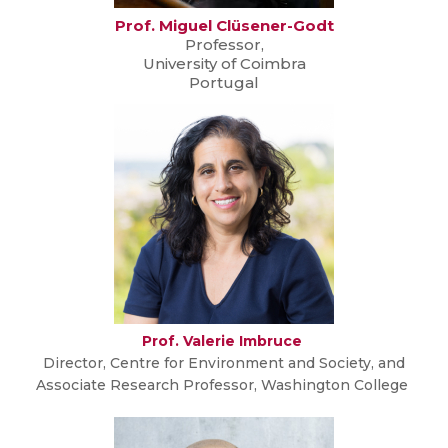
Prof. Miguel Clüsener-Godt
Professor,
University of Coimbra
Portugal
Prof. Valerie Imbruce
Director, Centre for Environment and Society, and
Associate Research Professor, Washington College