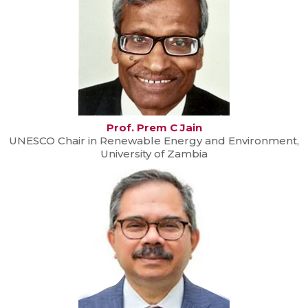
Prof. Prem C Jain
UNESCO Chair in Renewable Energy and Environment,
University of Zambia