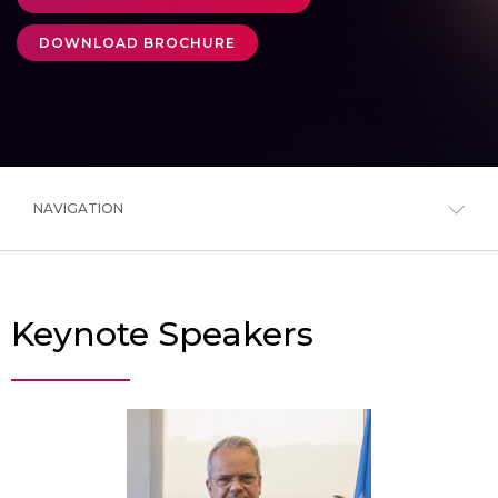
DOWNLOAD BROCHURE
NAVIGATION
Keynote Speakers