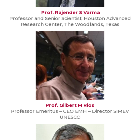
Prof. Rajender S Varma
Professor and Senior Scientist, Houston Advanced
Research Center, The Woodlands, Texas
Prof. Gilbert M Rios
Professor Emeritus – CEO EMH – Director SIMEV
UNESCO