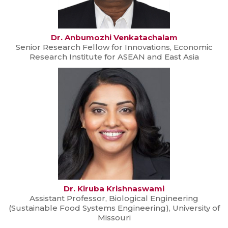
Dr. Anbumozhi Venkatachalam
Senior Research Fellow for Innovations, Economic
Research Institute for ASEAN and East Asia
Dr. Kiruba Krishnaswami
Assistant Professor, Biological Engineering
(Sustainable Food Systems Engineering), University of
Missouri