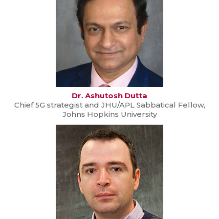
Dr. Ashutosh Dutta
Chief 5G strategist and JHU/APL Sabbatical Fellow,
Johns Hopkins University