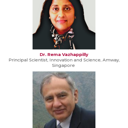
Dr. Rema Vazhappilly
Principal Scientist, Innovation and Science, Amway,
Singapore