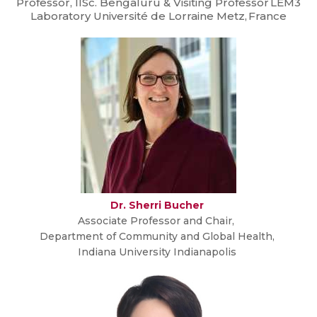
Professor, IISc. Bengaluru & Visiting Professor LEM3
Laboratory Université de Lorraine Metz, France
Dr. Sherri Bucher
Associate Professor and Chair,
Department of Community and Global Health,
Indiana University Indianapolis