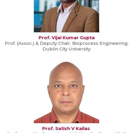
Prof. Vijai Kumar Gupta
Prof. (Assoc.) & Deputy Chair, Bioprocess Engineering,
Dublin City University
Prof. Satish V Kailas