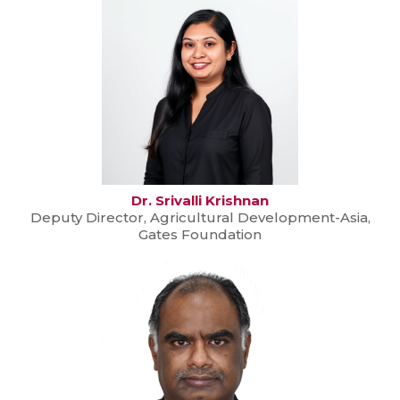
Dr. Srivalli Krishnan
Deputy Director, Agricultural Development-Asia,
Gates Foundation