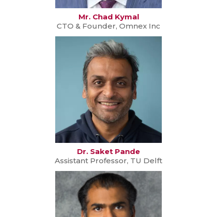
Mr. Chad Kymal
CTO & Founder, Omnex Inc
Dr. Saket Pande
Assistant Professor, TU Delft