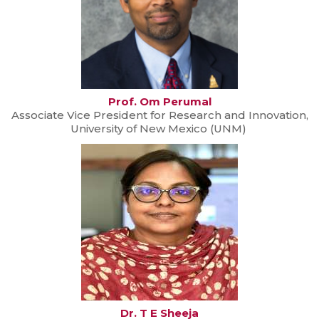
Prof. Om Perumal
Associate Vice President for Research and Innovation,
University of New Mexico (UNM)
Dr. T E Sheeja