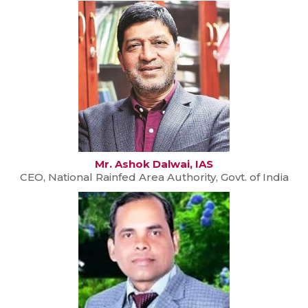
Mr. Ashok Dalwai, IAS
CEO, National Rainfed Area Authority, Govt. of India