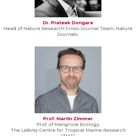
Dr. Prateek Dongare
Head of Nature Research Cross-Journal Team, Nature
Journals
Prof. Martin Zimmer
Prof. of Mangrove Ecology,
The Leibniz Centre for Tropical Marine Research
(ZMT)