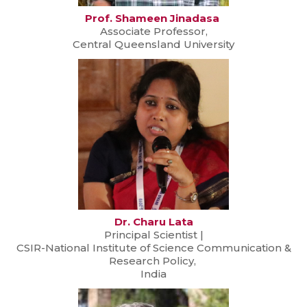
Prof. Shameen Jinadasa
Associate Professor,
Central Queensland University
Dr. Charu Lata
Principal Scientist |
CSIR-National Institute of Science Communication &
Research Policy,
India