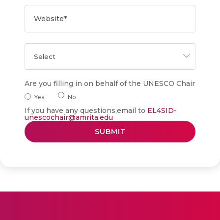
Are you filling in on behalf of the UNESCO Chair
Yes
No
If you have any questions,email to
EL4SID-
unescochair@amrita.edu