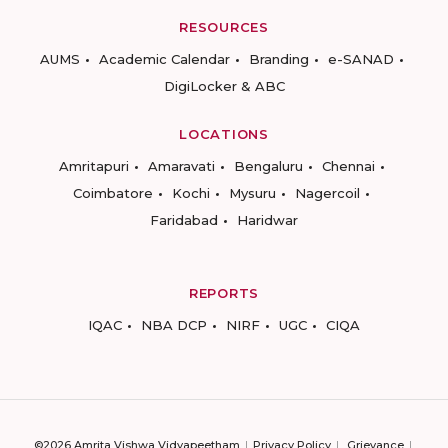
RESOURCES
AUMS
Academic Calendar
Branding
e-SANAD
DigiLocker & ABC
LOCATIONS
Amritapuri
Amaravati
Bengaluru
Chennai
Coimbatore
Kochi
Mysuru
Nagercoil
Faridabad
Haridwar
REPORTS
IQAC
NBA DCP
NIRF
UGC
CIQA
©2026 Amrita Vishwa Vidyapeetham
Privacy Policy
Grievance