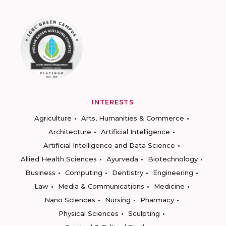
INTERESTS
Agriculture
Arts, Humanities & Commerce
Architecture
Artificial Intelligence
Artificial Intelligence and Data Science
Allied Health Sciences
Ayurveda
Biotechnology
Business
Computing
Dentistry
Engineering
Law
Media & Communications
Medicine
Nano Sciences
Nursing
Pharmacy
Physical Sciences
Sculpting