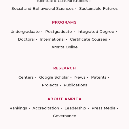
Spiritual & Cultural Studies
Social and Behavioural Sciences
Sustainable Futures
PROGRAMS
Undergraduate
Postgraduate
Integrated Degree
Doctoral
International
Certificate Courses
Amrita Online
RESEARCH
Centers
Google Scholar
News
Patents
Projects
Publications
ABOUT AMRITA
Rankings
Accreditation
Leadership
Press Media
Governance