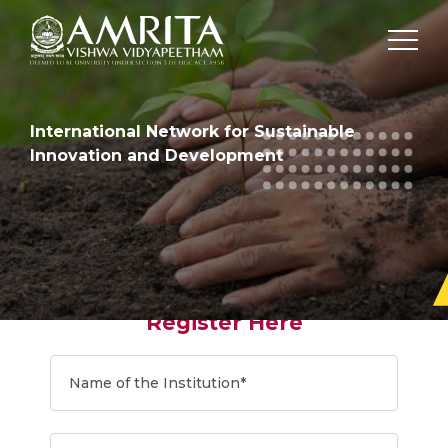
International Network for Sustainable
Innovation and Development
Register Here