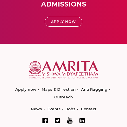
ADMISSIONS
APPLY NOW
Apply now
Maps & Direction
Anti Ragging
Outreach
News
Events
Jobs
Contact